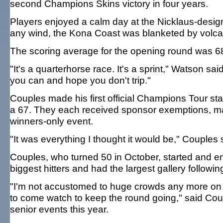
second Champions Skins victory in four years.
Players enjoyed a calm day at the Nicklaus-design
any wind, the Kona Coast was blanketed by volcani
The scoring average for the opening round was 68
"It's a quarterhorse race. It's a sprint," Watson sa
you can and hope you don't trip."
Couples made his first official Champions Tour st
a 67. They each received sponsor exemptions, maki
winners-only event.
"It was everything I thought it would be," Couples 
Couples, who turned 50 in October, started and en
biggest hitters and had the largest gallery followin
"I'm not accustomed to huge crowds any more on t
to come watch to keep the round going," said Cou
senior events this year.