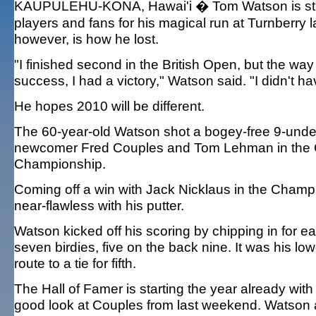
KAUPULEHU-KONA, Hawai'i � Tom Watson is still 
players and fans for his magical run at Turnberry la
however, is how he lost.
"I finished second in the British Open, but the way I
success, I had a victory," Watson said. "I didn't hav
He hopes 2010 will be different.
The 60-year-old Watson shot a bogey-free 9-under
newcomer Fred Couples and Tom Lehman in the C
Championship.
Coming off a win with Jack Nicklaus in the Champ
near-flawless with his putter.
Watson kicked off his scoring by chipping in for e
seven birdies, five on the back nine. It was his l
route to a tie for fifth.
The Hall of Famer is starting the year already wit
good look at Couples from last weekend. Watson a