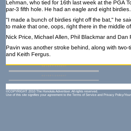
Lehman, who tied for 16th last week at the PGA T
par-3 fifth hole. He had an eagle and eight birdies.
"I made a bunch of birdies right off the bat," he sa
to make that one, oops, right there in the middle of i
Nick Price, Michael Allen, Phil Blackmar and Dan
Pavin was another stroke behind, along with two-
and Keith Fergus.
©COPYRIGHT 2010 The Honolulu Advertiser. All rights reserved.
Use of this site signifies your agreement to the
Terms of Service
and
Privacy Policy/Your