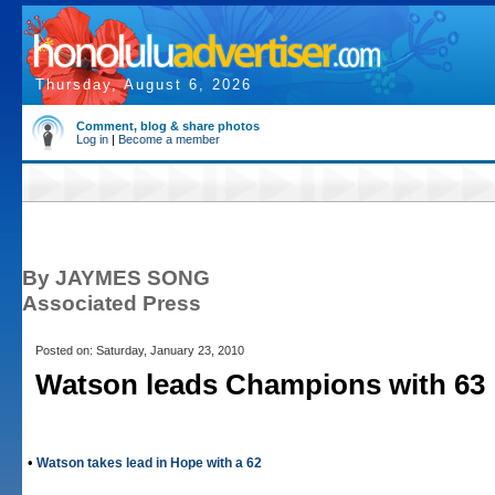
Thursday, August 6, 2026
Comment, blog & share photos
Log in
|
Become a member
By JAYMES SONG
Associated Press
Posted on: Saturday, January 23, 2010
Watson leads Champions with 63
•
Watson takes lead in Hope with a 62