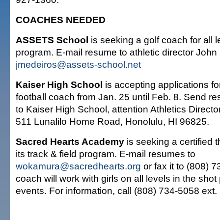
COACHES NEEDED
ASSETS School
is seeking a golf coach for all l
program. E-mail resume to athletic director John
jmedeiros@assets-school.net
Kaiser High School
is accepting applications fo
football coach from Jan. 25 until Feb. 8. Send r
to Kaiser High School, attention Athletics Direct
511 Lunalilo Home Road, Honolulu, HI 96825.
Sacred Hearts Academy
is seeking a certified 
its track & field program. E-mail resumes to
wokamura@sacredhearts.org
or fax it to (808) 
coach will work with girls on all levels in the sho
events. For information, call (808) 734-5058 ext.