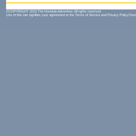
©COPYRIGHT 2010 The Honolulu Advertiser. All rights reserved.
Use of this site signifies your agreement to the
Terms of Service
and
Privacy Policy/Your