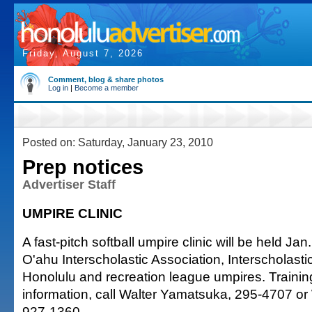
Friday, August 7, 2026
Comment, blog & share photos
Log in
|
Become a member
Posted on: Saturday, January 23, 2010
Prep notices
Advertiser Staff
UMPIRE CLINIC
A fast-pitch softball umpire clinic will be held Jan.
O'ahu Interscholastic Association, Interscholast
Honolulu and recreation league umpires. Trainin
information, call Walter Yamatsuka, 295-4707 o
927-1360.