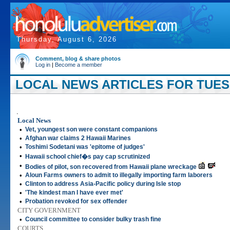
Thursday, August 6, 2026
Comment, blog & share photos
Log in
|
Become a member
LOCAL NEWS ARTICLES FOR TUESD
.
Local News
•
Vet, youngest son were constant companions
•
Afghan war claims 2 Hawaii Marines
•
Toshimi Sodetani was 'epitome of judges'
•
Hawaii school chief�s pay cap scrutinized
•
Bodies of pilot, son recovered from Hawaii plane wreckage
•
Aloun Farms owners to admit to illegally importing farm laborers
•
Clinton to address Asia-Pacific policy during Isle stop
•
'The kindest man I have ever met'
•
Probation revoked for sex offender
CITY GOVERNMENT
•
Council committee to consider bulky trash fine
COURTS