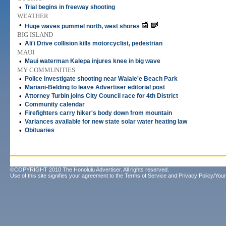
•
Trial begins in freeway shooting
WEATHER
•
Huge waves pummel north, west shores
BIG ISLAND
•
Ali'i Drive collision kills motorcyclist, pedestrian
MAUI
•
Maui waterman Kalepa injures knee in big wave
MY COMMUNITIES
•
Police investigate shooting near Waiale'e Beach Park
•
Mariani-Belding to leave Advertiser editorial post
•
Attorney Turbin joins City Council race for 4th District
•
Community calendar
•
Firefighters carry hiker's body down from mountain
•
Variances available for new state solar water heating law
•
Obituaries
©COPYRIGHT 2010 The Honolulu Advertiser. All rights reserved.
Use of this site signifies your agreement to the
Terms of Service
and
Privacy Policy/Your