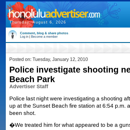
Thursday, August 6, 2026
Comment, blog & share photos
Log in
|
Become a member
Posted on: Tuesday, January 12, 2010
Police investigate shooting ne
Beach Park
Advertiser Staff
Police last night were investigating a shooting 
up at the Sunset Beach fire station at 6:54 p.m.
been shot.
�We treated him for what appeared to be a gun