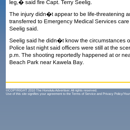
leg,� said fire Capt. Terry Seelig.
The injury didn�t appear to be life-threatening
transferred to Emergency Medical Services care 
Seelig said.
Seelig said he didn�t know the circumstances of
Police last night said officers were still at the s
p.m. The shooting reportedly happened at or n
Beach Park near Kawela Bay.
©COPYRIGHT 2010 The Honolulu Advertiser. All rights reserved.
Use of this site signifies your agreement to the
Terms of Service
and
Privacy Policy/Your