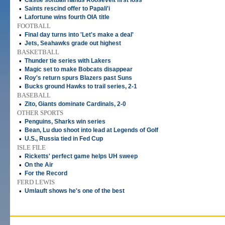
•
Castle softball hands Roosevelt first loss
•
Saints rescind offer to Papali'i
•
Lafortune wins fourth OIA title
FOOTBALL
•
Final day turns into 'Let's make a deal'
•
Jets, Seahawks grade out highest
BASKETBALL
•
Thunder tie series with Lakers
•
Magic set to make Bobcats disappear
•
Roy's return spurs Blazers past Suns
•
Bucks ground Hawks to trail series, 2-1
BASEBALL
•
Zito, Giants dominate Cardinals, 2-0
OTHER SPORTS
•
Penguins, Sharks win series
•
Bean, Lu duo shoot into lead at Legends of Golf
•
U.S., Russia tied in Fed Cup
ISLE FILE
•
Ricketts' perfect game helps UH sweep
•
On the Air
•
For the Record
FERD LEWIS
•
Umlauft shows he's one of the best