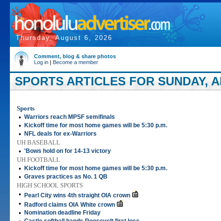
Thursday, August 6, 2026
Comment, blog & share photos
Log in
|
Become a member
SPORTS ARTICLES FOR SUNDAY, AP
Sports
•
Warriors reach MPSF semifinals
•
Kickoff time for most home games will be 5:30 p.m.
•
NFL deals for ex-Warriors
UH BASEBALL
•
'Bows hold on for 14-13 victory
UH FOOTBALL
•
Kickoff time for most home games will be 5:30 p.m.
•
Graves practices as No. 1 QB
HIGH SCHOOL SPORTS
•
Pearl City wins 4th straight OIA crown
•
Radford claims OIA White crown
•
Nomination deadline Friday