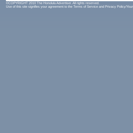
©COPYRIGHT 2010 The Honolulu Advertiser. All rights reserved.
Use of this site signifies your agreement to the
Terms of Service
and
Privacy Policy/Your