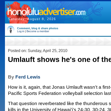
Saturday, August 8, 2026
Comment, blog & share photos
Log in
|
Become a member
Posted on: Sunday, April 25, 2010
Umlauft shows he's one of th
By
Ferd Lewis
How is it, again, that Jonas Umlauft wasn't a firs
Pacific Sports Federation volleyball selection la
That question reverberated like the thunderous s
kills in the University of Hawai'i's 24-30, 30-24,