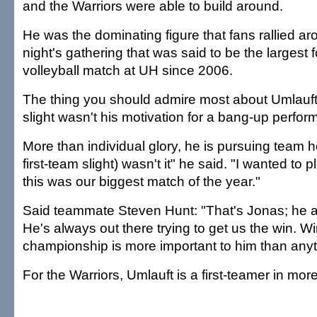
and the Warriors were able to build around.
He was the dominating figure that fans rallied ar
night's gathering that was said to be the largest 
volleyball match at UH since 2006.
The thing you should admire most about Umlauft
slight wasn't his motivation for a bang-up perfo
More than individual glory, he is pursuing team h
first-team slight) wasn't it" he said. "I wanted to
this was our biggest match of the year."
Said teammate Steven Hunt: "That's Jonas; he a
He's always out there trying to get us the win. W
championship is more important to him than anyt
For the Warriors, Umlauft is a first-teamer in mo