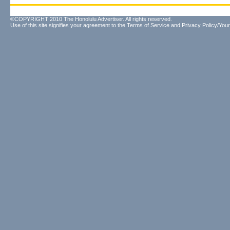
©COPYRIGHT 2010 The Honolulu Advertiser. All rights reserved.
Use of this site signifies your agreement to the
Terms of Service
and
Privacy Policy/Your