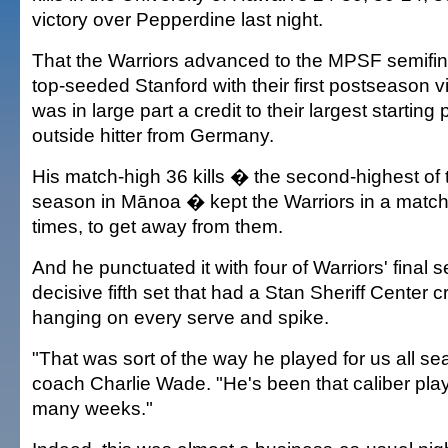
victory over Pepperdine last night.
That the Warriors advanced to the MPSF semifin
top-seeded Stanford with their first postseason v
was in large part a credit to their largest starting 
outside hitter from Germany.
His match-high 36 kills � the second-highest of t
season in Mānoa � kept the Warriors in a match 
times, to get away from them.
And he punctuated it with four of Warriors' final 
decisive fifth set that had a Stan Sheriff Center 
hanging on every serve and spike.
"That was sort of the way he played for us all s
coach Charlie Wade. "He's been that caliber play
many weeks."