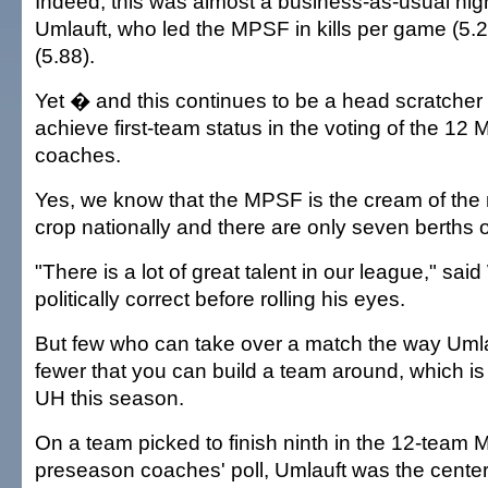
Indeed, this was almost a business-as-usual night
Umlauft, who led the MPSF in kills per game (5.2
(5.88).
Yet � and this continues to be a head scratcher
achieve first-team status in the voting of the 1
coaches.
Yes, we know that the MPSF is the cream of the 
crop nationally and there are only seven berths o
"There is a lot of great talent in our league," sa
politically correct before rolling his eyes.
But few who can take over a match the way Uml
fewer that you can build a team around, which i
UH this season.
On a team picked to finish ninth in the 12-team
preseason coaches' poll, Umlauft was the cente