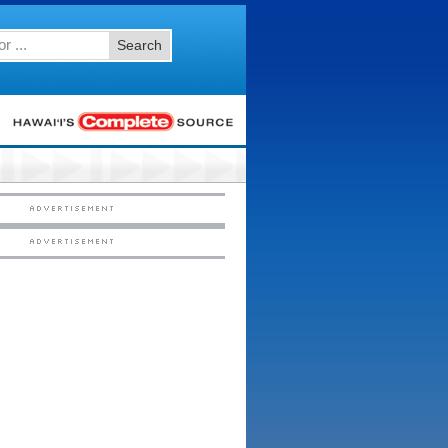
Search