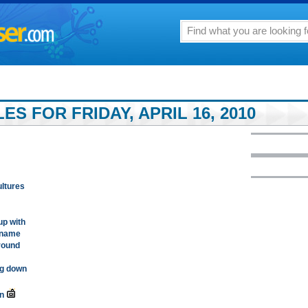
ES FOR FRIDAY, APRIL 16, 2010
ltures
up with
o name
around
ng down
n