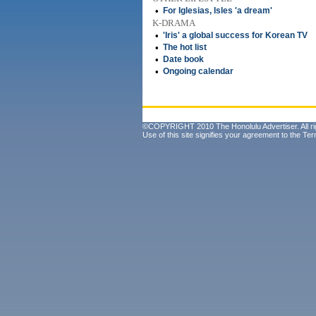
•
For Iglesias, Isles 'a dream'
K-DRAMA
•
'Iris' a global success for Korean TV
•
The hot list
•
Date book
•
Ongoing calendar
©COPYRIGHT 2010 The Honolulu Advertiser. All ri
Use of this site signifies your agreement to the
Ter