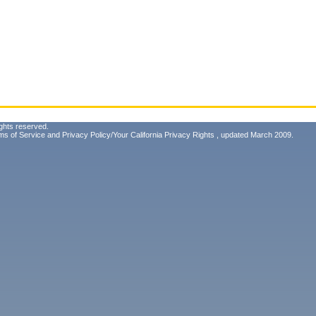
ghts reserved.
ms of Service
and
Privacy Policy/Your California Privacy Rights
, updated March 2009.