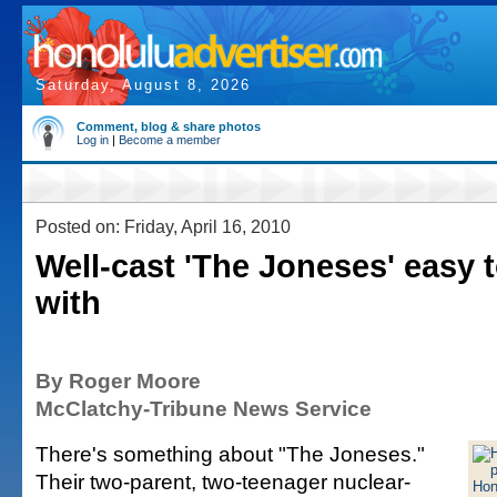
Saturday, August 8, 2026
Comment, blog & share photos
Log in
|
Become a member
Posted on: Friday, April 16, 2010
Well-cast 'The Joneses' easy 
with
By Roger Moore
McClatchy-Tribune News Service
There's something about "The Joneses."
Their two-parent, two-teenager nuclear-