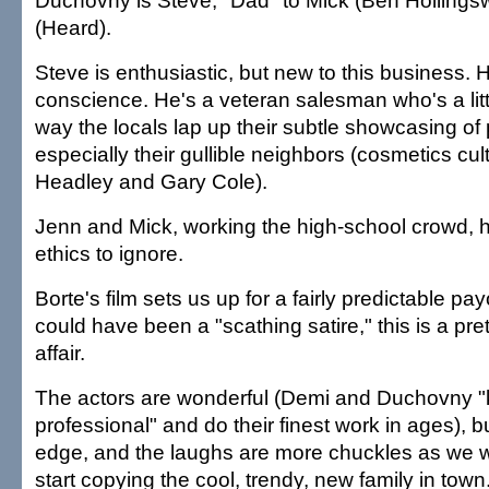
Duchovny is Steve, "Dad" to Mick (Ben Hollings
(Heard).
Steve is enthusiastic, but new to this business. H
conscience. He's a veteran salesman who's a litt
way the locals lap up their subtle showcasing of
especially their gullible neighbors (cosmetics cul
Headley and Gary Cole).
Jenn and Mick, working the high-school crowd, h
ethics to ignore.
Borte's film sets us up for a fairly predictable payo
could have been a "scathing satire," this is a pre
affair.
The actors are wonderful (Demi and Duchovny "
professional" and do their finest work in ages), but
edge, and the laughs are more chuckles as we w
start copying the cool, trendy, new family in town