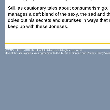
Still, as cautionary tales about consumerism go
manages a deft blend of the sexy, the sad and the
doles out his secrets and surprises in ways that 
keep up with these Joneses.
©COPYRIGHT 2010 The Honolulu Advertiser. All rights reserved.
Use of this site signifies your agreement to the
Terms of Service
and
Privacy Policy/Your