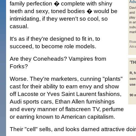
family perfection � complete with shiny
Dav
teeth and sexy, toned bodies � would be
and
intimidating, if they weren't so cool, so
play
in an
casual.
subu
mark
It's as if they're designed to fit in, to
Roa
succeed, to become role models.
Attr
Are they Coneheads? Vampires from
'T
Forks?
R, 
Worse. They're marketers, cunning "plants"
con
use
cast for their ability to earn envy and show
off Lacoste or Yves Saint Laurent fashions,
90 
Audi sports cars, Ethan Allen furnishings
and every manner of flatscreen TV, perfume
or earring known to American capitalism.
Their "cell" sells, and looks darned attractive doin