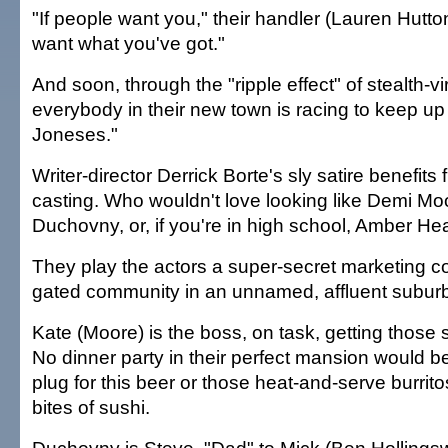
"If people want you," their handler (Lauren Hutton
want what you've got."
And soon, through the "ripple effect" of stealth-vi
everybody in their new town is racing to keep up
Joneses."
Writer-director Derrick Borte's sly satire benefit
casting. Who wouldn't love looking like Demi Mo
Duchovny, or, if you're in high school, Amber He
They play the actors a super-secret marketing c
gated community in an unnamed, affluent suburb
Kate (Moore) is the boss, on task, getting those
No dinner party in their perfect mansion would be
plug for this beer or those heat-and-serve burrito
bites of sushi.