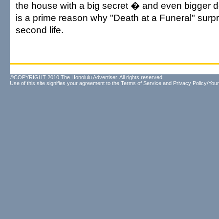
the house with a big secret � and even bigger 
is a prime reason why "Death at a Funeral" surpr
second life.
©COPYRIGHT 2010 The Honolulu Advertiser. All rights reserved.
Use of this site signifies your agreement to the
Terms of Service
and
Privacy Policy/Your