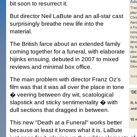
bit soon to resurrect it.
Trac
pla
But director Neil LaBute and an all-star cast
Chri
surprisingly breathe new life into the
Aaro
a Fu
material.
rema
Oz's
dire
The British farce about an extended family
by N
coming together for a funeral, with elaborate
also
Law
hijinks ensuing, debuted in 2007 to mixed
Wils
reviews and minimal box office.
Glov
Scr
The main problem with director Franz Oz's
film was that it was all over the place in tone
'D
� veering between dry wit, scatological
slapstick and sticky sentimentality � with
R, 
dull sections that dragged in between.
and
92 
This new "Death at a Funeral" works better
because at least it knows what it is. LaBute