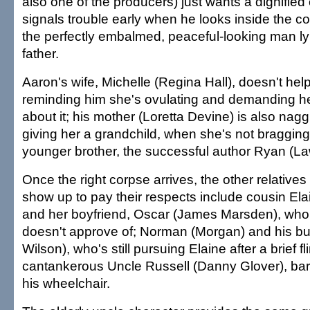
also one of the producers) just wants a dignifie
signals trouble early when he looks inside the cof
the perfectly embalmed, peaceful-looking man lyi
father.
Aaron's wife, Michelle (Regina Hall), doesn't hel
reminding him she's ovulating and demanding h
about it; his mother (Loretta Devine) is also nag
giving her a grandchild, when she's not braggin
younger brother, the successful author Ryan (L
Once the right corpse arrives, the other relative
show up to pay their respects include cousin El
and her boyfriend, Oscar (James Marsden), who
doesn't approve of; Norman (Morgan) and his b
Wilson), who's still pursuing Elaine after a brief f
cantankerous Uncle Russell (Danny Glover), bar
his wheelchair.