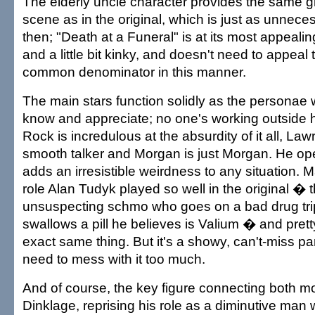
The elderly uncle character provides the same 
scene as in the original, which is just as unnece
then; "Death at a Funeral" is at its most appealin
and a little bit kinky, and doesn't need to appeal 
common denominator in this manner.
The main stars function solidly as the personae
know and appreciate; no one's working outside h
Rock is incredulous at the absurdity of it all, Law
smooth talker and Morgan is just Morgan. He o
adds an irresistible weirdness to any situation. 
role Alan Tudyk played so well in the original � t
unsuspecting schmo who goes on a bad drug tr
swallows a pill he believes is Valium � and pre
exact same thing. But it's a showy, can't-miss par
need to mess with it too much.
And of course, the key figure connecting both mo
Dinklage, reprising his role as a diminutive man