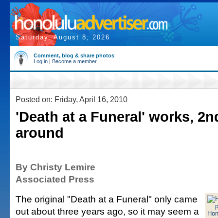
Saturday, August 8, 2026
Comment, blog & share photos
Log in
|
Become a member
Posted on: Friday, April 16, 2010
'Death at a Funeral' works, 2n
around
By Christy Lemire
Associated Press
The original "Death at a Funeral" only came
out about three years ago, so it may seem a