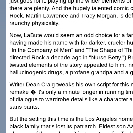
just goes for it, playing up the wilder elements of
there are plenty. And the hugely talented comic c
Rock, Martin Lawrence and Tracy Morgan, is defi
raunchy physicality.
Now, LaBute would seem an odd choice for a fa
having made his name with far darker, crueler hu
"In the Company of Men" and "The Shape of Thi
directed Rock a decade ago in "Nurse Betty.") B
twisted elements of the story appealed to him, in
hallucinogenic drugs, a profane grandpa and a g
Writer Dean Craig tweaks his own script for this 
remake � it's only a minute longer in running t
of dialogue to wardrobe details like a character
sans pants.
But the setting this time is the Los Angeles hom
black family that's lost its patriarch. Eldest son