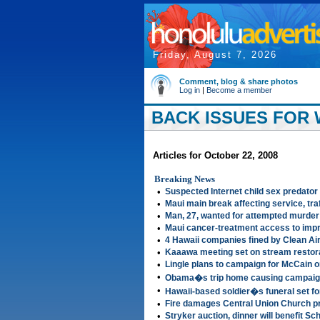
Friday, August 7, 2026
Comment, blog & share photos
Log in
|
Become a member
BACK ISSUES FOR 
Articles for October 22, 2008
Breaking News
•
Suspected Internet child sex predator
•
Maui main break affecting service, traf
•
Man, 27, wanted for attempted murder o
•
Maui cancer-treatment access to imp
•
4 Hawaii companies fined by Clean Ai
•
Kaaawa meeting set on stream restora
•
Lingle plans to campaign for McCain o
•
Obama�s trip home causing campaign
•
Hawaii-based soldier�s funeral set fo
•
Fire damages Central Union Church p
•
Stryker auction, dinner will benefit S