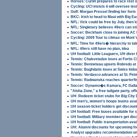
•
Horses: Curlin prepares to race rest o
•
Cycling: UCI insists it will oversee tes
•
Golf: Morgan Pressel finding her form 
•
BKC: Irish to head to Maui with Big Ea
•
NFL: Vick could be free by July, then l
•
NFL: Singletary believes 49ers can st
•
Soccer: Beckham close to joining AC 
•
Cycling: 2009 Tour to climax on Mont 
•
NFL: Time for 49ers� hierarchy to ta
•
NFL: 49ers still have no plan, idea
•
UH football: Little Leaguers, UH dive
•
Tennis: Chakvetadze loses at Fortis 
•
Tennis: Benneteau upsets Robredo at
•
Tennis: Baghdatis loses at Swiss Indo
•
Tennis: Verdasco advances at St. Pet
•
Tennis: Radwanska reaches quarterfin
•
Soccer: Dynamo�s Kamara, FC Dalla
•
"Aloha Zone," a free tailgate party, 
•
UH: Redeem ticket stubs for Big City 
•
UH men's, women's hoops teams avail
•
UH season-ticket holders get discount 
•
UH football: Free buses available for 
•
UH football: Military members get di
•
UH football: Public transportation avai
•
UH: Alumni discounts for upcoming foo
•
Analyst upgrades recommendation on 