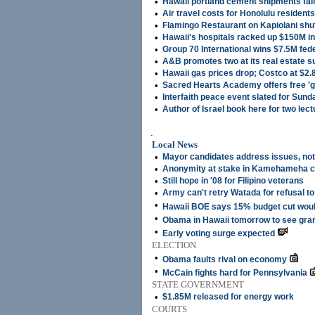
•
Hawaii portland cement shipments fal
•
Air travel costs for Honolulu residen
•
Flamingo Restaurant on Kapiolani shu
•
Hawaii's hospitals racked up $150M in
•
Group 70 International wins $7.5M fed
•
A&B promotes two at its real estate s
•
Hawaii gas prices drop; Costco at $2.
•
Sacred Hearts Academy offers free 'g
•
Interfaith peace event slated for Sund
•
Author of Israel book here for two lec
.
Local News
•
Mayor candidates address issues, not 
•
Anonymity at stake in Kamehameha 
•
Still hope in '08 for Filipino veterans
•
Army can't retry Watada for refusal to
•
Hawaii BOE says 15% budget cut would
•
Obama in Hawaii tomorrow to see gra
•
Early voting surge expected
ELECTION
•
Obama faults rival on economy
•
McCain fights hard for Pennsylvania
STATE GOVERNMENT
•
$1.85M released for energy work
COURTS