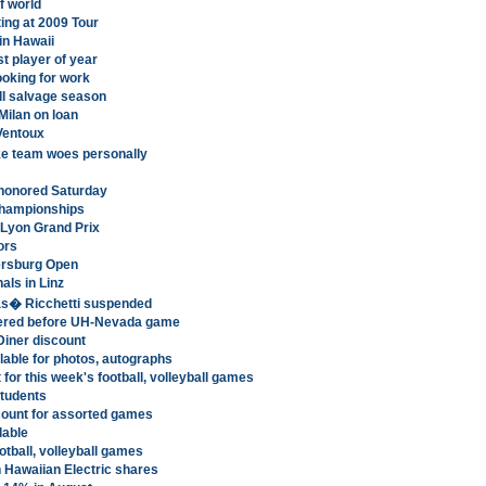
f world
ting at 2009 Tour
in Hawaii
st player of year
ooking for work
ill salvage season
Milan on loan
Ventoux
ke team woes personally
r honored Saturday
Championships
 Lyon Grand Prix
ors
ersburg Open
als in Linz
s� Ricchetti suspended
offered before UH-Nevada game
Diner discount
able for photos, autographs
for this week's football, volleyball games
students
scount for assorted games
lable
tball, volleyball games
Hawaiian Electric shares