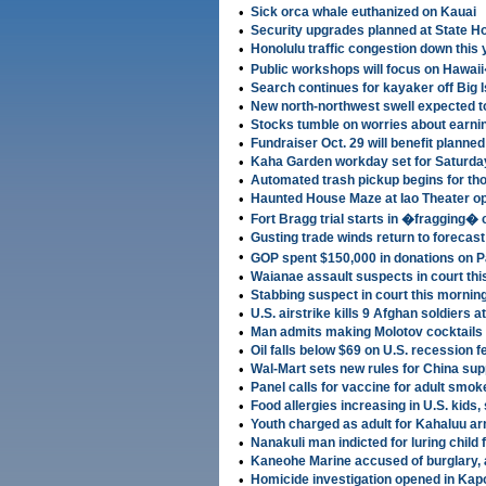
•
Sick orca whale euthanized on Kauai
•
Security upgrades planned at State H
•
Honolulu traffic congestion down this 
•
Public workshops will focus on Hawa
•
Search continues for kayaker off Big 
•
New north-northwest swell expected t
•
Stocks tumble on worries about earni
•
Fundraiser Oct. 29 will benefit planne
•
Kaha Garden workday set for Saturda
•
Automated trash pickup begins for th
•
Haunted House Maze at Iao Theater o
•
Fort Bragg trial starts in �fragging�
•
Gusting trade winds return to forecast
•
GOP spent $150,000 in donations on P
•
Waianae assault suspects in court th
•
Stabbing suspect in court this mornin
•
U.S. airstrike kills 9 Afghan soldiers 
•
Man admits making Molotov cocktails 
•
Oil falls below $69 on U.S. recession f
•
Wal-Mart sets new rules for China sup
•
Panel calls for vaccine for adult smok
•
Food allergies increasing in U.S. kids,
•
Youth charged as adult for Kahaluu a
•
Nanakuli man indicted for luring child 
•
Kaneohe Marine accused of burglary, a
•
Homicide investigation opened in Kapo