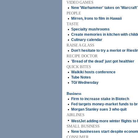
VIDEO GAMES
•
New 'Warhammer' takes on 'Warcraft'
PEOPLE
•
Mirren, Irons to film in Hawaii
TASTE
•
Specialty mushrooms
•
Create memories in kitchen with child
•
Culinary calendar
RAISE A GLASS
•
Don't hesitate to try a merlot or Riesli
RECIPE DOCTOR
•
'Bread of the dead' just got healthier
QUICK BITES
•
Waikiki hosts conference
•
Tube Notes
•
TGI Wednesday
Business
•
Firm to increase stake in Biotech
•
Fed targets money-market funds to bre
•
Morgan Stanley sues 3 who quit
AIRLINES
•
WestJet adding more winter flights to
SMALL BUSINESS
•
New businesses start despite econo
CONSUMER