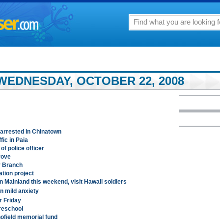
WEDNESDAY, OCTOBER 22, 2008
 arrested in Chinatown
fic in Paia
f police officer
rove
r Branch
tion project
n Mainland this weekend, visit Hawaii soldiers
 mild anxiety
r Friday
reschool
chofield memorial fund