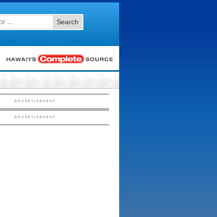
Search