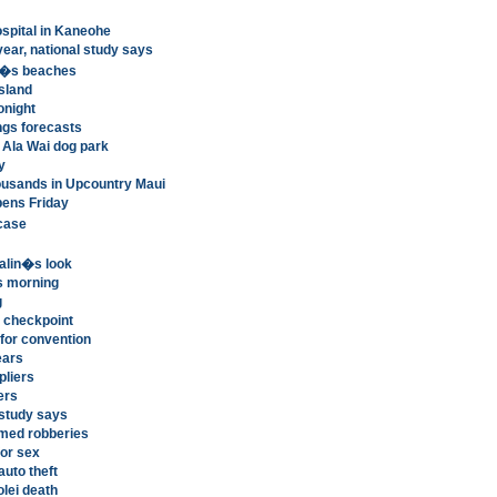
ospital in Kaneohe
year, national study says
ii�s beaches
Island
onight
ngs forecasts
d Ala Wai dog park
y
ousands in Upcountry Maui
pens Friday
 case
alin�s look
is morning
g
at checkpoint
for convention
ears
pliers
ers
 study says
rmed robberies
for sex
uto theft
lei death