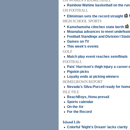
UH WOMEN'S BASKETBALL
•
Rainbow Wahine basketball on the run
UH FOOTBALL
•
Elimimian sets the record straight
HIGH SCHOOL SPORTS
•
Kamehameha clinches state berth
•
Moanalua advances to meet undefeate
•
Football Standings and Division I Stati
•
Games on TV
•
This week's events
GOLF
•
Match play event reaches semifinals
FOOTBALL
•
Pats' Harrison's thigh injury a career
•
Pigskin picks
•
Loyalty ends at picking winners
HOMEGROWN REPORT
•
Nevada's Silva-Purcell ready for ho
ISLE FILE
•
BeachBoys, Honu prevail
•
Sports calendar
•
On the Air
•
For the Record
Island Life
•
Colorful 'Night's Dream' lacks clarity