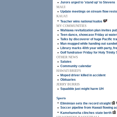
•
Jurors urged to 'stand up' to Stevens
MAUI
•
Update meetings on stream flow resto
KAUA'I
•
Teacher wins national kudos
MY COMMUNITIES
•
Wahiawa revitalization plan invites pub
•
Teen dance, showcase Friday at water
•
Talks by discoverer of huge Pacific tr
•
Man mugged while handing out sandw
•
Library marks 40th year with party, fr
•
Golf fundraiser Friday for Holy Trinity
OTHER NEWS
•
Salutes
•
Community calendar
HAWAI'I BRIEFS
•
Moped driver killed in accident
•
Obituaries
JERRY BURRIS
•
Squabble just might harm UH
Sports
•
Elimimian sets the record straight
•
Soccer pipeline from Hawaii flowing ac
•
Kamehameha clinches state berth