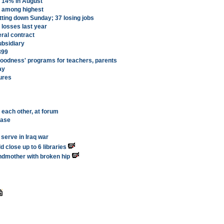
l 14% in August
ts among highest
tting down Sunday; 37 losing jobs
 losses last year
eral contract
ubsidiary
899
oodness' programs for teachers, parents
ay
tures
each other, at forum
case
 serve in Iraq war
 close up to 6 libraries
ndmother with broken hip