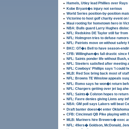
•
Hamels, Utley lead Phillies over Rays
•
Kobe Bryant�s injury not serious
•
World Series position-by-position ma
•
Victorino to host golf charity event o
•
Maui rooting for hometown hero in Vic
•
NBA: Bulls guard Larry Hughes disloc
•
NFL: Redskins DE Taylor still far from
•
NFL: Holmgren tries to defuse rumors
•
NFL: Patriots move on without safety 
•
BKC: GT�s Bell to have season-endin
•
CFB: Willingham�s fall drastic since f
•
NFL: Saints ponder life without Bush,
•
NFL: Steelers satisfied after meeting 
•
NFL: Cowboys' Phillips says 'I could h
•
MLB: Red Sox bring back most of staff
•
NFL: Browns TE Winslow appeals sus
•
NFL: Romo says he won�t return be
•
NFL: Chargers getting over jet lag a
•
NFL: Saints� Colston hopes to return
•
NFL: Favre denies giving Lions any inf
•
NBA: GM poll says Lakers will beat Cel
•
Draft banter doesn�t enter Oklahom
•
CFB: Cincinnati QB Pike playing with
•
MLB: Mariners hire Brewers� exec a
•
NFL: 49ers� Goldson, McDonald, Jen