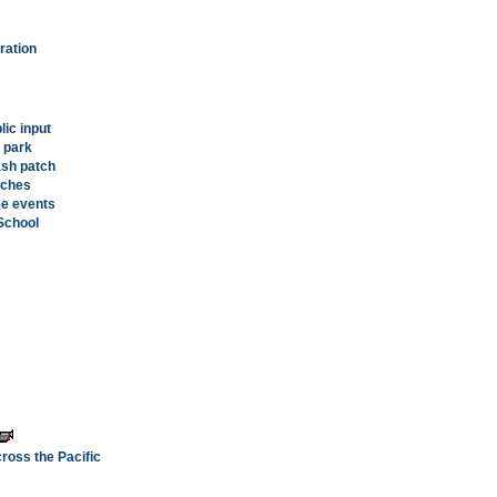
ration
lic input
 park
ash patch
iches
ee events
 School
ross the Pacific