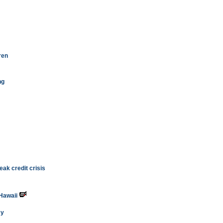
ren
ng
ak credit crisis
 Hawaii
my