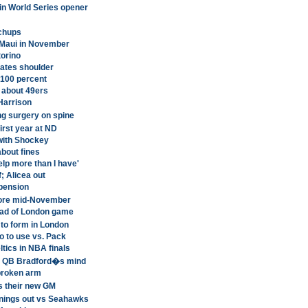
 in World Series opener
tchups
n Maui in November
torino
ates shoulder
 100 percent
 about 49ers
Harrison
g surgery on spine
irst year at ND
 with Shockey
about fines
elp more than I have'
; Alicea out
pension
fore mid-November
head of London game
 to form in London
o to use vs. Pack
tics in NBA finals
a QB Bradford�s mind
 broken arm
s their new GM
nings out vs Seahawks