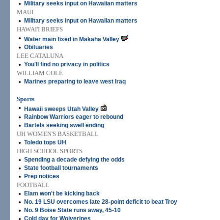
•
Military seeks input on Hawaiian matters
MAUI
•
Military seeks input on Hawaiian matters
HAWAI'I BRIEFS
•
Water main fixed in Makaha Valley
•
Obituaries
LEE CATALUNA
•
You'll find no privacy in politics
WILLIAM COLE
•
Marines preparing to leave west Iraq
Sports
•
Hawaii sweeps Utah Valley
•
Rainbow Warriors eager to rebound
•
Bartels seeking swell ending
UH WOMEN'S BASKETBALL
•
Toledo tops UH
HIGH SCHOOL SPORTS
•
Spending a decade defying the odds
•
State football tournaments
•
Prep notices
FOOTBALL
•
Elam won't be kicking back
•
No. 19 LSU overcomes late 28-point deficit to beat Troy
•
No. 9 Boise State runs away, 45-10
•
Cold day for Wolverines