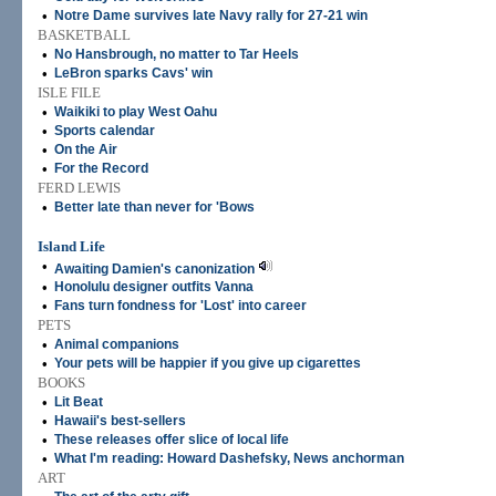
•
Notre Dame survives late Navy rally for 27-21 win
BASKETBALL
•
No Hansbrough, no matter to Tar Heels
•
LeBron sparks Cavs' win
ISLE FILE
•
Waikiki to play West Oahu
•
Sports calendar
•
On the Air
•
For the Record
FERD LEWIS
•
Better late than never for 'Bows
Island Life
•
Awaiting Damien's canonization
•
Honolulu designer outfits Vanna
•
Fans turn fondness for 'Lost' into career
PETS
•
Animal companions
•
Your pets will be happier if you give up cigarettes
BOOKS
•
Lit Beat
•
Hawaii's best-sellers
•
These releases offer slice of local life
•
What I'm reading: Howard Dashefsky, News anchorman
ART