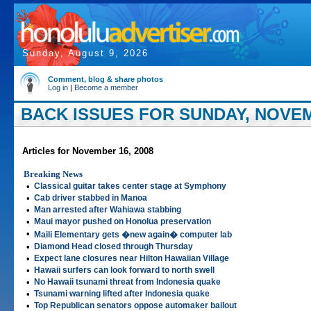
Sunday, August 9, 2026
Comment, blog & share photos
Log in
|
Become a member
BACK ISSUES FOR SUNDAY, NOVEM
Articles for November 16, 2008
Breaking News
•
Classical guitar takes center stage at Symphony
•
Cab driver stabbed in Manoa
•
Man arrested after Wahiawa stabbing
•
Maui mayor pushed on Honolua preservation
•
Maili Elementary gets �new again� computer lab
•
Diamond Head closed through Thursday
•
Expect lane closures near Hilton Hawaiian Village
•
Hawaii surfers can look forward to north swell
•
No Hawaii tsunami threat from Indonesia quake
•
Tsunami warning lifted after Indonesia quake
•
Top Republican senators oppose automaker bailout