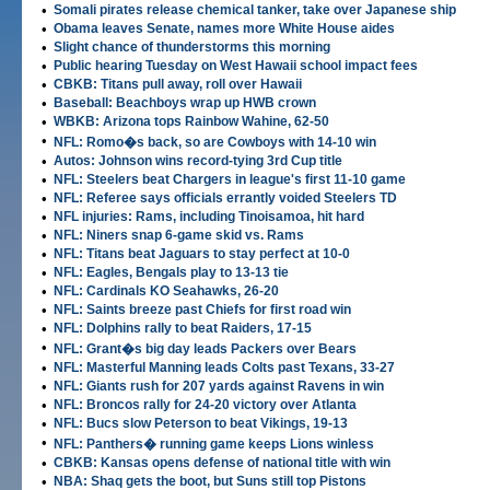
•
Somali pirates release chemical tanker, take over Japanese ship
•
Obama leaves Senate, names more White House aides
•
Slight chance of thunderstorms this morning
•
Public hearing Tuesday on West Hawaii school impact fees
•
CBKB: Titans pull away, roll over Hawaii
•
Baseball: Beachboys wrap up HWB crown
•
WBKB: Arizona tops Rainbow Wahine, 62-50
•
NFL: Romo�s back, so are Cowboys with 14-10 win
•
Autos: Johnson wins record-tying 3rd Cup title
•
NFL: Steelers beat Chargers in league's first 11-10 game
•
NFL: Referee says officials errantly voided Steelers TD
•
NFL injuries: Rams, including Tinoisamoa, hit hard
•
NFL: Niners snap 6-game skid vs. Rams
•
NFL: Titans beat Jaguars to stay perfect at 10-0
•
NFL: Eagles, Bengals play to 13-13 tie
•
NFL: Cardinals KO Seahawks, 26-20
•
NFL: Saints breeze past Chiefs for first road win
•
NFL: Dolphins rally to beat Raiders, 17-15
•
NFL: Grant�s big day leads Packers over Bears
•
NFL: Masterful Manning leads Colts past Texans, 33-27
•
NFL: Giants rush for 207 yards against Ravens in win
•
NFL: Broncos rally for 24-20 victory over Atlanta
•
NFL: Bucs slow Peterson to beat Vikings, 19-13
•
NFL: Panthers� running game keeps Lions winless
•
CBKB: Kansas opens defense of national title with win
•
NBA: Shaq gets the boot, but Suns still top Pistons