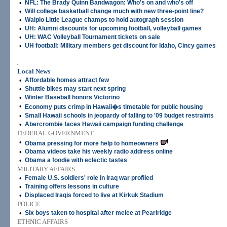
•
NFL: The Brady Quinn Bandwagon: Who's on and who's off
•
Will college basketball change much with new three-point line?
•
Waipio Little League champs to hold autograph session
•
UH: Alumni discounts for upcoming football, volleyball games
•
UH: WAC Volleyball Tournament tickets on sale
•
UH football: Military members get discount for Idaho, Cincy games
.
Local News
•
Affordable homes attract few
•
Shuttle bikes may start next spring
•
Winter Baseball honors Victorino
•
Economy puts crimp in Hawaii�s timetable for public housing
•
Small Hawaii schools in jeopardy of falling to '09 budget restraints
•
Abercrombie faces Hawaii campaign funding challenge
FEDERAL GOVERNMENT
•
Obama pressing for more help to homeowners
•
Obama videos take his weekly radio address online
•
Obama a foodie with eclectic tastes
MILITARY AFFAIRS
•
Female U.S. soldiers' role in Iraq war profiled
•
Training offers lessons in culture
•
Displaced Iraqis forced to live at Kirkuk Stadium
POLICE
•
Six boys taken to hospital after melee at Pearlridge
ETHNIC AFFAIRS