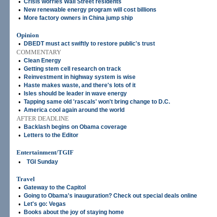
•
Crisis worries Wall Street residents
•
New renewable energy program will cost billions
•
More factory owners in China jump ship
Opinion
•
DBEDT must act swiftly to restore public's trust
COMMENTARY
•
Clean Energy
•
Getting stem cell research on track
•
Reinvestment in highway system is wise
•
Haste makes waste, and there's lots of it
•
Isles should be leader in wave energy
•
Tapping same old 'rascals' won't bring change to D.C.
•
America cool again around the world
AFTER DEADLINE
•
Backlash begins on Obama coverage
•
Letters to the Editor
Entertainment/TGIF
•
TGI Sunday
Travel
•
Gateway to the Capitol
•
Going to Obama's inauguration? Check out special deals online
•
Let's go: Vegas
•
Books about the joy of staying home