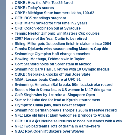
•
CBKB: How the AP's Top 25 fared
•
CBKB: Today's scores
•
CBKB: Michigan State hammers Idaho, 100-62
•
CFB: BCS standings stagnant
•
CFB: Miami ranked for first time in 2 years
•
CFB: Coach Robinson out at Syracuse
•
Tennis: Nestor, Zimonjic win Masters Cup doubles
•
2007 Horse of the Year Curlin to be retired
•
Skiing: Miller gets 1st podium finish in slalom since 2004
•
Tennis: Djokovic wins season-ending Masters Cup title
•
Swimming: Olympian Hoff changes coaches
•
Bowling: Machuga, Feldman win in Taylor
•
Golf: Stanford holds off Sorenstam in Mexico
•
Swimming: Gary Hall Jr. retires with 10 Olympic medals
•
CBKB: Nebraska knocks off San Jose State
•
MMA: Lesnar beats Couture at UFC 91
•
Swimming: American Bal breaks 50m backstroke record
•
Soccer: North Korea beats US women in U-17 title game
•
Golf: Singh wins by 1 stroke at Singapore Open
•
Sumo: Hakuho tied for lead at Kyushu tournament
•
Olympics: China jails, fines ticket scalper
•
Swimming: German breaks Thorpe's 200m freestyle record
•
NFL: Like old times: Elam welcomes Broncos to Atlanta
•
CFB: UCLA�s Neuheisel returns to boos but leaves with a win
•
NFL: Two bad teams, lots of drama in Rams-49ers
•
NBA: Roy, Oden lift Blazers over Wolves