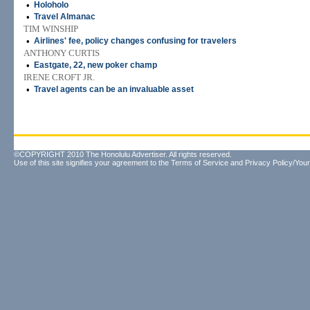
•
Holoholo
•
Travel Almanac
TIM WINSHIP
•
Airlines' fee, policy changes confusing for travelers
ANTHONY CURTIS
•
Eastgate, 22, new poker champ
IRENE CROFT JR.
•
Travel agents can be an invaluable asset
©COPYRIGHT 2010 The Honolulu Advertiser. All rights reserved.
Use of this site signifies your agreement to the
Terms of Service
and
Privacy Policy/Your