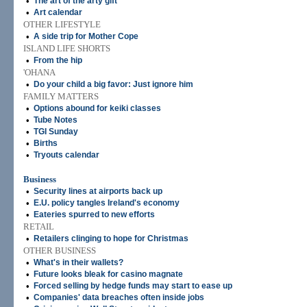
•
The art of the arty gift
•
Art calendar
OTHER LIFESTYLE
•
A side trip for Mother Cope
ISLAND LIFE SHORTS
•
From the hip
'OHANA
•
Do your child a big favor: Just ignore him
FAMILY MATTERS
•
Options abound for keiki classes
•
Tube Notes
•
TGI Sunday
•
Births
•
Tryouts calendar
Business
•
Security lines at airports back up
•
E.U. policy tangles Ireland's economy
•
Eateries spurred to new efforts
RETAIL
•
Retailers clinging to hope for Christmas
OTHER BUSINESS
•
What's in their wallets?
•
Future looks bleak for casino magnate
•
Forced selling by hedge funds may start to ease up
•
Companies' data breaches often inside jobs