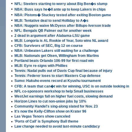
•
NFL: Steelers starting to worry about Big Ben�s slump
•
NBA: Buss says he�ll ante up to keep Lakers in chips
•
NBA: Pistons� Stuckey tested after exiting Boston game
•
MLB: Tentative deal to send Holliday to A�s
•
NBA: Nuggets waive McDyess after Billups-Iverson trade
•
NFL: Bengals QB Palmer out for another week
•
2 dead in argument after Alabama-LSU game
•
MLB: Longoria is AL Rookie of Year, Soto wins NL award
•
CFB: Survivors of SEC, Big 12 on course
•
NBA: Unbeaten Lakers still waiting for a challenge
•
MLB: Nationals get Olsen, Willingham from Marlins
•
Portland beats Orlando 106-99 for first road win
•
MLB: Eyre re-signs with Phillies
•
Tennis: Nadal pulls out of Davis Cup final because of injury
•
Tennis: Federer loses to start Masters Cup defense
•
Sumo: Hakuho evens record at Kyushu tournament
•
CFB: A team that can�t win for winning, USC is on outside looking in
•
NFL co-sponsors workshop to help Small businesses
•
WestJet earnings fall on higher fuel costs, slowing demand
•
Horizon Lines to cut non-union jobs by 10%
•
Community Handel's sing-along slated for Nov. 23
•
It's now the Kelly-Clifton show on Krater 96
•
Las Vegas Tenors show canceled
•
'Ports of Call' is Symphony Ball theme
•
Law change needed to avoid last-minute candidacy