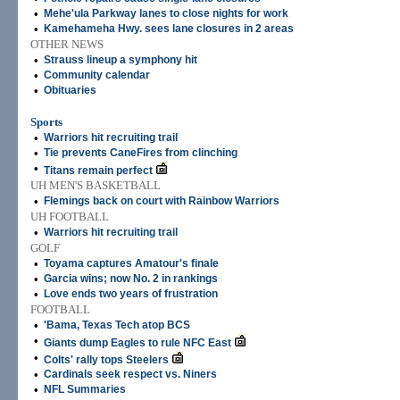
•
Mehe'ula Parkway lanes to close nights for work
•
Kamehameha Hwy. sees lane closures in 2 areas
OTHER NEWS
•
Strauss lineup a symphony hit
•
Community calendar
•
Obituaries
Sports
•
Warriors hit recruiting trail
•
Tie prevents CaneFires from clinching
•
Titans remain perfect
UH MEN'S BASKETBALL
•
Flemings back on court with Rainbow Warriors
UH FOOTBALL
•
Warriors hit recruiting trail
GOLF
•
Toyama captures Amatour's finale
•
Garcia wins; now No. 2 in rankings
•
Love ends two years of frustration
FOOTBALL
•
'Bama, Texas Tech atop BCS
•
Giants dump Eagles to rule NFC East
•
Colts' rally tops Steelers
•
Cardinals seek respect vs. Niners
•
NFL Summaries