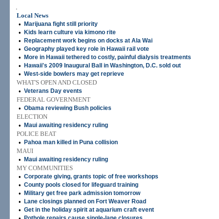
.
Local News
•
Marijuana fight still priority
•
Kids learn culture via kimono rite
•
Replacement work begins on docks at Ala Wai
•
Geography played key role in Hawaii rail vote
•
More in Hawaii tethered to costly, painful dialysis treatments
•
Hawaii's 2009 Inaugural Ball in Washington, D.C. sold out
•
West-side bowlers may get reprieve
WHAT'S OPEN AND CLOSED
•
Veterans Day events
FEDERAL GOVERNMENT
•
Obama reviewing Bush policies
ELECTION
•
Maui awaiting residency ruling
POLICE BEAT
•
Pahoa man killed in Puna collision
MAUI
•
Maui awaiting residency ruling
MY COMMUNITIES
•
Corporate giving, grants topic of free workshops
•
County pools closed for lifeguard training
•
Military get free park admission tomorrow
•
Lane closings planned on Fort Weaver Road
•
Get in the holiday spirit at aquarium craft event
•
Pothole repairs cause single-lane closures