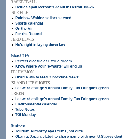
BASKETBALL
•
Celtics spoil Iverson's debut in Detroit, 88-76
ISLE FILE
•
Rainbow Wahine sailors second
•
Sports calendar
•
On the Air
•
For the Record
FERD LEWIS
•
He's right in laying down law
Island Life
•
Perfect electric car still a dream
•
Know where your 'e-waste' will end up
TELEVISION
•
Obama win to feed 'Chocolate News'
ISLAND LIFE SHORTS
•
Leeward college's annual Family Fun Fair goes green
GREEN
•
Leeward college's annual Family Fun Fair goes green
•
Environmental calendar
•
Tube Notes
•
TGI Monday
Business
•
Tourism Authority eyes trims, not cuts
•
Obama, Japan, elated to share name with next U.S. president