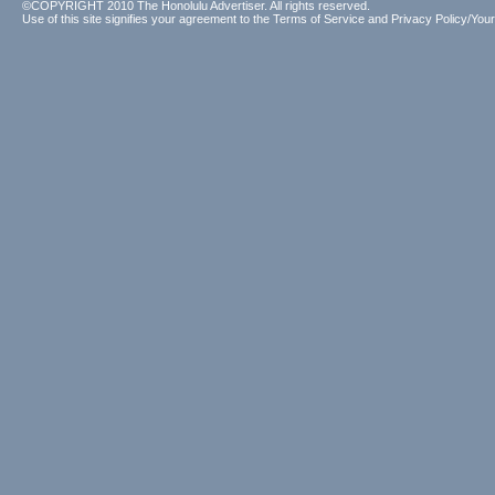
©COPYRIGHT 2010 The Honolulu Advertiser. All rights reserved.
Use of this site signifies your agreement to the
Terms of Service
and
Privacy Policy/Your