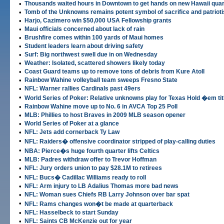
•
Thousands waited hours in Downtown to get hands on new Hawaii quar
•
Tomb of the Unknowns remains potent symbol of sacrifice and patriot
•
Harjo, Cazimero win $50,000 USA Fellowship grants
•
Maui officials concerned about lack of rain
•
Brushfire comes within 100 yards of Maui homes
•
Student leaders learn about driving safety
•
Surf: Big northwest swell due in on Wednesday
•
Weather: Isolated, scattered showers likely today
•
Coast Guard teams up to remove tons of debris from Kure Atoll
•
Rainbow Wahine volleyball team sweeps Fresno State
•
NFL: Warner rallies Cardinals past 49ers
•
World Series of Poker: Relative unknowns play for Texas Hold �em tit
•
Rainbow Wahine move up to No. 6 in AVCA Top 25 Poll
•
MLB: Phillies to host Braves in 2009 MLB season opener
•
World Series of Poker at a glance
•
NFL: Jets add cornerback Ty Law
•
NFL: Raiders� offensive coordinator stripped of play-calling duties
•
NBA: Pierce�s huge fourth quarter lifts Celtics
•
MLB: Padres withdraw offer to Trevor Hoffman
•
NFL: Jury orders union to pay $28.1M to retirees
•
NFL: Bucs� Cadillac Williams ready to roll
•
NFL: Arm injury to LB Adalius Thomas more bad news
•
NFL: Woman sues Chiefs RB Larry Johnson over bar spat
•
NFL: Rams changes won�t be made at quarterback
•
NFL: Hasselbeck to start Sunday
•
NFL: Saints CB McKenzie out for year