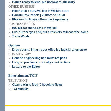
•
Banks ready to lend, but borrowers still wary
OTHER BUSINESS
•
Hilo Hattie's survival lies in Waikiki store
•
Hawaii Data Report | Visitors to Kauai
•
Pleasant Holidays offers package deals
BUSINESS BRIEFS
•
ING Direct opens cafe in Waikiki
•
Fuel surcharges end, but air tickets still cost the same
•
Trade Winds
Opinion
•
Drug courts: Smart, cost-effective judicial alternative
COMMENTARY
•
Genetic engineering ban must not pass
•
Long on problems, critically short on time
•
Letters to the Editor
Entertainment/TGIF
TELEVISION
•
Obama win to feed 'Chocolate News'
•
TGI Monday