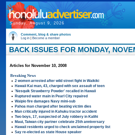
Sunday, August 9, 2026
Comment, blog & share photos
Log in
|
Become a member
BACK ISSUES FOR MONDAY, NOVEM
Articles for November 10, 2008
Breaking News
•
2 women arrested after wild street fight in Waikiki
•
Hawaii Kai man, 43, charged with sex assault of teen
•
'Nesquik Strawberry Powder' recalled in Hawaii
•
Ruptured water main in Pearl City repaired
•
Waipio fire damages Navy mini-sub
•
Pahoa man charged after beating victim dies
•
Man critically injured in Kahuku tractor accident
•
Two boys, 17, suspected of July robbery in Kalihi
•
Maui, Taiwan city partner celebrate 25th anniversary
•
Hawaii residents urged to check unclaimed property list
•
Say re-elected as state House speaker