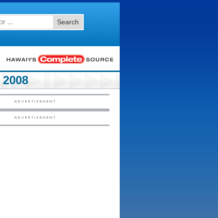
Search
 2008