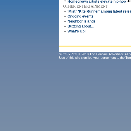
•
Homegrown artists elevate hip-hop
OTHER ENTERTAINMENT
•
'Mist,' 'Kite Runner' among latest rel
•
Ongoing events
•
Neighbor Islands
•
Buzzing about...
•
What's Up!
©COPYRIGHT 2010 The Honolulu Advertiser. All ri
Use of this site signifies your agreement to the
Ter