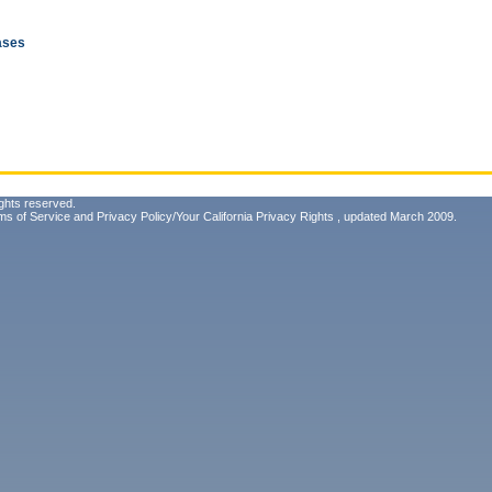
eases
ghts reserved.
ms of Service
and
Privacy Policy/Your California Privacy Rights
, updated March 2009.