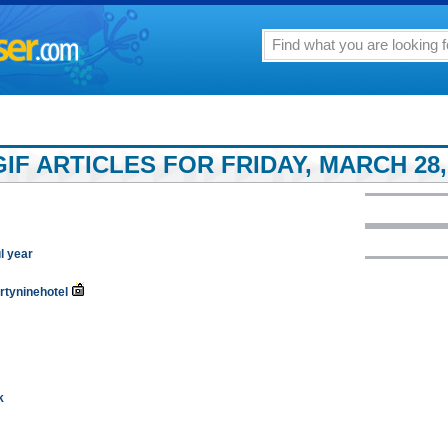
F ARTICLES FOR FRIDAY, MARCH 28,
l year
irtyninehotel
k