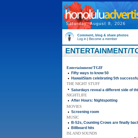
Saturday, August 8, 2026
Comment, blog & share photos
Log in
|
Become a member
ENTERTAINMENT/TGI
Entertainment/TGIF
•
Fifty ways to know 50
•
HawaiiSlam celebrating 5th successfu
THE NIGHT STUFF
•
Saturdays reveal a different side of th
NIGHTLIFE
•
After Hours: Nightspotting
MOVIES
•
Screening room
MUSIC
•
B-52s, Counting Crows are finally bac
•
Billboard hits
ISLAND SOUNDS