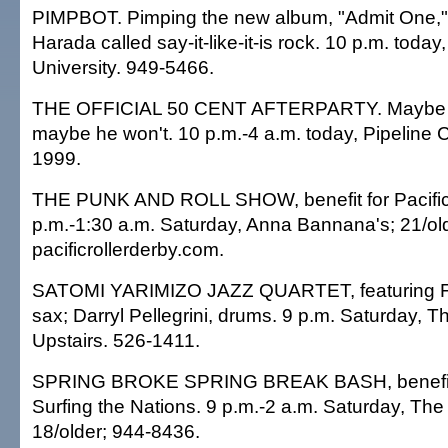
PIMPBOT. Pimping the new album, "Admit One,
Harada called say-it-like-it-is rock. 10 p.m. today
University. 949-5466.
THE OFFICIAL 50 CENT AFTERPARTY. Maybe he'
maybe he won't. 10 p.m.-4 a.m. today, Pipeline C
1999.
THE PUNK AND ROLL SHOW, benefit for Pacific 
p.m.-1:30 a.m. Saturday, Anna Bannana's; 21/old
pacificrollerderby.com.
SATOMI YARIMIZO JAZZ QUARTET, featuring F
sax; Darryl Pellegrini, drums. 9 p.m. Saturday, 
Upstairs. 526-1411.
SPRING BROKE SPRING BREAK BASH, benefit
Surfing the Nations. 9 p.m.-2 a.m. Saturday, Th
18/older; 944-8436.