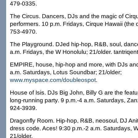
479-0335.
The Circus. Dancers, DJs and the magic of Cirq
performers. 10 p.m. Fridays, Cirque Hawaii (the 
753-4970.
The Playground. DJed hip-hop, R&B, soul, dance
a.m. Fridays, the W Honolulu; 21/older. tantriqe
EMPIRE, house, hip-hop and more, with DJs and
a.m. Saturdays, Lotus Soundbar; 21/older;
www.myspace.com/doubleospot
.
House of Isis. DJs Big John, Billy G are the featu
long-running party. 9 p.m.-4 a.m. Saturdays, Zan
924-3939.
Dragonfly Room. Hip-hop, R&B, neosoul, DJ Ani
dress code. Aces! 9:30 p.m.-2 a.m. Saturdays, 
21/older.