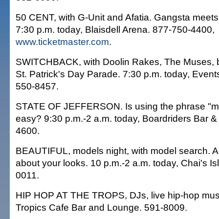
50 CENT, with G-Unit and Afatia. Gangsta meets 
7:30 p.m. today, Blaisdell Arena. 877-750-4400,
www.ticketmaster.com
.
SWITCHBACK, with Doolin Rakes, The Muses, be
St. Patrick's Day Parade. 7:30 p.m. today, Event
550-8457.
STATE OF JEFFERSON. Is using the phrase "mo
easy? 9:30 p.m.-2 a.m. today, Boardriders Bar & G
4600.
BEAUTIFUL, models night, with model search. And
about your looks. 10 p.m.-2 a.m. today, Chai's Is
0011.
HIP HOP AT THE TROPS, DJs, live hip-hop music
Tropics Cafe Bar and Lounge. 591-8009.