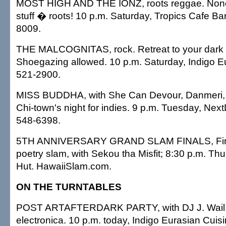
MOST HIGH AND THE IONZ, roots reggae. None o
stuff � roots! 10 p.m. Saturday, Tropics Cafe B
8009.
THE MALCOGNITAS, rock. Retreat to your dark a
Shoegazing allowed. 10 p.m. Saturday, Indigo E
521-2900.
MISS BUDDHA, with She Can Devour, Danmeri, 
Chi-town's night for indies. 9 p.m. Tuesday, Next
548-6398.
5TH ANNIVERSARY GRAND SLAM FINALS, Firs
poetry slam, with Sekou tha Misfit; 8:30 p.m. Th
Hut. HawaiiSlam.com.
ON THE TURNTABLES
POST ARTAFTERDARK PARTY, with DJ J. Wail, c
electronica. 10 p.m. today, Indigo Eurasian Cuis