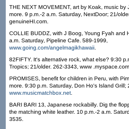
THE NEXT MOVEMENT, art by Koak, music by J
more. 9 p.m.-2 a.m. Saturday, NextDoor; 21/olde
genuineHI.com.
COLLIE BUDDZ, with J Boog, Young Fyah and Ho
a.m. Saturday, Pipeline Cafe. 589-1999,
www.going.com/angelmagikhawaii
.
82FIFTY. It's alternative rock, what else? 9:30 p
Tropics; 21/older. 262-3343, www .myspace.com/
PROMISES, benefit for children in Peru, with Pi
more. 9:30 p.m. Saturday, Don Ho's Island Grill; 
www.musicmatchbox.net
.
BARI BARI 13, Japanese rockabilly. Dig the fl
the matching white leather. 10 p.m.-2 a.m. Satur
3535.