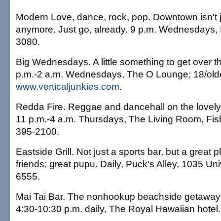
Modern Love, dance, rock, pop. Downtown isn't 
anymore. Just go, already. 9 p.m. Wednesdays, 
3080.
Big Wednesdays. A little something to get over 
p.m.-2 a.m. Wednesdays, The O Lounge; 18/olde
www.verticaljunkies.com
.
Redda Fire. Reggae and dancehall on the lovely
11 p.m.-4 a.m. Thursdays, The Living Room, Fi
395-2100.
Eastside Grill. Not just a sports bar, but a great p
friends; great pupu. Daily, Puck's Alley, 1035 Uni
6555.
Mai Tai Bar. The nonhookup beachside getaway w
4:30-10:30 p.m. daily, The Royal Hawaiian hotel