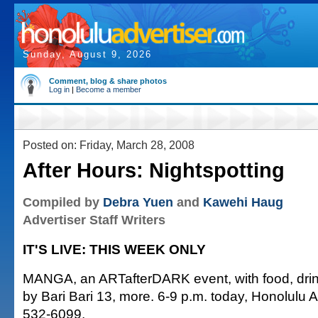
Sunday, August 9, 2026
Comment, blog & share photos
Log in
|
Become a member
Posted on: Friday, March 28, 2008
After Hours: Nightspotting
Compiled by
Debra Yuen
and
Kawehi Haug
Advertiser Staff Writers
IT'S LIVE: THIS WEEK ONLY
MANGA, an ARTafterDARK event, with food, dri
by Bari Bari 13, more. 6-9 p.m. today, Honolulu 
532-6099.