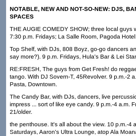
NOTABLE, NEW AND NOT-SO-NEW: DJS, B
SPACES
THE AUGIE COMEDY SHOW; three local guys walk
7:30 p.m. Fridays; La Salle Room, Pagoda Hotel
Top Shelf, with DJs, 808 Boyz, go-go dancers 
say more?). 9 p.m. Fridays, Hula's Bar & Lei St
RE:FRESH, The guys from Get Fresh! do reggae
tango. With DJ Sovern-T, 45Revolver. 9 p.m.-2 a
Pasta, Downtown.
The Candy Bar, with DJs, dancers, live percussi
impress ... sort of like eye candy. 9 p.m.-4 a.m. F
21/older.
the penthouse. It's all about the view. 10 p.m.-4 
Saturdays, Aaron's Ultra Lounge, atop Ala Moana