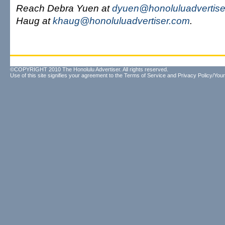
Reach Debra Yuen at
dyuen@honoluluadvertise
Haug at
khaug@honoluluadvertiser.com
.
©COPYRIGHT 2010 The Honolulu Advertiser. All rights reserved.
Use of this site signifies your agreement to the
Terms of Service
and
Privacy Policy/Your