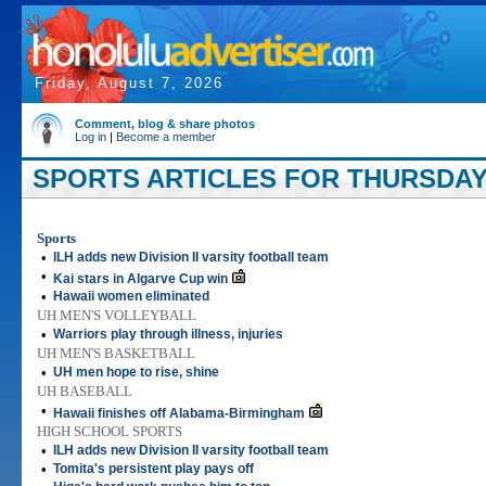
Friday, August 7, 2026
Comment, blog & share photos
Log in
|
Become a member
SPORTS ARTICLES FOR THURSDAY,
Sports
•
ILH adds new Division II varsity football team
•
Kai stars in Algarve Cup win
•
Hawaii women eliminated
UH MEN'S VOLLEYBALL
•
Warriors play through illness, injuries
UH MEN'S BASKETBALL
•
UH men hope to rise, shine
UH BASEBALL
•
Hawaii finishes off Alabama-Birmingham
HIGH SCHOOL SPORTS
•
ILH adds new Division II varsity football team
•
Tomita's persistent play pays off