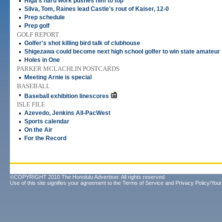
•
Higa's hard work pushes him to top
•
Silva, Tom, Raines lead Castle's rout of Kaiser, 12-0
•
Prep schedule
•
Prep golf
GOLF REPORT
•
Golfer's shot killing bird talk of clubhouse
•
Shigezawa could become next high school golfer to win state amateur
•
Holes in One
PARKER MCLACHLIN POSTCARDS
•
Meeting Arnie is special
BASEBALL
•
Baseball exhibition linescores
ISLE FILE
•
Azevedo, Jenkins All-PacWest
•
Sports calendar
•
On the Air
•
For the Record
©COPYRIGHT 2010 The Honolulu Advertiser. All rights reserved.
Use of this site signifies your agreement to the
Terms of Service
and
Privacy Policy/Your