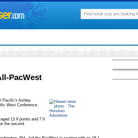
All-PacWest
i Pacific's Ashley
ific West Conference
raged 13.9 points and 7.0
for the second
Washington, Md., led the PacWest in scoring with an 18.1