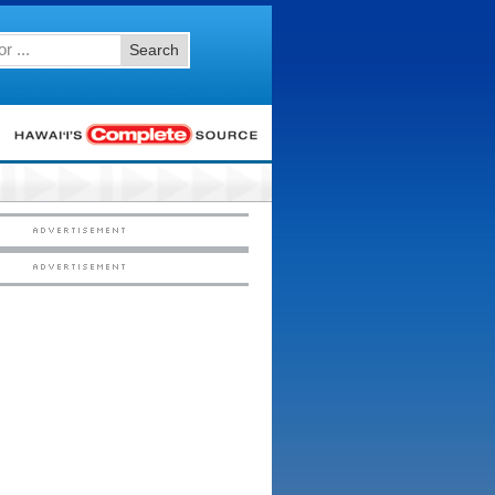
Search