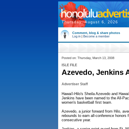
Thursday, August 6, 2026
Comment, blog & share photos
Log in
|
Become a member
Posted on: Thursday, March 13, 2008
ISLE FILE
Azevedo, Jenkins 
Advertiser Staff
Hawai'i-Hilo's Sheila Azevedo and Hawai'
Jenkins have been named to the All-Pac
women's basketball first team.
Azevedo, a junior forward from Hilo, ave
rebounds to earn all-conference honors 
consecutive year.
Jenkins, a senior point guard from Ft. 