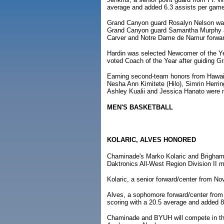
average and added 6.3 assists per game
Grand Canyon guard Rosalyn Nelson was 
Grand Canyon guard Samantha Murphy an
Carver and Notre Dame de Namur forwa
Hardin was selected Newcomer of the Y
voted Coach of the Year after guiding 
Earning second-team honors from Hawai'
Nesha Ann Kimitete (Hilo), Simrin Herri
Ashley Kualii and Jessica Hanato were
MEN'S BASKETBALL
KOLARIC, ALVES HONORED
Chaminade's Marko Kolaric and Brigham
Daktronics All-West Region Division II 
Kolaric, a senior forward/center from No
Alves, a sophomore forward/center from 
scoring with a 20.5 average and added 
Chaminade and BYUH will compete in the