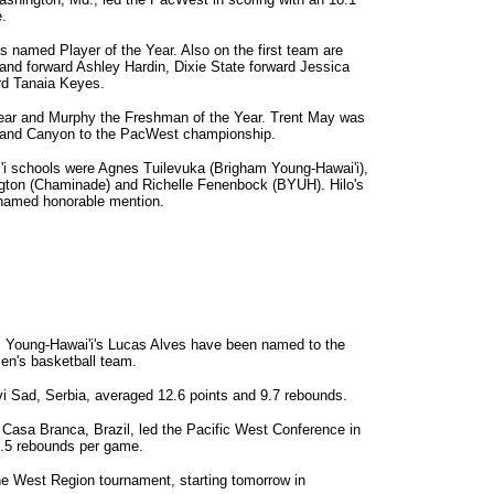
.
named Player of the Year. Also on the first team are
d forward Ashley Hardin, Dixie State forward Jessica
rd Tanaia Keyes.
ear and Murphy the Freshman of the Year. Trent May was
Grand Canyon to the PacWest championship.
i schools were Agnes Tuilevuka (Brigham Young-Hawai'i),
ngton (Chaminade) and Richelle Fenenbock (BYUH). Hilo's
 named honorable mention.
 Young-Hawai'i's Lucas Alves have been named to the
men's basketball team.
vi Sad, Serbia, averaged 12.6 points and 9.7 rebounds.
Casa Branca, Brazil, led the Pacific West Conference in
8.5 rebounds per game.
 West Region tournament, starting tomorrow in