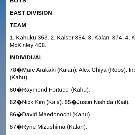
BOYS
EAST DIVISION
TEAM
1, Kahuku 353. 2, Kaiser 354. 3, Kalani 374. 4, K
McKinley 408.
INDIVIDUAL
78�Marc Arakaki (Kalan), Alex Chiya (Roos), I
(Kahu).
80�Raymond Fortucci (Kahu).
82�Nick Kim (Kais). 85�Justin Nishida (Kail).
86�David Maedonochi (Kahu).
87�Ryne Mizushima (Kalan).