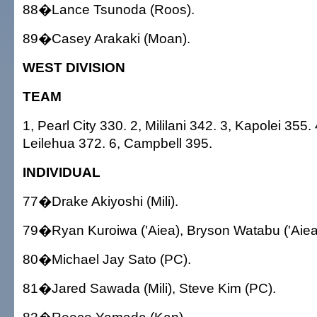
88�Lance Tsunoda (Roos).
89�Casey Arakaki (Moan).
WEST DIVISION
TEAM
1, Pearl City 330. 2, Mililani 342. 3, Kapolei 355.
Leilehua 372. 6, Campbell 395.
INDIVIDUAL
77�Drake Akiyoshi (Mili).
79�Ryan Kuroiwa ('Aiea), Bryson Watabu ('Aiea
80�Michael Jay Sato (PC).
81�Jared Sawada (Mili), Steve Kim (PC).