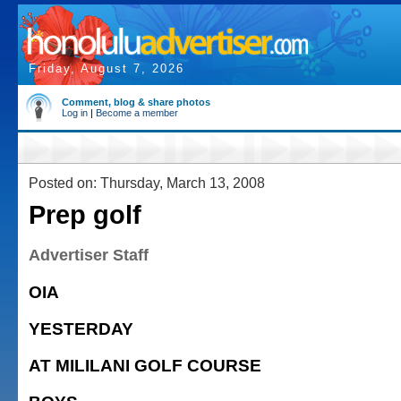
Friday, August 7, 2026
Comment, blog & share photos
Log in
|
Become a member
Posted on: Thursday, March 13, 2008
Prep golf
Advertiser Staff
OIA
YESTERDAY
AT MILILANI GOLF COURSE