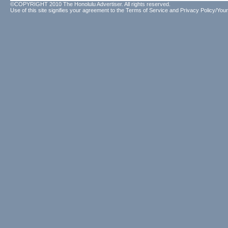
©COPYRIGHT 2010 The Honolulu Advertiser. All rights reserved.
Use of this site signifies your agreement to the
Terms of Service
and
Privacy Policy/Your