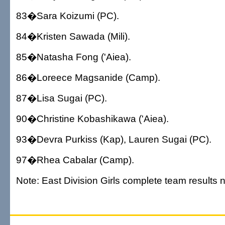
83�Sara Koizumi (PC).
84�Kristen Sawada (Mili).
85�Natasha Fong ('Aiea).
86�Loreece Magsanide (Camp).
87�Lisa Sugai (PC).
90�Christine Kobashikawa ('Aiea).
93�Devra Purkiss (Kap), Lauren Sugai (PC).
97�Rhea Cabalar (Camp).
Note: East Division Girls complete team results n