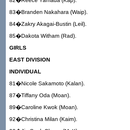
82�Reece Yamada (Kap).
83�Branden Nakahara (Waip).
84�Zakry Akagai-Bustin (Leil).
85�Dakota Witham (Rad).
GIRLS
EAST DIVISION
INDIVIDUAL
81�Nicole Sakamoto (Kalan).
87�Tiffany Oda (Moan).
89�Caroline Kwok (Moan).
92�Christina Milan (Kaim).