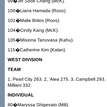
99�Jin Sook Chang (McK).
100�Liana Hamada (Roos).
101�Malie Britos (Roos).
104�Cindy Kang (McK).
105�Misiona Tanuvasa (Kahu).
115�Catherine Kim (Kalan).
WEST DIVISION
TEAM
1, Pearl City 263. 2, 'Aiea 275. 3, Campbell 293. 
Mililani 332.
INDIVIDUAL
80�Maryssa Shigesato (Mili).