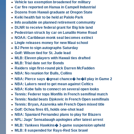
•
Vehicle tax exemption broadened for military
•
Car fire reported on Hanua in Campell Industrial
•
Dozens from Hawaii graduate at Oregon State
•
Keiki health fair to be held at Palolo Park
•
Info available on planned retirement community
•
DLNR to receive federal grant for Big Isle land
•
Pedestrian struck by car on Lunalilo Home Road
•
NOAA: Caribbean monk seal becomes extinct
•
Lingle releases money for new Maui school
•
BJ Penn to sign autographs Saturday
•
Golf: Wilson tied for St. Jude lead
•
MLB: Eleven players with Hawaii ties drafted
•
MLB: Trial date set for Bonds
•
Raiders sign first-round pick Darren McFadden
•
NBA: No reunion for Bulls, Collins
•
NBA: Pierce says �great chance� he�ll play in Game 2
•
NBA: Lakers need to get mean against Celtics
•
NBA: Kobe fails to connect on several open looks
•
Tennis: Federer tops Monfils in French semifinal match
•
Tennis: Nadal beats Djokovic in French Open semifinals
•
Tennis: Bryan, Azarenka win French Open mixed title
•
Golf: Ochoa fires 65, holds one-shot lead
•
NBA: Spaniard Fernandez plans to play for Blazers
•
NFL: Jags' Sensabaugh apologies after latest arrest
•
MLB: Yankees Hawkins� 3-game suspension upheld
•
MLB: 8 suspended for Rays-Red Sox brawl