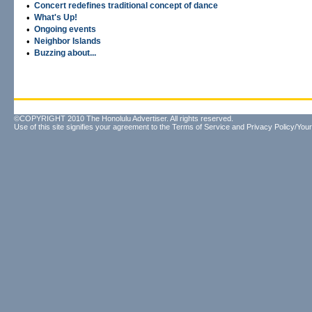
•
Concert redefines traditional concept of dance
•
What's Up!
•
Ongoing events
•
Neighbor Islands
•
Buzzing about...
©COPYRIGHT 2010 The Honolulu Advertiser. All rights reserved.
Use of this site signifies your agreement to the
Terms of Service
and
Privacy Policy/Your