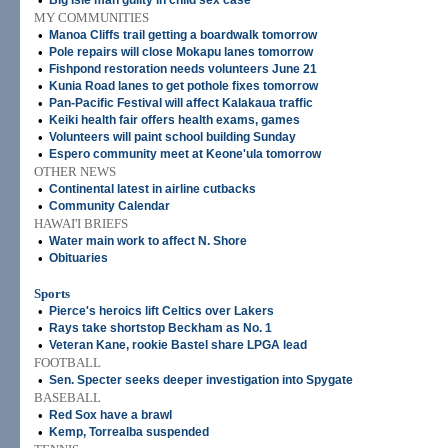
•
Big Isle man guilty in child sex case
MY COMMUNITIES
•
Manoa Cliffs trail getting a boardwalk tomorrow
•
Pole repairs will close Mokapu lanes tomorrow
•
Fishpond restoration needs volunteers June 21
•
Kunia Road lanes to get pothole fixes tomorrow
•
Pan-Pacific Festival will affect Kalakaua traffic
•
Keiki health fair offers health exams, games
•
Volunteers will paint school building Sunday
•
Espero community meet at Keone'ula tomorrow
OTHER NEWS
•
Continental latest in airline cutbacks
•
Community Calendar
HAWAI'I BRIEFS
•
Water main work to affect N. Shore
•
Obituaries
Sports
•
Pierce's heroics lift Celtics over Lakers
•
Rays take shortstop Beckham as No. 1
•
Veteran Kane, rookie Bastel share LPGA lead
FOOTBALL
•
Sen. Specter seeks deeper investigation into Spygate
BASEBALL
•
Red Sox have a brawl
•
Kemp, Torrealba suspended