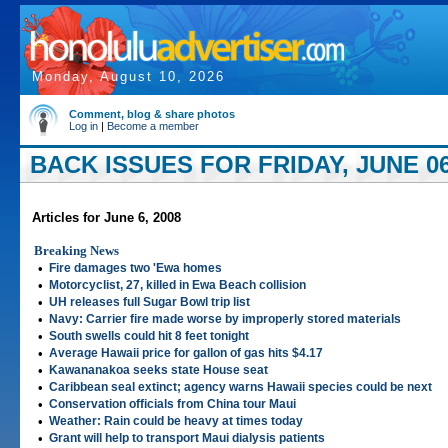
Monday, August 10, 2026
Comment, blog & share photos
Log in
|
Become a member
BACK ISSUES FOR FRIDAY, JUNE 06
Articles for June 6, 2008
Breaking News
•
Fire damages two 'Ewa homes
•
Motorcyclist, 27, killed in Ewa Beach collision
•
UH releases full Sugar Bowl trip list
•
Navy: Carrier fire made worse by improperly stored materials
•
South swells could hit 8 feet tonight
•
Average Hawaii price for gallon of gas hits $4.17
•
Kawananakoa seeks state House seat
•
Caribbean seal extinct; agency warns Hawaii species could be next
•
Conservation officials from China tour Maui
•
Weather: Rain could be heavy at times today
•
Grant will help to transport Maui dialysis patients