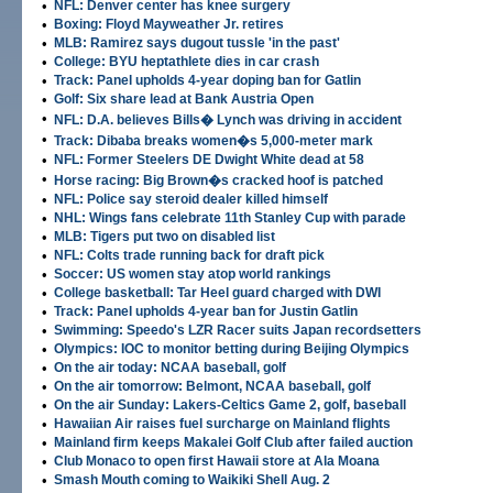
•
NFL: Denver center has knee surgery
•
Boxing: Floyd Mayweather Jr. retires
•
MLB: Ramirez says dugout tussle 'in the past'
•
College: BYU heptathlete dies in car crash
•
Track: Panel upholds 4-year doping ban for Gatlin
•
Golf: Six share lead at Bank Austria Open
•
NFL: D.A. believes Bills� Lynch was driving in accident
•
Track: Dibaba breaks women�s 5,000-meter mark
•
NFL: Former Steelers DE Dwight White dead at 58
•
Horse racing: Big Brown�s cracked hoof is patched
•
NFL: Police say steroid dealer killed himself
•
NHL: Wings fans celebrate 11th Stanley Cup with parade
•
MLB: Tigers put two on disabled list
•
NFL: Colts trade running back for draft pick
•
Soccer: US women stay atop world rankings
•
College basketball: Tar Heel guard charged with DWI
•
Track: Panel upholds 4-year ban for Justin Gatlin
•
Swimming: Speedo's LZR Racer suits Japan recordsetters
•
Olympics: IOC to monitor betting during Beijing Olympics
•
On the air today: NCAA baseball, golf
•
On the air tomorrow: Belmont, NCAA baseball, golf
•
On the air Sunday: Lakers-Celtics Game 2, golf, baseball
•
Hawaiian Air raises fuel surcharge on Mainland flights
•
Mainland firm keeps Makalei Golf Club after failed auction
•
Club Monaco to open first Hawaii store at Ala Moana
•
Smash Mouth coming to Waikiki Shell Aug. 2