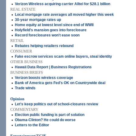
•
Verizon Wireless acquiring carrier Alltel for $28.1 billion
REAL ESTATE
•
Local mortgage rate averages all moved higher this week
•
30-year mortgage rates up
•
Home equity at lowest level since end of WWII
•
Holyfield's mansion goes into foreclosure
•
Record foreclosures won't ease soon
RETAIL
•
Rebates helping retailers rebound
CONSUMER
•
Fake escrow services scam online buyers, steal identity
OTHER BUSINESS
•
Hawaii Data Report | Business Registrations
BUSINESS BRIEFS
•
Verizon boosts wireless coverage
•
Bank of America gets Fed's OK on Countrywide deal
•
Trade winds
Opinion
•
Let's keep politics out of school-closures review
COMMENTARY
•
Election public funding is part of solution
•
Obama-Clinton? He could do worse
•
Letters to the Editor
Entertainment/TGIF