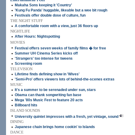
•
Makaha Sons keeping it 'Country'
•
'Kung Fu Panda' huggable, likeable but a wee bit rough
•
Festivals offer double dose of culture, fun
THE NIGHT STUFF
•
A comfortable room with a view, just 36 floors up
NIGHTLIFE
•
After Hours: Nightspotting
MOVIES
•
Festival offers seven weeks of family films � for free
•
Summer UH Cinema Series kicks off
•
'Strangers' too intense for tweens
•
Screening room
TELEVISION
•
Lifetime finds defining show in 'Wives'
•
'Semi-Pro' offers viewers lots of behind-the-scenes extras
MUSIC
•
It's a summer to be serenaded under sun, stars
•
Obama can thank songwriting fan base
•
Mega '80s Music Fest to feature 20 acts
•
Billboard hits
ISLAND SOUNDS
•
University quintet impresses with a fresh, yet vintage, sound
DINING
•
Japanese chain brings home cookin' to Islands
DANCE