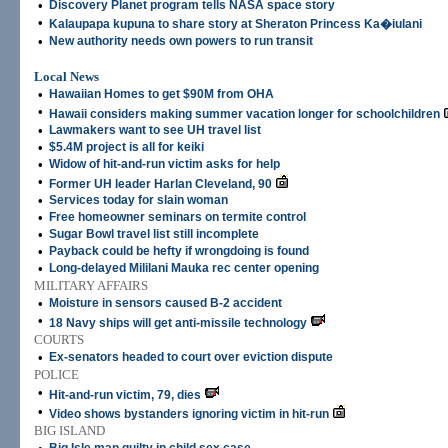
•
Discovery Planet program tells NASA space story
•
Kalaupapa kupuna to share story at Sheraton Princess Ka�iulani
•
New authority needs own powers to run transit
Local News
•
Hawaiian Homes to get $90M from OHA
•
Hawaii considers making summer vacation longer for schoolchildren
•
Lawmakers want to see UH travel list
•
$5.4M project is all for keiki
•
Widow of hit-and-run victim asks for help
•
Former UH leader Harlan Cleveland, 90
•
Services today for slain woman
•
Free homeowner seminars on termite control
•
Sugar Bowl travel list still incomplete
•
Payback could be hefty if wrongdoing is found
•
Long-delayed Mililani Mauka rec center opening
MILITARY AFFAIRS
•
Moisture in sensors caused B-2 accident
•
18 Navy ships will get anti-missile technology
COURTS
•
Ex-senators headed to court over eviction dispute
POLICE
•
Hit-and-run victim, 79, dies
•
Video shows bystanders ignoring victim in hit-run
BIG ISLAND