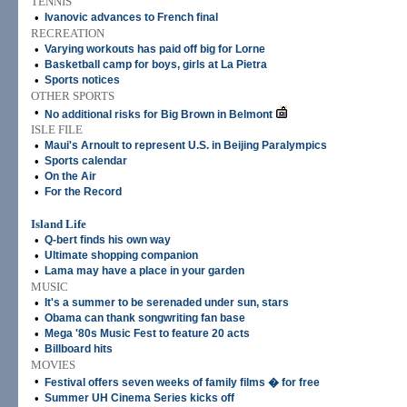
TENNIS
•
Ivanovic advances to French final
RECREATION
•
Varying workouts has paid off big for Lorne
•
Basketball camp for boys, girls at La Pietra
•
Sports notices
OTHER SPORTS
•
No additional risks for Big Brown in Belmont
ISLE FILE
•
Maui's Arnoult to represent U.S. in Beijing Paralympics
•
Sports calendar
•
On the Air
•
For the Record
Island Life
•
Q-bert finds his own way
•
Ultimate shopping companion
•
Lama may have a place in your garden
MUSIC
•
It's a summer to be serenaded under sun, stars
•
Obama can thank songwriting fan base
•
Mega '80s Music Fest to feature 20 acts
•
Billboard hits
MOVIES
•
Festival offers seven weeks of family films � for free
•
Summer UH Cinema Series kicks off