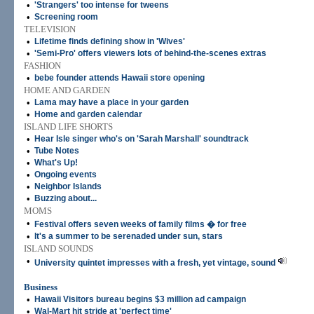
•
'Strangers' too intense for tweens
•
Screening room
TELEVISION
•
Lifetime finds defining show in 'Wives'
•
'Semi-Pro' offers viewers lots of behind-the-scenes extras
FASHION
•
bebe founder attends Hawaii store opening
HOME AND GARDEN
•
Lama may have a place in your garden
•
Home and garden calendar
ISLAND LIFE SHORTS
•
Hear Isle singer who's on 'Sarah Marshall' soundtrack
•
Tube Notes
•
What's Up!
•
Ongoing events
•
Neighbor Islands
•
Buzzing about...
MOMS
•
Festival offers seven weeks of family films � for free
•
It's a summer to be serenaded under sun, stars
ISLAND SOUNDS
•
University quintet impresses with a fresh, yet vintage, sound
Business
•
Hawaii Visitors bureau begins $3 million ad campaign
•
Wal-Mart hit stride at 'perfect time'