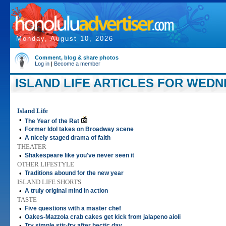
Monday, August 10, 2026
Comment, blog & share photos
Log in
|
Become a member
ISLAND LIFE ARTICLES FOR WEDNE
Island Life
•
The Year of the Rat
•
Former Idol takes on Broadway scene
•
A nicely staged drama of faith
THEATER
•
Shakespeare like you've never seen it
OTHER LIFESTYLE
•
Traditions abound for the new year
ISLAND LIFE SHORTS
•
A truly original mind in action
TASTE
•
Five questions with a master chef
•
Oakes-Mazzola crab cakes get kick from jalapeno aioli
•
Try simple stir-fry after hectic day