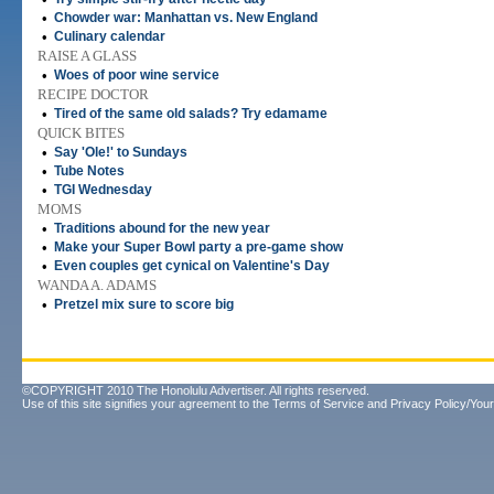
•
Chowder war: Manhattan vs. New England
•
Culinary calendar
RAISE A GLASS
•
Woes of poor wine service
RECIPE DOCTOR
•
Tired of the same old salads? Try edamame
QUICK BITES
•
Say 'Ole!' to Sundays
•
Tube Notes
•
TGI Wednesday
MOMS
•
Traditions abound for the new year
•
Make your Super Bowl party a pre-game show
•
Even couples get cynical on Valentine's Day
WANDA A. ADAMS
•
Pretzel mix sure to score big
©COPYRIGHT 2010 The Honolulu Advertiser. All rights reserved.
Use of this site signifies your agreement to the
Terms of Service
and
Privacy Policy/Your