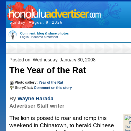
Sunday, August 9, 2026
Comment, blog & share photos
Log in
|
Become a member
Posted on: Wednesday, January 30, 2008
The Year of the Rat
Photo gallery:
Year of the Rat
StoryChat:
Comment on this story
By
Wayne Harada
Advertiser Staff writer
The lion is poised to roar and romp this
weekend in Chinatown, to herald Chinese