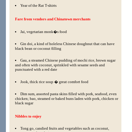
Year of the Rat T-shirts
Fare from vendors and Chinatown merchants
Jai, vegetarian monk�s food
Gin doi, a kind of holeless Chinese doughnut that can have
black bean or coconut filling
Gau, a steamed Chinese pudding of mochi rice, brown sugar
and often with coconut, sprinkled with sesame seeds and
punctuated with a red date
Jook, thick rice soup � great comfort food
Dim sum, assorted pasta skins filled with pork, seafood, even
chicken; bao, steamed or baked buns laden with pork, chicken or
black sugar
Nibbles to enjoy
Tong go, candied fruits and vegetables such as coconut,