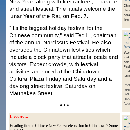
New Year, along with firecrackers, a parade
Chi
and street festival. The rituals welcome the
plac
lunar Year of the Rat, on Feb. 7.
para
fire
"It's the biggest holiday festival for the
Chinese community," said Ted Li, chairman
of the annual Narcissus Festival. He also
oversees the Chinatown festivities which
Year
include a block party that attracts locals and
trin
sale
visitors. Expect crowds, with festival
Fash
activities anchored at the Chinatown
Fest
Chin
Cultural Plaza Friday and Saturday and a
daylong street festival Saturday on
Phot
REB
Maunakea Street.
BRE
Hono
• • •
Adve
If you go ...
Heading for the Chinese New Year's celebration in Chinatown? Some