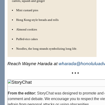
carrots, squash and ginger
Mini custard pies
Hong Kong-style breads and rolls
Almond cookies
Puffed-rice cakes
Noodles, the long strands symbolizing long life.
Reach Wayne Harada at
wharada@honoluluadve
• • •
From the editor:
StoryChat was designed to promote and 
comment and debate. We encourage you to respect the vie
refrain from personal attacks or using obscenities.