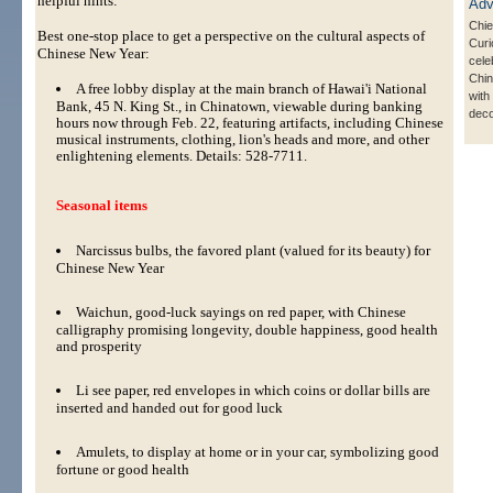
helpful hints:
Chie
Best one-stop place to get a perspective on the cultural aspects of
Curi
Chinese New Year:
cele
Chi
A free lobby display at the main branch of Hawai'i National
with 
Bank, 45 N. King St., in Chinatown, viewable during banking
deco
hours now through Feb. 22, featuring artifacts, including Chinese
musical instruments, clothing, lion's heads and more, and other
enlightening elements. Details: 528-7711.
Seasonal items
Narcissus bulbs, the favored plant (valued for its beauty) for
Chinese New Year
Waichun, good-luck sayings on red paper, with Chinese
calligraphy promising longevity, double happiness, good health
and prosperity
Li see paper, red envelopes in which coins or dollar bills are
inserted and handed out for good luck
Amulets, to display at home or in your car, symbolizing good
fortune or good health