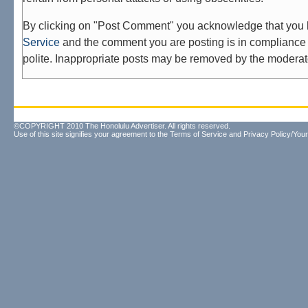
By clicking on "Post Comment" you acknowledge that you
Service
and the comment you are posting is in compliance 
polite. Inappropriate posts may be removed by the moderat
©COPYRIGHT 2010 The Honolulu Advertiser. All rights reserved.
Use of this site signifies your agreement to the
Terms of Service
and
Privacy Policy/Your