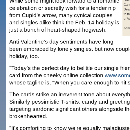
While some might look forward to a romantic
Bitt
Cand
celebration or secretly wish for a tender nip
Desp
from Cupid's arrow, many cynical couples
to t
of V
and singles alike think the Feb. 14 holiday is
Asso
just a bunch of heart-shaped hogwash.
Anti-Valentine's day sentiments have long
been embraced by lonely singles, but now couple
holiday, too.
"Today's the perfect day to belittle our single fri
card from the cheeky online collection
www.some
whose tagline is, "When you care enough to hit 
The cards strike an irreverent tone about everyth
Similarly pessimistic T-shirts, candy and greetin
targeting sardonic significant others alongside the
brokenhearted.
"It's comforting to know we're equally maladjust