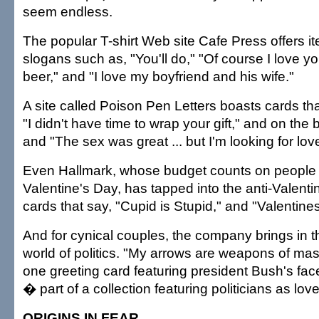
seem endless.
The popular T-shirt Web site Cafe Press offers it
slogans such as, "You'll do," "Of course I love 
beer," and "I love my boyfriend and his wife."
A site called Poison Pen Letters boasts cards tha
"I didn't have time to wrap your gift," and on the ba
and "The sex was great ... but I'm looking for lov
Even Hallmark, whose budget counts on people 
Valentine's Day, has tapped into the anti-Valenti
cards that say, "Cupid is Stupid," and "Valentin
And for cynical couples, the company brings in th
world of politics. "My arrows are weapons of ma
one greeting card featuring president Bush's fa
� part of a collection featuring politicians as lo
ORIGINS IN FEAR