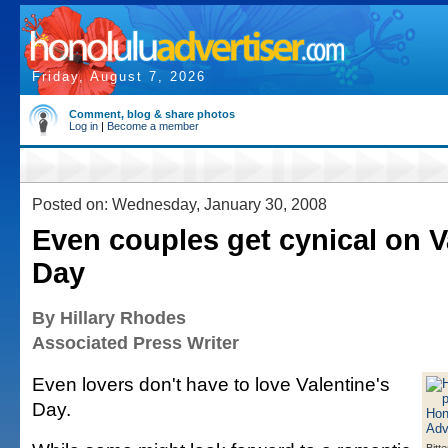
Friday, August 7, 2026
Comment, blog & share photos
Log in
|
Become a member
Posted on: Wednesday, January 30, 2008
Even couples get cynical on V
Day
By Hillary Rhodes
Associated Press Writer
Even lovers don't have to love Valentine's
Day.