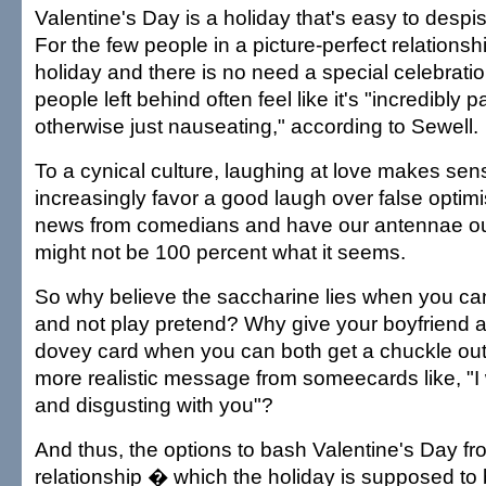
Valentine's Day is a holiday that's easy to despi
For the few people in a picture-perfect relationsh
holiday and there is no need a special celebrati
people left behind often feel like it's "incredibly p
otherwise just nauseating," according to Sewell.
To a cynical culture, laughing at love makes se
increasingly favor a good laugh over false optim
news from comedians and have our antennae out
might not be 100 percent what it seems.
So why believe the saccharine lies when you can
and not play pretend? Why give your boyfriend a 
dovey card when you can both get a chuckle out
more realistic message from someecards like, "I
and disgusting with you"?
And thus, the options to bash Valentine's Day fr
relationship � which the holiday is supposed to