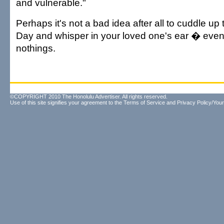
and vulnerable."
Perhaps it's not a bad idea after all to cuddle up 
Day and whisper in your loved one's ear � even if
nothings.
©COPYRIGHT 2010 The Honolulu Advertiser. All rights reserved.
Use of this site signifies your agreement to the
Terms of Service
and
Privacy Policy/Your