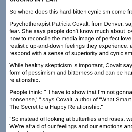
So where does this hard-bitten cynicism come f
Psychotherapist Patricia Covalt, from Denver, say
fear. She says people don't know much about lo
how to reconcile the media image of perfect love
realistic up-and-down feelings they experience, 
respond with a sense of superiority and cynicism
While healthy skepticism is important, Covalt say
form of pessimism and bitterness and can be har
relationship.
People think: " 'I have to show that I'm not gonna fa
nonsense,' " says Covalt, author of "What Smar
The Secret to a Happy Relationship."
"So instead of looking at butterflies and roses, w
We're afraid of our feelings and our emotions and