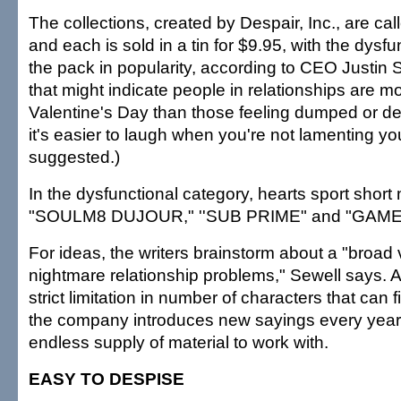
The collections, created by Despair, Inc., are cal
and each is sold in a tin for $9.95, with the dysfu
the pack in popularity, according to CEO Justin 
that might indicate people in relationships are m
Valentine's Day than those feeling dumped or d
it's easier to laugh when you're not lamenting yo
suggested.)
In the dysfunctional category, hearts sport short
"SOULM8 DUJOUR," ''SUB PRIME" and "GAME
For ideas, the writers brainstorm about a "broad v
nightmare relationship problems," Sewell says. A
strict limitation in number of characters that can f
the company introduces new sayings every yea
endless supply of material to work with.
EASY TO DESPISE