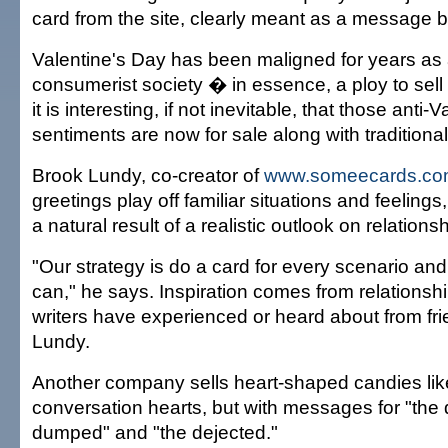
card from the site, clearly meant as a message 
Valentine's Day has been maligned for years as 
consumerist society � in essence, a ploy to sell
it is interesting, if not inevitable, that those anti-V
sentiments are now for sale along with traditiona
Brook Lundy, co-creator of
www.someecards.c
greetings play off familiar situations and feelings
a natural result of a realistic outlook on relations
"Our strategy is do a card for every scenario an
can," he says. Inspiration comes from relationsh
writers have experienced or heard about from fri
Lundy.
Another company sells heart-shaped candies like 
conversation hearts, but with messages for "the d
dumped" and "the dejected."