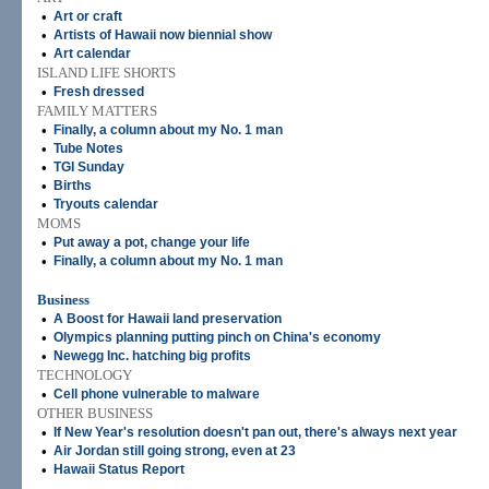
•
Art or craft
•
Artists of Hawaii now biennial show
•
Art calendar
ISLAND LIFE SHORTS
•
Fresh dressed
FAMILY MATTERS
•
Finally, a column about my No. 1 man
•
Tube Notes
•
TGI Sunday
•
Births
•
Tryouts calendar
MOMS
•
Put away a pot, change your life
•
Finally, a column about my No. 1 man
Business
•
A Boost for Hawaii land preservation
•
Olympics planning putting pinch on China's economy
•
Newegg Inc. hatching big profits
TECHNOLOGY
•
Cell phone vulnerable to malware
OTHER BUSINESS
•
If New Year's resolution doesn't pan out, there's always next year
•
Air Jordan still going strong, even at 23
•
Hawaii Status Report