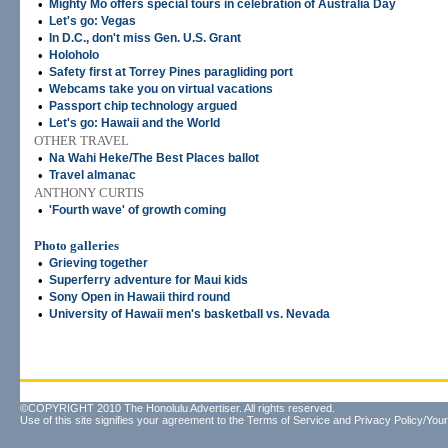
•
Mighty Mo offers special tours in celebration of Australia Day
•
Let's go: Vegas
•
In D.C., don't miss Gen. U.S. Grant
•
Holoholo
•
Safety first at Torrey Pines paragliding port
•
Webcams take you on virtual vacations
•
Passport chip technology argued
•
Let's go: Hawaii and the World
OTHER TRAVEL
•
Na Wahi Heke/The Best Places ballot
•
Travel almanac
ANTHONY CURTIS
•
'Fourth wave' of growth coming
Photo galleries
•
Grieving together
•
Superferry adventure for Maui kids
•
Sony Open in Hawaii third round
•
University of Hawaii men's basketball vs. Nevada
©COPYRIGHT 2010 The Honolulu Advertiser. All rights reserved.
Use of this site signifies your agreement to the
Terms of Service
and
Privacy Policy/Your