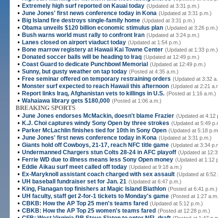
•
Extremely high surf reported on Kauai today
(Updated at 3:31 p.m.)
•
June Jones' first news conference today in Kona
(Updated at 3:31 p.m.)
•
Big Island fire destroys single-family home
(Updated at 3:31 p.m.)
•
Obama unveils $120 billion economic stimulus plan
(Updated at 3:26 p.m.)
•
Bush warns world must rally to confront Iran
(Updated at 3:24 p.m.)
•
Lanes closed on airport viaduct today
(Updated at 1:54 p.m.)
•
Bone marrow registery at Hawaii Kai Towne Center
(Updated at 1:33 p.m.)
•
Donated soccer balls will be heading to Iraq
(Updated at 12:49 p.m.)
•
Coast Guard to dedicate Punchbowl Memorial
(Updated at 12:49 p.m.)
•
Sunny, but gusty weather on tap today
(Posted at 4:35 a.m.)
•
Free seminar offered on temporary restraining orders
(Updated at 3:32 a
•
Monster surf expected to reach Hawaii this afternoon
(Updated at 2:21 a.
•
Report links Iraq, Afghanistan vets to killings in U.S.
(Posted at 1:16 a.m.)
•
Wahaiawa library gets $180,000
(Posted at 1:06 a.m.)
BREAKING SPORTS
•
June Jones endorses McMackin, doesn't blame Frazier
(Updated at 4:12 
•
K.J. Choi captures windy Sony Open by three strokes
(Updated at 5:49 p.
•
Parker McLachlin finishes tied for 10th in Sony Open
(Updated at 5:18 p.m
•
June Jones' first news conference today in Kona
(Updated at 3:31 p.m.)
•
Giants hold off Cowboys, 21-17, reach NFC title game
(Updated at 3:34 p.
•
Undermanned Chargers stun Colts 28-24 in AFC playoff
(Updated at 12:3
•
Ferrie WD due to illness means less Sony Open money
(Updated at 1:12 
•
Eddie Aikau surf meet called off today
(Updated at 9:18 a.m.)
•
Ex-Maryknoll assistant coach charged with sex assault
(Updated at 6:52 
•
UH baseball fundraiser set for Jan. 21
(Updated at 6:47 p.m.)
•
King, Flanagan top finishers at Magic Island Biathlon
(Posted at 6:41 p.m.)
•
UH faculty, staff get 2-for-1 tickets to Monday's game
(Posted at 1:27 a.m
•
CBKB: How the AP Top 25 men's teams fared
(Updated at 5:12 p.m.)
•
CBKB: How the AP Top 25 women's teams fared
(Posted at 12:28 p.m.)
•