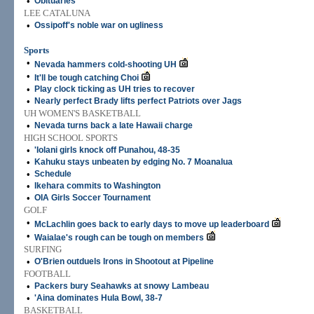
•
Obituaries
LEE CATALUNA
•
Ossipoff's noble war on ugliness
Sports
•
Nevada hammers cold-shooting UH
•
It'll be tough catching Choi
•
Play clock ticking as UH tries to recover
•
Nearly perfect Brady lifts perfect Patriots over Jags
UH WOMEN'S BASKETBALL
•
Nevada turns back a late Hawaii charge
HIGH SCHOOL SPORTS
•
'Iolani girls knock off Punahou, 48-35
•
Kahuku stays unbeaten by edging No. 7 Moanalua
•
Schedule
•
Ikehara commits to Washington
•
OIA Girls Soccer Tournament
GOLF
•
McLachlin goes back to early days to move up leaderboard
•
Waialae's rough can be tough on members
SURFING
•
O'Brien outduels Irons in Shootout at Pipeline
FOOTBALL
•
Packers bury Seahawks at snowy Lambeau
•
'Aina dominates Hula Bowl, 38-7
BASKETBALL