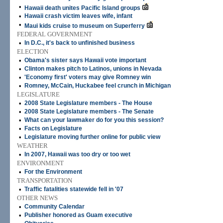
•
Hawaii death unites Pacific Island groups
•
Hawaii crash victim leaves wife, infant
•
Maui kids cruise to museum on Superferry
FEDERAL GOVERNMENT
•
In D.C., it's back to unfinished business
ELECTION
•
Obama's sister says Hawaii vote important
•
Clinton makes pitch to Latinos, unions in Nevada
•
'Economy first' voters may give Romney win
•
Romney, McCain, Huckabee feel crunch in Michigan
LEGISLATURE
•
2008 State Legislature members - The House
•
2008 State Legislature members - The Senate
•
What can your lawmaker do for you this session?
•
Facts on Legislature
•
Legislature moving further online for public view
WEATHER
•
In 2007, Hawaii was too dry or too wet
ENVIRONMENT
•
For the Environment
TRANSPORTATION
•
Traffic fatalities statewide fell in '07
OTHER NEWS
•
Community Calendar
•
Publisher honored as Guam executive