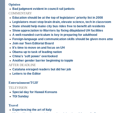
Opinion
•
Bad judgment evident in council rail junkets
COMMENTARY
•
Education should be at the top of legislators' priority list in 2008
•
Legislators must stop brain drain, elevate science, tech in classroom
•
State should help make city bus rides free to benefit all residents
•
Show appreciation to Warriors by fixing dilapidated UH facilities
•
A well-rounded curriculum is key in preparing for adulthood
•
Foreign-language and communication skills should be given more atte
•
Join our Teen Editorial Board
•
It's time to move on and focus on UH
•
Obama up to task of leading nation
•
China's 'soft power' overlooked
•
Another gender barrier beginning to topple
AFTER DEADLINE
•
Cataluna enraged readers but did her job
•
Letters to the Editor
Entertainment/TGIF
TELEVISION
•
Special day for Hawaii Koreans
•
TGI Sunday
Travel
•
Experiencing the art of Italy