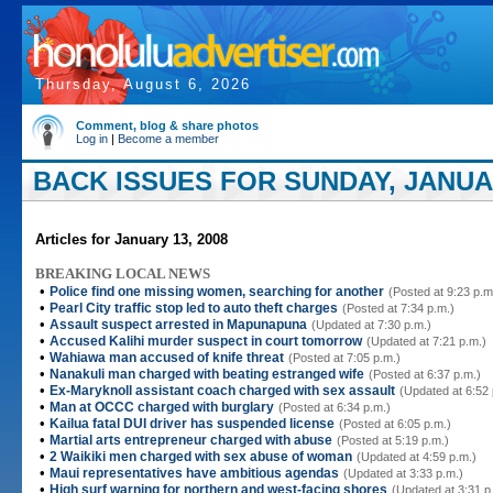
Thursday, August 6, 2026
Comment, blog & share photos
Log in
|
Become a member
BACK ISSUES FOR SUNDAY, JANUAR
Articles for January 13, 2008
BREAKING LOCAL NEWS
•
Police find one missing women, searching for another
(Posted at 9:23 p.m
•
Pearl City traffic stop led to auto theft charges
(Posted at 7:34 p.m.)
•
Assault suspect arrested in Mapunapuna
(Updated at 7:30 p.m.)
•
Accused Kalihi murder suspect in court tomorrow
(Updated at 7:21 p.m.)
•
Wahiawa man accused of knife threat
(Posted at 7:05 p.m.)
•
Nanakuli man charged with beating estranged wife
(Posted at 6:37 p.m.)
•
Ex-Maryknoll assistant coach charged with sex assault
(Updated at 6:52 
•
Man at OCCC charged with burglary
(Posted at 6:34 p.m.)
•
Kailua fatal DUI driver has suspended license
(Posted at 6:05 p.m.)
•
Martial arts entrepreneur charged with abuse
(Posted at 5:19 p.m.)
•
2 Waikiki men charged with sex abuse of woman
(Updated at 4:59 p.m.)
•
Maui representatives have ambitious agendas
(Updated at 3:33 p.m.)
•
High surf warning for northern and west-facing shores
(Updated at 3:31 p