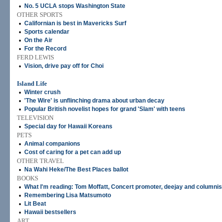
•
No. 5 UCLA stops Washington State
OTHER SPORTS
•
Californian is best in Mavericks Surf
•
Sports calendar
•
On the Air
•
For the Record
FERD LEWIS
•
Vision, drive pay off for Choi
Island Life
•
Winter crush
•
'The Wire' is unflinching drama about urban decay
•
Popular British novelist hopes for grand 'Slam' with teens
TELEVISION
•
Special day for Hawaii Koreans
PETS
•
Animal companions
•
Cost of caring for a pet can add up
OTHER TRAVEL
•
Na Wahi Heke/The Best Places ballot
BOOKS
•
What I'm reading: Tom Moffatt, Concert promoter, deejay and columnis
•
Remembering Lisa Matsumoto
•
Lit Beat
•
Hawaii bestsellers
ART