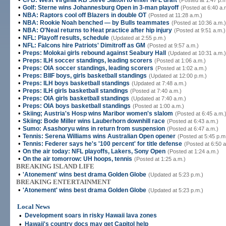
CFB: West Virginia RB Steve Slaton to enter NFL draft
(Posted at 1:47 p.m
•
Golf: Sterne wins Johannesburg Open in 3-man playoff
(Posted at 6:40 a.
•
NBA: Raptors cool off Blazers in double OT
(Posted at 11:28 a.m.)
•
NBA: Rookie Noah benched — by Bulls teammates
(Posted at 10:36 a.m.)
•
NBA: O'Neal returns to Heat practice after hip injury
(Posted at 9:51 a.m.)
•
NFL: Playoff results, schedule
(Updated at 2:55 p.m.)
•
NFL: Falcons hire Patriots' Dimitroff as GM
(Posted at 9:57 a.m.)
•
Preps: Molokai girls rebound against Seabury Hall
(Updated at 10:31 a.m.)
•
Preps: ILH soccer standings, leading scorers
(Posted at 1:06 a.m.)
•
Preps: OIA soccer standings, leading scorers
(Posted at 1:02 a.m.)
•
Preps: BIIF boys, girls basketball standings
(Updated at 12:00 p.m.)
•
Preps: ILH boys basketball standings
(Updated at 7:48 a.m.)
•
Preps: ILH girls basketball standings
(Posted at 7:40 a.m.)
•
Preps: OIA girls basketball standings
(Updated at 7:40 a.m.)
•
Preps: OIA boys basketball standings
(Posted at 1:00 a.m.)
•
Skiing; Austria's Hosp wins Maribor women's slalom
(Posted at 6:45 a.m.
•
Skiing: Bode Miller wins Lauberhorn downhill race
(Posted at 6:43 a.m.)
•
Sumo: Asashoryu wins in return from suspension
(Posted at 6:47 a.m.)
•
Tennis: Serena Williams wins Australian Open opener
(Posted at 5:45 p.m
•
Tennis: Federer says he's '100 percent' for title defense
(Posted at 6:50 a
•
On the air today: NFL playoffs, Lakers, Sony Open
(Posted at 1:24 a.m.)
•
On the air tomorrow: UH hoops, tennis
(Posted at 1:25 a.m.)
BREAKING ISLAND LIFE
•
'Atonement' wins best drama Golden Globe
(Updated at 5:23 p.m.)
BREAKING ENTERTAINMENT
•
'Atonement' wins best drama Golden Globe
(Updated at 5:23 p.m.)
Local News
•
Development soars in risky Hawaii lava zones
•
Hawaii's country docs may get Capitol help