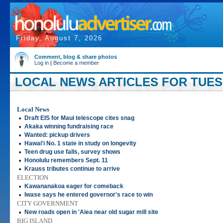
Friday, August 7, 2026
Comment, blog & share photos
Log in
|
Become a member
LOCAL NEWS ARTICLES FOR TUESD
Local News
•
Draft EIS for Maui telescope cites snag
•
Akaka winning fundraising race
•
Wanted: pickup drivers
•
Hawai'i No. 1 state in study on longevity
•
Teen drug use falls, survey shows
•
Honolulu remembers Sept. 11
•
Krauss tributes continue to arrive
ELECTION
•
Kawananakoa eager for comeback
•
Iwase says he entered governor's race to win
CITY GOVERNMENT
•
New roads open in 'Aiea near old sugar mill site
BIG ISLAND