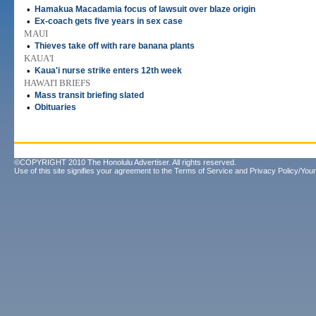
•
Hamakua Macadamia focus of lawsuit over blaze origin
•
Ex-coach gets five years in sex case
MAUI
•
Thieves take off with rare banana plants
KAUA'I
•
Kaua'i nurse strike enters 12th week
HAWAI'I BRIEFS
•
Mass transit briefing slated
•
Obituaries
©COPYRIGHT 2010 The Honolulu Advertiser. All rights reserved.
Use of this site signifies your agreement to the
Terms of Service
and
Privacy Policy/Your