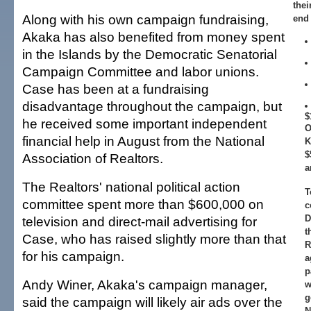
thei
Along with his own campaign fundraising,
end 
Akaka has also benefited from money spent
in the Islands by the Democratic Senatorial
Campaign Committee and labor unions.
Case has been at a fundraising
disadvantage throughout the campaign, but
$
he received some important independent
O
financial help in August from the National
K
$
Association of Realtors.
a
The Realtors' national political action
T
committee spent more than $600,000 on
c
D
television and direct-mail advertising for
t
Case, who has raised slightly more than that
R
for his campaign.
a
p
Andy Winer, Akaka's campaign manager,
w
g
said the campaign will likely air ads over the
N