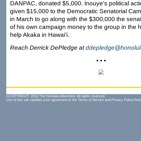
DANPAC, donated $5,000. Inouye's political act
given $15,000 to the Democratic Senatorial Ca
in March to go along with the $300,000 the sena
of his own campaign money to the group in the h
help Akaka in Hawai'i.
Reach Derrick DePledge at
ddepledge@honolulu
• • •
©COPYRIGHT 2010 The Honolulu Advertiser. All rights reserved.
Use of this site signifies your agreement to the
Terms of Service
and
Privacy Policy/Your