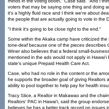
minds in the voting booth," Case said. "And I thin
voters that may be saying one thing and doing ano
it's a highly fluid race and I think we're about de
the people that are actually going to vote in the
"I think it's going to be close right to the end."
Some within the Akaka camp have criticized the 
tone-deaf because one of the pieces describes
Winer also believes that a federal small-business 
mentioned in the ads would not apply in Hawai'i
state's unique Prepaid Health Care Act.
Case, who had no role in the content or the amou
he supports the broader goal of giving Realtors 
ability to pool together to help pay for health ins
Tracy Stice, a Realtor in Makawao and the chair
Realtors' PAC in Hawai'i, said the group endors
believes he has a better track record on issues i