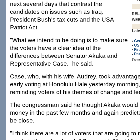
next several days that contrast the
candidates on issues such as Iraq,
REL
President Bush's tax cuts and the USA
WE
Patriot Act.
Late
"What we intend to be doing is to make sure
•
Ge
•
US
the voters have a clear idea of the
•
Fin
•
Pat
differences between Senator Akaka and
Pow
Representative Case," he said.
Case, who, with his wife, Audrey, took advantage o
early voting at Honolulu Hale yesterday morning
reminding voters of his themes of change and lea
The congressman said he thought Akaka would 
money in the past few months and again predict
be close.
"I think there are a lot of voters that are going to