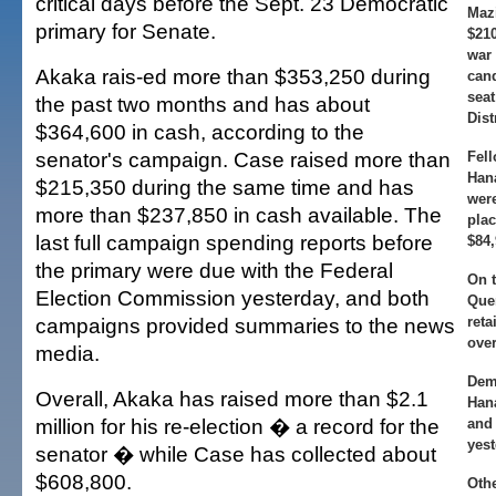
critical days before the Sept. 23 Democratic
Maz
primary for Senate.
$21
war 
Akaka rais-ed more than $353,250 during
cand
seat
the past two months and has about
Dist
$364,600 in cash, according to the
senator's campaign. Case raised more than
Fel
Han
$215,350 during the same time and has
wer
more than $237,850 in cash available. The
plac
last full campaign spending reports before
$84,
the primary were due with the Federal
On t
Election Commission yesterday, and both
Que
campaigns provided summaries to the news
reta
ove
media.
Dem
Overall, Akaka has raised more than $2.1
Han
million for his re-election � a record for the
and 
yest
senator � while Case has collected about
$608,800.
Oth