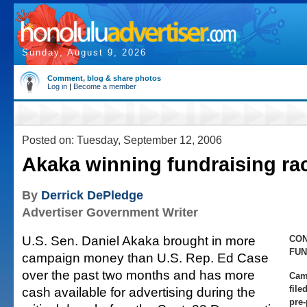
Sunday, August 9, 2026
Comment, blog & share photos
Log in
|
Become a member
Posted on: Tuesday, September 12, 2006
Akaka winning fundraising ra
By
Derrick DePledge
Advertiser Government Writer
U.S. Sen. Daniel Akaka brought in more
CO
FUN
campaign money than U.S. Rep. Ed Case
over the past two months and has more
Cam
file
cash available for advertising during the
pre