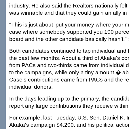
industry. He also said the Realtors nationally felt 
was winnable and that they could gain an ally in
"This is just about 'put your money where your mo
case where somebody supported you 100 percen
board and the other candidate basically hasn't," 
Both candidates continued to tap individual an
the past few months. About a third of Akaka's co
from PACs and two-thirds came from individual 
to the campaigns, while only a tiny amount � a
Case's contributions came from PACs and the r
individual donors.
In the days leading up to the primary, the candid
report any large contributions they receive withi
For example, last Tuesday, U.S. Sen. Daniel K.
Akaka's campaign $4,200, and his political acti