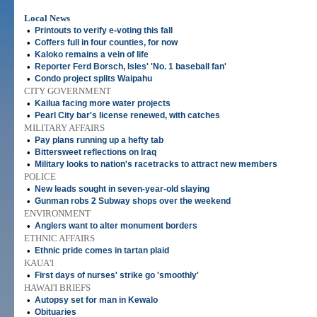
Local News
•
Printouts to verify e-voting this fall
•
Coffers full in four counties, for now
•
Kaloko remains a vein of life
•
Reporter Ferd Borsch, Isles' 'No. 1 baseball fan'
•
Condo project splits Waipahu
CITY GOVERNMENT
•
Kailua facing more water projects
•
Pearl City bar's license renewed, with catches
MILITARY AFFAIRS
•
Pay plans running up a hefty tab
•
Bittersweet reflections on Iraq
•
Military looks to nation's racetracks to attract new members
POLICE
•
New leads sought in seven-year-old slaying
•
Gunman robs 2 Subway shops over the weekend
ENVIRONMENT
•
Anglers want to alter monument borders
ETHNIC AFFAIRS
•
Ethnic pride comes in tartan plaid
KAUA'I
•
First days of nurses' strike go 'smoothly'
HAWAI'I BRIEFS
•
Autopsy set for man in Kewalo
•
Obituaries