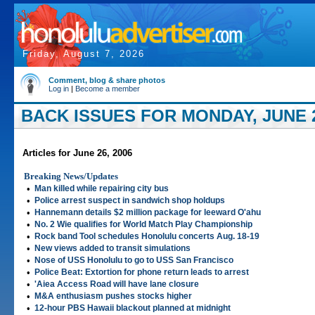
Friday, August 7, 2026
Comment, blog & share photos
Log in
|
Become a member
BACK ISSUES FOR MONDAY, JUNE 2
Articles for June 26, 2006
Breaking News/Updates
•
Man killed while repairing city bus
•
Police arrest suspect in sandwich shop holdups
•
Hannemann details $2 million package for leeward O'ahu
•
No. 2 Wie qualifies for World Match Play Championship
•
Rock band Tool schedules Honolulu concerts Aug. 18-19
•
New views added to transit simulations
•
Nose of USS Honolulu to go to USS San Francisco
•
Police Beat: Extortion for phone return leads to arrest
•
'Aiea Access Road will have lane closure
•
M&A enthusiasm pushes stocks higher
•
12-hour PBS Hawaii blackout planned at midnight