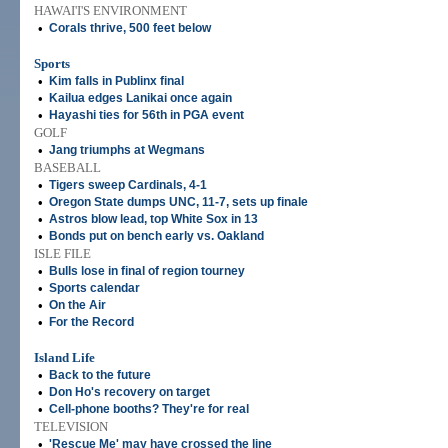
HAWAI'I'S ENVIRONMENT
•
Corals thrive, 500 feet below
Sports
•
Kim falls in Publinx final
•
Kailua edges Lanikai once again
•
Hayashi ties for 56th in PGA event
GOLF
•
Jang triumphs at Wegmans
BASEBALL
•
Tigers sweep Cardinals, 4-1
•
Oregon State dumps UNC, 11-7, sets up finale
•
Astros blow lead, top White Sox in 13
•
Bonds put on bench early vs. Oakland
ISLE FILE
•
Bulls lose in final of region tourney
•
Sports calendar
•
On the Air
•
For the Record
Island Life
•
Back to the future
•
Don Ho's recovery on target
•
Cell-phone booths? They're for real
TELEVISION
•
'Rescue Me' may have crossed the line