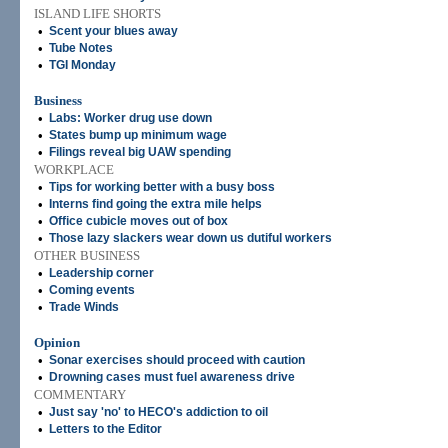
ISLAND LIFE SHORTS
•
Scent your blues away
•
Tube Notes
•
TGI Monday
Business
•
Labs: Worker drug use down
•
States bump up minimum wage
•
Filings reveal big UAW spending
WORKPLACE
•
Tips for working better with a busy boss
•
Interns find going the extra mile helps
•
Office cubicle moves out of box
•
Those lazy slackers wear down us dutiful workers
OTHER BUSINESS
•
Leadership corner
•
Coming events
•
Trade Winds
Opinion
•
Sonar exercises should proceed with caution
•
Drowning cases must fuel awareness drive
COMMENTARY
•
Just say 'no' to HECO's addiction to oil
•
Letters to the Editor