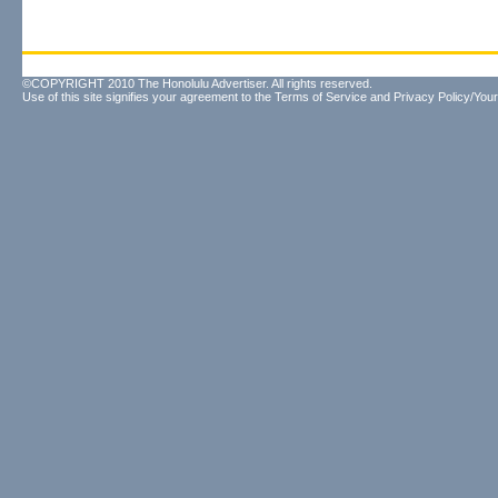
©COPYRIGHT 2010 The Honolulu Advertiser. All rights reserved.
Use of this site signifies your agreement to the
Terms of Service
and
Privacy Policy/Your