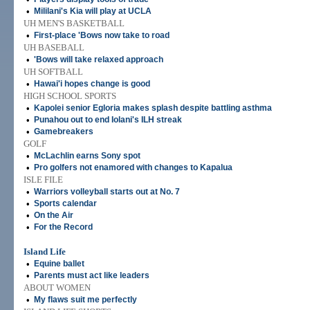
•
Mililani's Kia will play at UCLA
UH MEN'S BASKETBALL
•
First-place 'Bows now take to road
UH BASEBALL
•
'Bows will take relaxed approach
UH SOFTBALL
•
Hawai'i hopes change is good
HIGH SCHOOL SPORTS
•
Kapolei senior Egloria makes splash despite battling asthma
•
Punahou out to end Iolani's ILH streak
•
Gamebreakers
GOLF
•
McLachlin earns Sony spot
•
Pro golfers not enamored with changes to Kapalua
ISLE FILE
•
Warriors volleyball starts out at No. 7
•
Sports calendar
•
On the Air
•
For the Record
Island Life
•
Equine ballet
•
Parents must act like leaders
ABOUT WOMEN
•
My flaws suit me perfectly