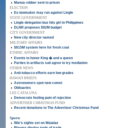
•
Manoa robber sent to prison
ELECTION
•
Ex-lawmaker may run against Lingle
STATE GOVERNMENT
•
Lingle delegation bus hits girl in Philippines
•
DLNR proposes $92M budget
CITY GOVERNMENT
•
New city director named
MILITARY AFFAIRS
•
$815M system here for fresh coat
ETHNIC AFFAIRS
•
Events to honor King � and a queen
•
Parties in artifacts suit agree to try mediation
OTHER NEWS
•
Anti-tobacco efforts earn low grades
HAWAI'I BRIEFS
•
Astronomers spot new comet
•
Obituaries
LEE CATALUNA
•
Democrats feeling pain of rejection
ADVERTISER CHRISTMAS FUND
•
Recent donations to The Advertiser Christmas Fund
Sports
•
Wie's sights set on Waialae
•
Players display tools of trade