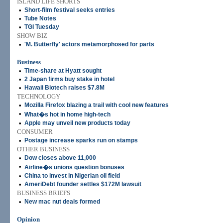
ISLAND LIFE SHORTS
•
Short-film festival seeks entries
•
Tube Notes
•
TGI Tuesday
SHOW BIZ
•
'M. Butterfly' actors metamorphosed for parts
Business
•
Time-share at Hyatt sought
•
2 Japan firms buy stake in hotel
•
Hawaii Biotech raises $7.8M
TECHNOLOGY
•
Mozilla Firefox blazing a trail with cool new features
•
What�s hot in home high-tech
•
Apple may unveil new products today
CONSUMER
•
Postage increase sparks run on stamps
OTHER BUSINESS
•
Dow closes above 11,000
•
Airline�s unions question bonuses
•
China to invest in Nigerian oil field
•
AmeriDebt founder settles $172M lawsuit
BUSINESS BRIEFS
•
New mac nut deals formed
Opinion