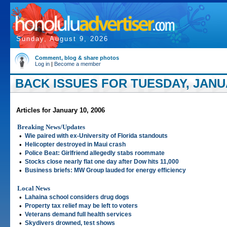
Sunday, August 9, 2026
Comment, blog & share photos
Log in
|
Become a member
BACK ISSUES FOR TUESDAY, JANUA
Articles for January 10, 2006
Breaking News/Updates
•
Wie paired with ex-University of Florida standouts
•
Helicopter destroyed in Maui crash
•
Police Beat: Girlfriend allegedly stabs roommate
•
Stocks close nearly flat one day after Dow hits 11,000
•
Business briefs: MW Group lauded for energy efficiency
Local News
•
Lahaina school considers drug dogs
•
Property tax relief may be left to voters
•
Veterans demand full health services
•
Skydivers drowned, test shows