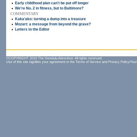
•
Early childhood plan can't be put off longer
•
We're No. 2 in fitness, but to Baltimore?
COMMENTARY
•
Kaka'ako: turning a dump into a treasure
•
Mozart: a message from beyond the grave?
•
Letters to the Editor
©COPYRIGHT 2010 The Honolulu Advertiser. All rights reserved.
Use of this site signifies your agreement to the
Terms of Service
and
Privacy Policy/Your