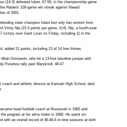
hou (14-3) defeated Iolani, 67-56, in the championship game
 the Raiders' 105-game win streak against Hawai'i
ber of 2001.
efending state champion Iolani lost only two seniors from
rd Vinny Nip (15.5 points per game, ILH). Nip, a fourth-year
57 victory over Saint Louis on Friday, including 11 in the
d, added 21 points, including 13 of 14 free throws.
d Miah Ostrowski, who hit a 13-foot baseline jumper with
lp Punahou rally past Maryknoll, 48-47.
l coach and athletic director at Kaimuki High School, died
r.
 became head football coach at Roosevelt in 1965 and
 the program at his alma mater in 1968. He spent six
d with an overall record of 46-46-4 in nine seasons at both