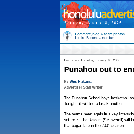
Saturday, August 8, 2026
Comment, blog & share photos
Log in
|
Become a member
Posted on: Tuesday, January 10, 2006
Punahou out to end
By
Wes Nakama
Advertiser Staff Writer
The Punahou School boys basketball tea
Tonight, it will try to break another.
The teams meet again in a key Interschol
set for 7. The Raiders (9-6 overall) will 
that began late in the 2001 season.