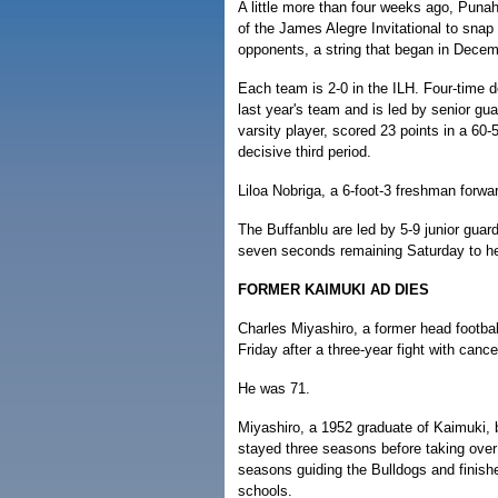
A little more than four weeks ago, Puna
of the James Alegre Invitational to snap
opponents, a string that began in Decem
Each team is 2-0 in the ILH. Four-time d
last year's team and is led by senior gua
varsity player, scored 23 points in a 60-
decisive third period.
Liloa Nobriga, a 6-foot-3 freshman forwar
The Buffanblu are led by 5-9 junior guar
seven seconds remaining Saturday to he
FORMER KAIMUKI AD DIES
Charles Miyashiro, a former head footbal
Friday after a three-year fight with cance
He was 71.
Miyashiro, a 1952 graduate of Kaimuki,
stayed three seasons before taking over
seasons guiding the Bulldogs and finishe
schools.