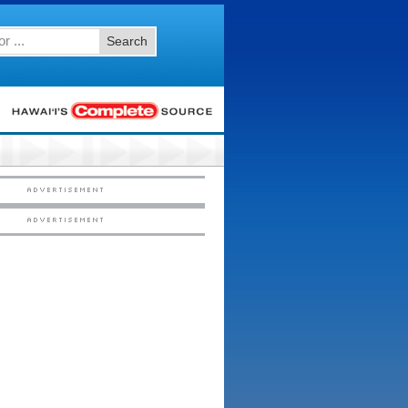
Search