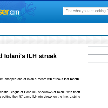
 Iolani's ILH streak
m snapped one of Iolani's record win streaks last month.
astic League of Hono-lulu showdown at Iolani, with tipoff
be putting their 57-game ILH win streak on the line, a string