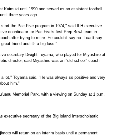
 at Kaimuki until 1990 and served as an assistant football
until three years ago.
start the Pac-Five program in 1974," said ILH executive
ive coordinator for Pac-Five's first Prep Bowl team in
ch after trying to retire. He couldn't say no. I can't say
reat friend and it's a big loss."
tive secretary Dwight Toyama, who played for Miyashiro at
tic director, said Miyashiro was an "old school" coach
 a lot," Toyama said. "He was always so positive and very
 about him."
u'uanu Memorial Park, with a viewing on Sunday at 1 p.m.
as executive secretary of the Big Island Interscholastic
moto will return on an interim basis until a permanent