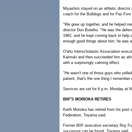
Miyashiro stayed on as athletic director
coach for the Bulldogs and for Pac-Five 
"We grew up together, and he helped me 
director Don Botelho. "He was the defens
1982, and he kept coming back to help coa
enough good things about him; he was a g
O'ahu Interscholastic Association execu
Kaimuki and then succeeded him as athle
with a surprisingly calming effect.
"He wasn't one of those guys who yelled
patient, that's the one thing I remember
Services are set for 6 p.m. Monday at N
BIIF'S MORIOKA RETIRES
Keith Morioka has retired from his post 
Federation, Toyama said.
Former BIIF executive secretary Roy Fuji
successor can be found, Toyama said.