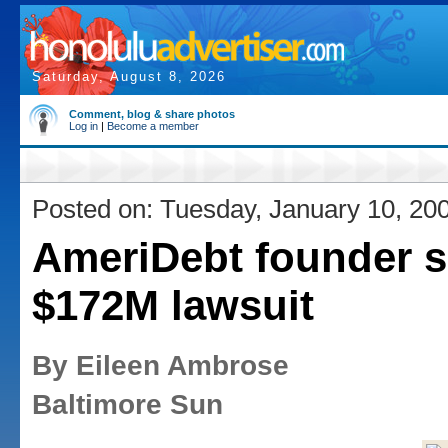
Saturday, August 8, 2026
Comment, blog & share photos
Log in
|
Become a member
Posted on: Tuesday, January 10, 20
AmeriDebt founder s
$172M lawsuit
By Eileen Ambrose
Baltimore Sun