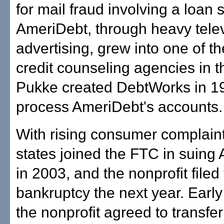
for mail fraud involving a loan
AmeriDebt, through heavy tele
advertising, grew into one of th
credit counseling agencies in t
Pukke created DebtWorks in 1
process AmeriDebt's accounts.
With rising consumer complaint
states joined the FTC in suing
in 2003, and the nonprofit filed 
bankruptcy the next year. Early 
the nonprofit agreed to transfer 