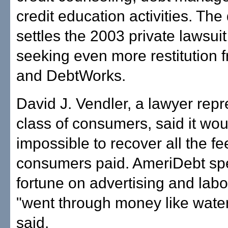
credit education activities. The
settles the 2003 private lawsuit
seeking even more restitution
and DebtWorks.
David J. Vendler, a lawyer repr
class of consumers, said it wou
impossible to recover all the fe
consumers paid. AmeriDebt sp
fortune on advertising and lab
"went through money like water
said.