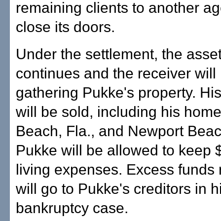
remaining clients to another a
close its doors.
Under the settlement, the asse
continues and the receiver will
gathering Pukke's property. Hi
will be sold, including his hom
Beach, Fla., and Newport Beach
Pukke will be allowed to keep 
living expenses. Excess funds
will go to Pukke's creditors in h
bankruptcy case.