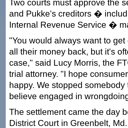
Two courts must approve the s
and Pukke's creditors � includ
Internal Revenue Service � ma
"You would always want to ge
all their money back, but it's of
case," said Lucy Morris, the FT
trial attorney. "I hope consumer
happy. We stopped somebody 
believe engaged in wrongdoing
The settlement came the day b
District Court in Greenbelt, Md