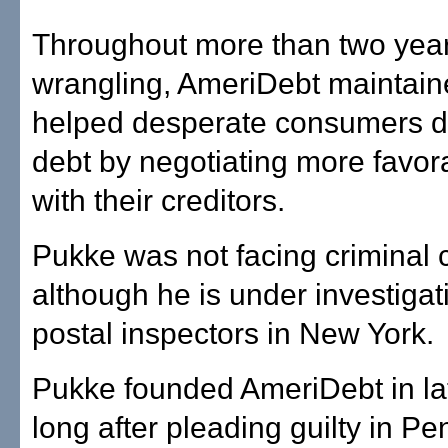
Throughout more than two year
wrangling, AmeriDebt maintaine
helped desperate consumers d
debt by negotiating more favor
with their creditors.
Pukke was not facing criminal 
although he is under investigat
postal inspectors in New York.
Pukke founded AmeriDebt in la
long after pleading guilty in P