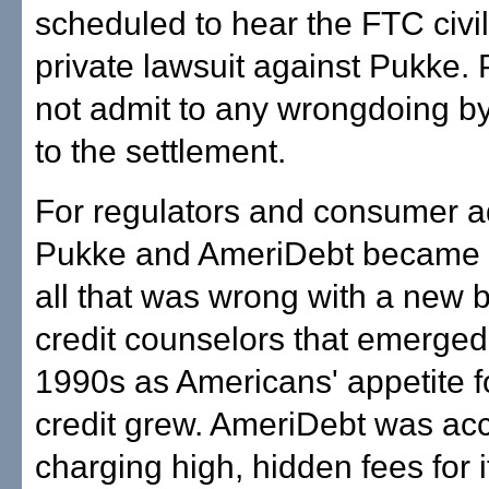
scheduled to hear the FTC civi
private lawsuit against Pukke.
not admit to any wrongdoing b
to the settlement.
For regulators and consumer a
Pukke and AmeriDebt became t
all that was wrong with a new 
credit counselors that emerged
1990s as Americans' appetite f
credit grew. AmeriDebt was ac
charging high, hidden fees for i