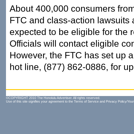
About 400,000 consumers from
FTC and class-action lawsuits 
expected to be eligible for the r
Officials will contact eligible 
However, the FTC has set up 
hot line, (877) 862-0886, for u
©COPYRIGHT 2010 The Honolulu Advertiser. All rights reserved.
Use of this site signifies your agreement to the
Terms of Service
and
Privacy Policy/Your