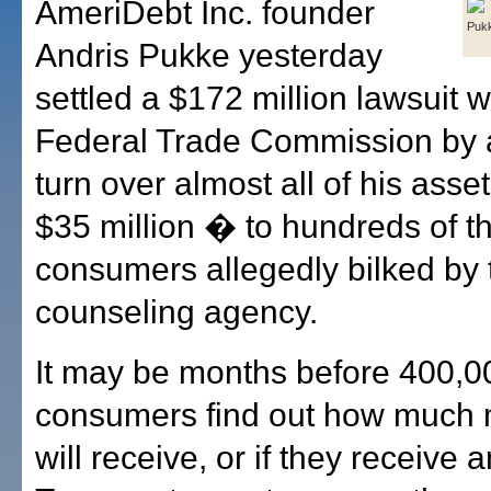
AmeriDebt Inc. founder
Puk
Andris Pukke yesterday
settled a $172 million lawsuit w
Federal Trade Commission by 
turn over almost all of his asse
$35 million � to hundreds of t
consumers allegedly bilked by 
counseling agency.
It may be months before 400,0
consumers find out how much
will receive, or if they receive a