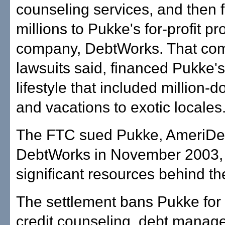
counseling services, and then 
millions to Pukke's for-profit p
company, DebtWorks. That co
lawsuits said, financed Pukke's
lifestyle that included million-
and vacations to exotic locales
The FTC sued Pukke, AmeriDe
DebtWorks in November 2003,
significant resources behind th
The settlement bans Pukke for l
credit counseling, debt mana