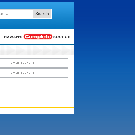
Search