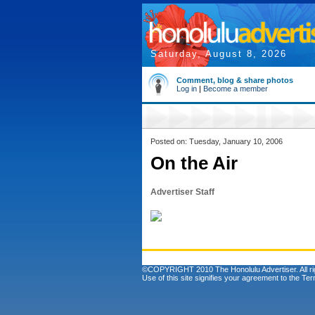
Saturday, August 8, 2026
Comment, blog & share photos
Log in
|
Become a member
Posted on: Tuesday, January 10, 2006
On the Air
Advertiser Staff
©COPYRIGHT 2010 The Honolulu Advertiser. All ri
Use of this site signifies your agreement to the
Ter