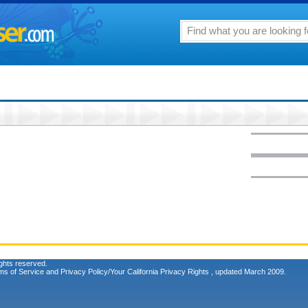
ghts reserved.
ms of Service
and
Privacy Policy/Your California Privacy Rights
, updated March 2009.