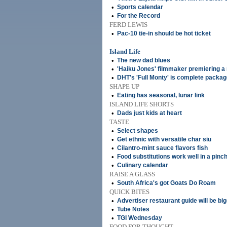
•
Sports calendar
•
For the Record
FERD LEWIS
•
Pac-10 tie-in should be hot ticket
Island Life
•
The new dad blues
•
'Haiku Jones' filmmaker premiering a
•
DHT's 'Full Monty' is complete packa
SHAPE UP
•
Eating has seasonal, lunar link
ISLAND LIFE SHORTS
•
Dads just kids at heart
TASTE
•
Select shapes
•
Get ethnic with versatile char siu
•
Cilantro-mint sauce flavors fish
•
Food substitutions work well in a pinc
•
Culinary calendar
RAISE A GLASS
•
South Africa's got Goats Do Roam
QUICK BITES
•
Advertiser restaurant guide will be big
•
Tube Notes
•
TGI Wednesday
FOOD FOR THOUGHT