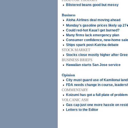
•
Blistered beans good but messy
Business
•
Aloha Airlines deal moving ahead
•
Monday's gasoline prices likely up 2
•
Could red-hot Kaua'i get burned?
•
Many firms lack emergency plan
•
Consumer confidence, new-home sale
•
Ships spark post-Katrina debate
STOCK MARKET
•
Stocks close mostly higher after Gr
BUSINESS BRIEFS
•
Hawaiian starts San Jose service
Opinion
•
City must guard use of Kamilonui land
•
FDA needs change in course, leaders
COMMENTARY
•
Koizumi has got a full plate of proble
VOLCANIC ASH
•
Gas cap just one more hassle on resi
•
Letters to the Editor