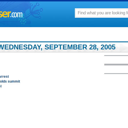
WEDNESDAY, SEPTEMBER 28, 2005
arrest
holds summit
l