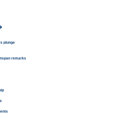
7�
s plunge
eenspan remarks
hip
ms
dents