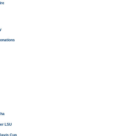
ire
y
donations
eha
ver LSU
 Davis Cup