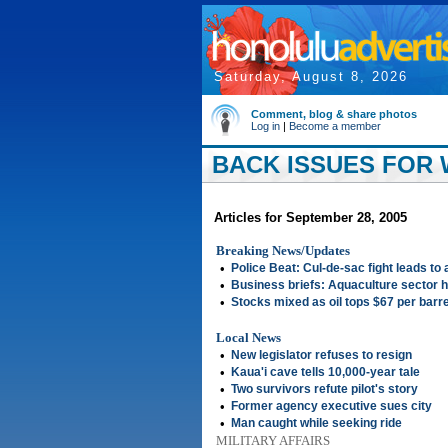
Saturday, August 8, 2026
Comment, blog & share photos
Log in
|
Become a member
BACK ISSUES FOR 
Articles for September 28, 2005
Breaking News/Updates
•
Police Beat: Cul-de-sac fight leads to 
•
Business briefs: Aquaculture sector 
•
Stocks mixed as oil tops $67 per barre
Local News
•
New legislator refuses to resign
•
Kaua'i cave tells 10,000-year tale
•
Two survivors refute pilot's story
•
Former agency executive sues city
•
Man caught while seeking ride
MILITARY AFFAIRS