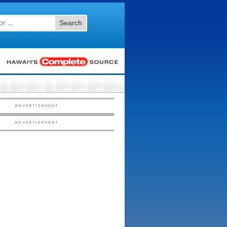
Search