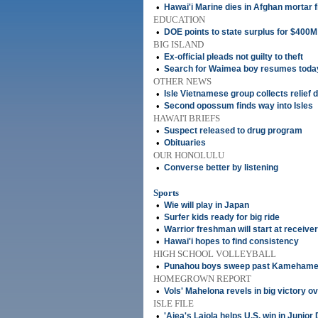
•
Hawai'i Marine dies in Afghan mortar f
EDUCATION
•
DOE points to state surplus for $400M
BIG ISLAND
•
Ex-official pleads not guilty to theft
•
Search for Waimea boy resumes toda
OTHER NEWS
•
Isle Vietnamese group collects relief 
•
Second opossum finds way into Isles
HAWAI'I BRIEFS
•
Suspect released to drug program
•
Obituaries
OUR HONOLULU
•
Converse better by listening
Sports
•
Wie will play in Japan
•
Surfer kids ready for big ride
•
Warrior freshman will start at receiver
•
Hawai'i hopes to find consistency
HIGH SCHOOL VOLLEYBALL
•
Punahou boys sweep past Kameham
HOMEGROWN REPORT
•
Vols' Mahelona revels in big victory o
ISLE FILE
•
'Aiea's Lajola helps U.S. win in Junior