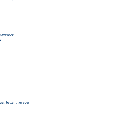
 new work
ge
h
ger, better than ever