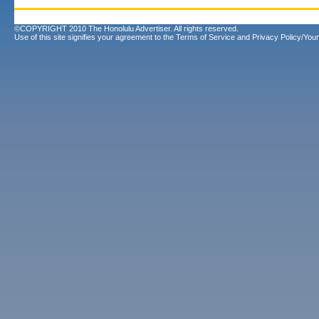
©COPYRIGHT 2010 The Honolulu Advertiser. All rights reserved.
Use of this site signifies your agreement to the
Terms of Service
and
Privacy Policy/Your