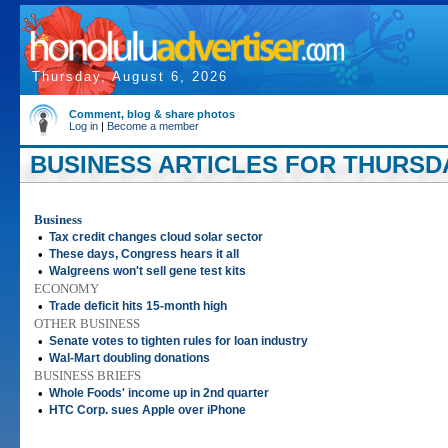
Thursday, August 6, 2026
Comment, blog & share photos
Log in
|
Become a member
BUSINESS ARTICLES FOR THURSDAY
Business
•
Tax credit changes cloud solar sector
•
These days, Congress hears it all
•
Walgreens won't sell gene test kits
ECONOMY
•
Trade deficit hits 15-month high
OTHER BUSINESS
•
Senate votes to tighten rules for loan industry
•
Wal-Mart doubling donations
BUSINESS BRIEFS
•
Whole Foods' income up in 2nd quarter
•
HTC Corp. sues Apple over iPhone