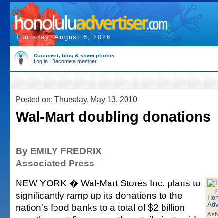
Thursday, August 6, 2026
Comment, blog & share photos
Log in
|
Become a member
Posted on: Thursday, May 13, 2010
Wal-Mart doubling donations
By EMILY FREDRIX
Associated Press
NEW YORK � Wal-Mart Stores Inc. plans to
significantly ramp up its donations to the
nation's food banks to a total of $2 billion
A sh