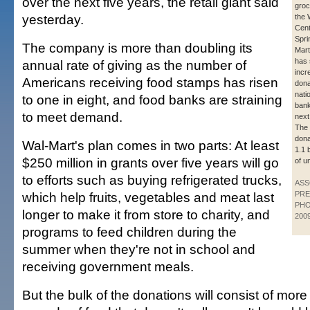
over the next five years, the retail giant said
groc
yesterday.
the 
Cent
Sprin
The company is more than doubling its
Mart
has 
annual rate of giving as the number of
incr
Americans receiving food stamps has risen
dona
nati
to one in eight, and food banks are straining
bank
to meet demand.
next
The 
dona
Wal-Mart's plan comes in two parts: At least
1.1 
$250 million in grants over five years will go
of u
to efforts such as buying refrigerated trucks,
ASS
which help fruits, vegetables and meat last
PRE
PHO
longer to make it from store to charity, and
200
programs to feed children during the
summer when they're not in school and
receiving government meals.
But the bulk of the donations will consist of more 