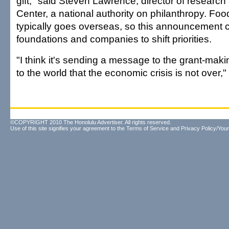
gift," said Steven Lawrence, director of research
Center, a national authority on philanthropy. Fo
typically goes overseas, so this announcement c
foundations and companies to shift priorities.
"I think it's sending a message to the grant-ma
to the world that the economic crisis is not over,"
©COPYRIGHT 2010 The Honolulu Advertiser. All rights reserved.
Use of this site signifies your agreement to the
Terms of Service
and
Privacy Policy/Your