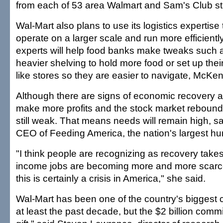
from each of 53 area Walmart and Sam's Club st
Wal-Mart also plans to use its logistics expertise
operate on a larger scale and run more efficien
experts will help food banks make tweaks such as
heavier shelving to hold more food or set up thei
like stores so they are easier to navigate, McKe
Although there are signs of economic recovery
make more profits and the stock market rebounds
still weak. That means needs will remain high, sa
CEO of Feeding America, the nation's largest hung
"I think people are recognizing as recovery takes
income jobs are becoming more and more scarce,
this is certainly a crisis in America," she said.
Wal-Mart has been one of the country's biggest c
at least the past decade, but the $2 billion comm