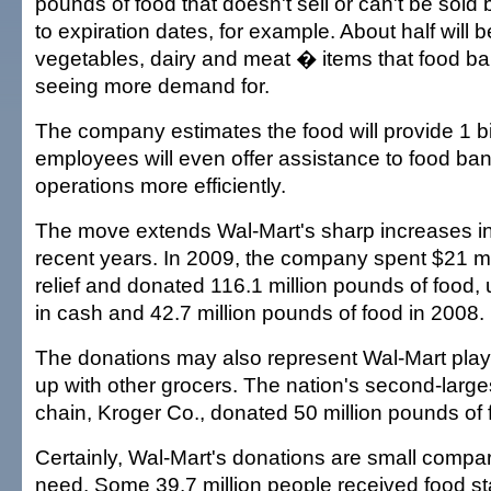
pounds of food that doesn't sell or can't be sold 
to expiration dates, for example. About half will be
vegetables, dairy and meat � items that food ba
seeing more demand for.
The company estimates the food will provide 1 bi
employees will even offer assistance to food bank
operations more efficiently.
The move extends Wal-Mart's sharp increases in
recent years. In 2009, the company spent $21 mi
relief and donated 116.1 million pounds of food, 
in cash and 42.7 million pounds of food in 2008.
The donations may also represent Wal-Mart playin
up with other grocers. The nation's second-larg
chain, Kroger Co., donated 50 million pounds of 
Certainly, Wal-Mart's donations are small compar
need. Some 39.7 million people received food s