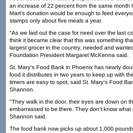
an increase of 22 percent from the same month l
Mart's donation would be enough to feed every
stamps only about five meals a year.
"As we laid out the case for need over the last co
think it became clear that this was something tha
largest grocer in the country, needed and wanted
Foundation President Margaret McKenna said.
St. Mary's Food Bank in Phoenix has nearly dou
food it distributes in two years to keep up with the
timers are easy to spot, said St. Mary's Food Ba
Shannon.
"They walk in the door, their eyes are down on t
embarrassed to be there. They don't know what e
Shannon said.
The food bank now picks up about 1,000 pounds