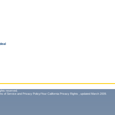
 deal
ghts reserved.
ms of Service
and
Privacy Policy/Your California Privacy Rights
, updated March 2009.