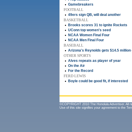
•
Gamebreakers
FOOTBALL
•
49ers sign QB, will deal another
BASKETBALL
•
Brooks scores 31 to ignite Rockets
•
UConn top women's seed
•
NCAA Women Final Four
•
NCAA Men Final Four
BASEBALL
•
Arizona's Reynolds gets $14.5 million
OTHER SPORTS
•
Alves repeats as player of year
•
On the Air
•
For the Record
FERD LEWIS
•
Boyle could be good fit, if interested
©COPYRIGHT 2010 The Honolulu Advertiser. All ri
Use of this site signifies your agreement to the
Ter