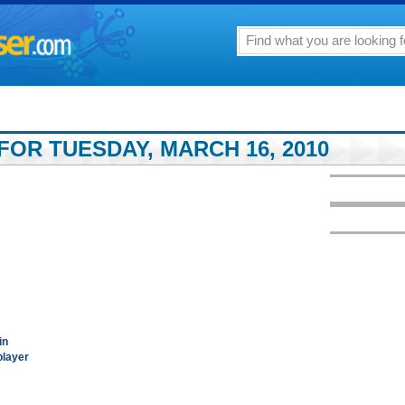
FOR TUESDAY, MARCH 16, 2010
in
player