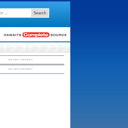
Search