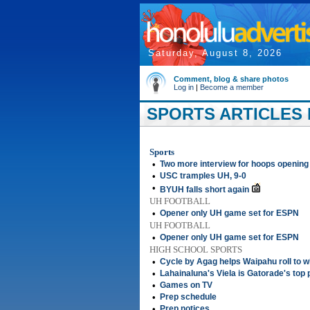
Saturday, August 8, 2026
Comment, blog & share photos
Log in
|
Become a member
SPORTS ARTICLES 
Sports
•
Two more interview for hoops opening
•
USC tramples UH, 9-0
•
BYUH falls short again
UH FOOTBALL
•
Opener only UH game set for ESPN
UH FOOTBALL
•
Opener only UH game set for ESPN
HIGH SCHOOL SPORTS
•
Cycle by Agag helps Waipahu roll to w
•
Lahainaluna's Viela is Gatorade's top 
•
Games on TV
•
Prep schedule
•
Prep notices