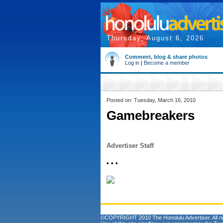
Thursday, August 6, 2026
Comment, blog & share photos
Log in
|
Become a member
Posted on: Tuesday, March 16, 2010
Gamebreakers
Advertiser Staff
• • •
©COPYRIGHT 2010 The Honolulu Advertiser. All ri