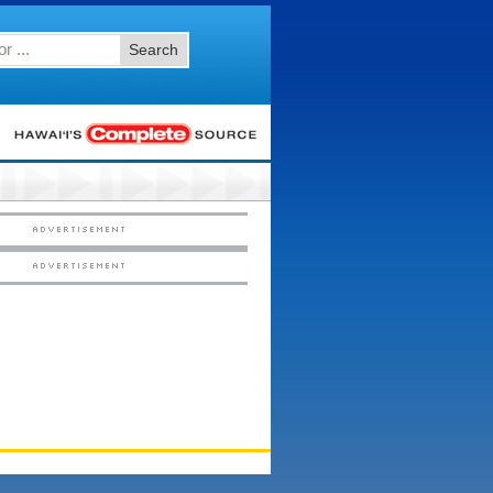
Search