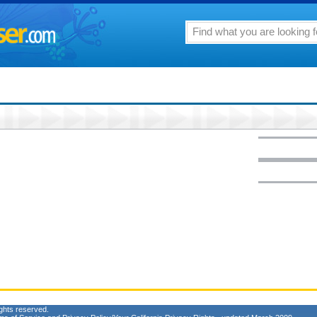
ghts reserved.