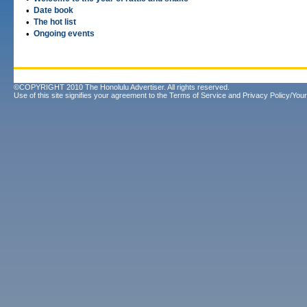
•
Date book
•
The hot list
•
Ongoing events
©COPYRIGHT 2010 The Honolulu Advertiser. All rights reserved.
Use of this site signifies your agreement to the
Terms of Service
and
Privacy Policy/Your