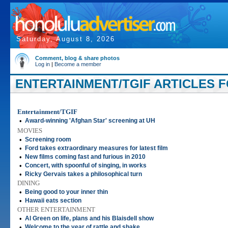
Saturday, August 8, 2026
Comment, blog & share photos
Log in
|
Become a member
ENTERTAINMENT/TGIF ARTICLES FO
Entertainment/TGIF
•
Award-winning 'Afghan Star' screening at UH
MOVIES
•
Screening room
•
Ford takes extraordinary measures for latest film
•
New films coming fast and furious in 2010
•
Concert, with spoonful of singing, in works
•
Ricky Gervais takes a philosophical turn
DINING
•
Being good to your inner thin
•
Hawaii eats section
OTHER ENTERTAINMENT
•
Al Green on life, plans and his Blaisdell show
•
Welcome to the year of rattle and shake