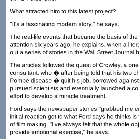
What attracted him to this latest project?
"It's a fascinating modern story," he says.
The real-life events that became the basis of the f
attention six years ago, he explains, when a lite
out a series of stories in the Wall Street Journa
The articles followed the quest of Crowley, a one
consultant, who � after being told that his two ch
Pompe disease � quit his job, borrowed against
pursued scientists and eventually launched a co
effort to develop a miracle treatment.
Ford says the newspaper stories "grabbed me em
initial reaction got to what Ford says he thinks i
of film making. "I've always felt that the whole ob
provide emotional exercise," he says.