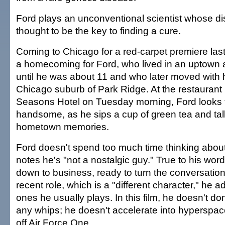
Ford plays an unconventional scientist whose di
thought to be the key to finding a cure.
Coming to Chicago for a red-carpet premiere last
a homecoming for Ford, who lived in an uptown 
until he was about 11 and who later moved with h
Chicago suburb of Park Ridge. At the restaurant 
Seasons Hotel on Tuesday morning, Ford looks 
handsome, as he sips a cup of green tea and talk
hometown memories.
Ford doesn't spend too much time thinking about
notes he's "not a nostalgic guy." True to his word
down to business, ready to turn the conversatio
recent role, which is a "different character," he a
ones he usually plays. In this film, he doesn't do
any whips; he doesn't accelerate into hyperspace 
off Air Force One.