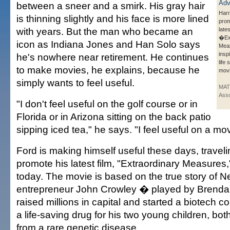
between a sneer and a smirk. His gray hair
Harr
is thinning slightly and his face is more lined
prom
with years. But the man who became an
lates
�Ext
icon as Indiana Jones and Han Solo says
Mea
insp
he's nowhere near retirement. He continues
life
to make movies, he explains, because he
movi
simply wants to feel useful.
MAT
Asso
"I don't feel useful on the golf course or in
Florida or in Arizona sitting on the back patio
sipping iced tea," he says. "I feel useful on a mov
Ford is making himself useful these days, traveli
promote his latest film, "Extraordinary Measures
today. The movie is based on the true story of 
entrepreneur John Crowley � played by Brend
raised millions in capital and started a biotech
a life-saving drug for his two young children, bo
from a rare genetic disease.