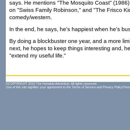
says. He mentions "The Mosquito Coast" (1986), 
on "Swiss Family Robinson," and "The Frisco Kid
comedy/western.
In the end, he says, he's happiest when he's bu
By doing a blockbuster one year, and a more limi
next, he hopes to keep things interesting and, he
"extend my useful life."
©COPYRIGHT 2010 The Honolulu Advertiser. All rights reserved.
Use of this site signifies your agreement to the
Terms of Service
and
Privacy Policy/Your