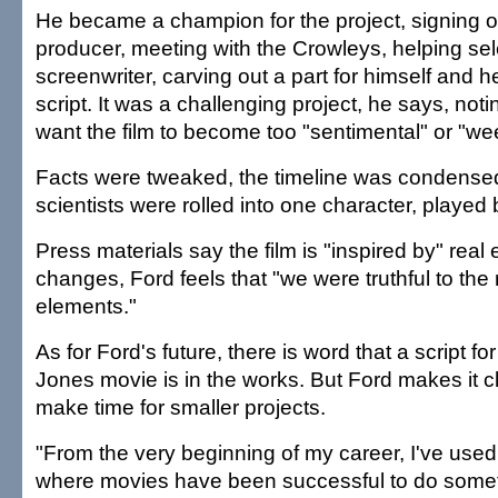
He became a champion for the project, signing 
producer, meeting with the Crowleys, helping sel
screenwriter, carving out a part for himself and 
script. It was a challenging project, he says, noti
want the film to become too "sentimental" or "we
Facts were tweaked, the timeline was condensed
scientists were rolled into one character, played 
Press materials say the film is "inspired by" real
changes, Ford feels that "we were truthful to th
elements."
As for Ford's future, there is word that a script f
Jones movie is in the works. But Ford makes it cle
make time for smaller projects.
"From the very beginning of my career, I've use
where movies have been successful to do someth