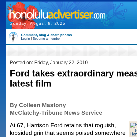
Sunday, August 9, 2026
Comment, blog & share photos
Log in
|
Become a member
Posted on: Friday, January 22, 2010
Ford takes extraordinary meas
latest film
By Colleen Mastony
McClatchy-Tribune News Service
At 67, Harrison Ford retains that roguish,
lopsided grin that seems poised somewhere