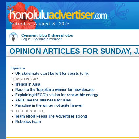
Saturday, August 8, 2026
Comment, blog & share photos
Log in
|
Become a member
OPINION ARTICLES FOR SUNDAY, J
Opinion
•
UH stalemate can't be left for courts to fix
COMMENTARY
•
Trends in Asia
•
Race to the Top plan a winner for new decade
•
Explaining HECO's vision for renewable energy
•
APEC means business for Isles
•
Paradise in the winter not quite heaven
AFTER DEADLINE
•
Team effort keeps The Advertiser strong
•
Robotics team