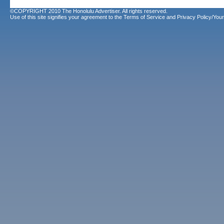
©COPYRIGHT 2010 The Honolulu Advertiser. All rights reserved.
Use of this site signifies your agreement to the
Terms of Service
and
Privacy Policy/Your