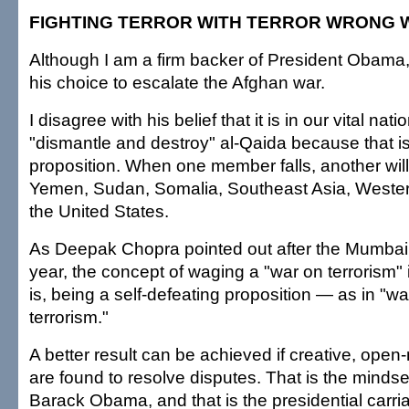
FIGHTING TERROR WITH TERROR WRONG 
Although I am a firm backer of President Obama,
his choice to escalate the Afghan war.
I disagree with his belief that it is in our vital nati
"dismantle and destroy" al-Qaida because that is
proposition. When one member falls, another will 
Yemen, Sudan, Somalia, Southeast Asia, Weste
the United States.
As Deepak Chopra pointed out after the Mumbai
year, the concept of waging a "war on terrorism" 
is, being a self-defeating proposition — as in "wa
terrorism."
A better result can be achieved if creative, open
are found to resolve disputes. That is the mindse
Barack Obama, and that is the presidential carri