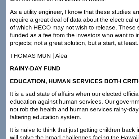
As a utility engineer, I know that these studies 
require a great deal of data about the electrical 
of which HECO may not wish to release. These s
funded as a fee from the investors who want to i
projects; not a great solution, but a start, at least.
THOMAS MUN | Aiea
RAINY-DAY FUND
EDUCATION, HUMAN SERVICES BOTH CRIT
It is a sad state of affairs when our elected offici
education against human services. Our governm
not rob the health and human services rainy-day 
faltering education system.
It is naive to think that just getting children back
will solve the broad challenges facing the Hawai