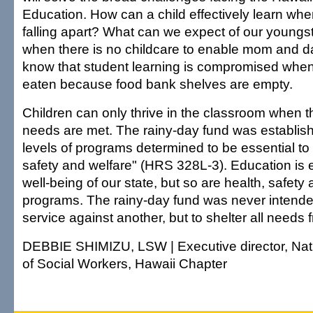
Education. How can a child effectively learn when
falling apart? What can we expect of our youngst
when there is no childcare to enable mom and 
know that student learning is compromised when
eaten because food bank shelves are empty.
Children can only thrive in the classroom when 
needs are met. The rainy-day fund was establish
levels of programs determined to be essential to 
safety and welfare" (HRS 328L-3). Education is e
well-being of our state, but so are health, safety
programs. The rainy-day fund was never intended 
service against another, but to shelter all needs 
DEBBIE SHIMIZU, LSW | Executive director, Nati
of Social Workers, Hawaii Chapter