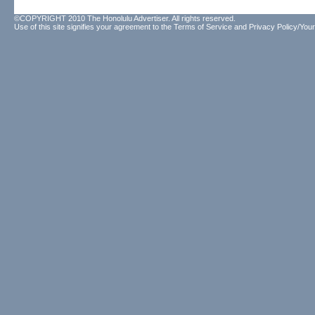
©COPYRIGHT 2010 The Honolulu Advertiser. All rights reserved.
Use of this site signifies your agreement to the
Terms of Service
and
Privacy Policy/Your