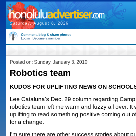
Saturday, August 8, 2026
Comment, blog & share photos
Log in
|
Become a member
Posted on: Sunday, January 3, 2010
Robotics team
KUDOS FOR UPLIFTING NEWS ON SCHOOL
Lee Cataluna's Dec. 29 column regarding Campb
robotics team left me warm and fuzzy all over. It
uplifting to read something positive coming out 
for a change.
I'm sure there are other success stories about p