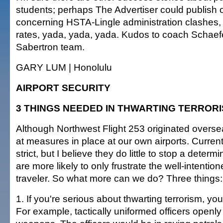
students; perhaps The Advertiser could publish o
concerning HSTA-Lingle administration clashes,
rates, yada, yada, yada. Kudos to coach Schaef
Sabertron team.
GARY LUM | Honolulu
AIRPORT SECURITY
3 THINGS NEEDED IN THWARTING TERROR
Although Northwest Flight 253 originated overseas
at measures in place at our own airports. Curre
strict, but I believe they do little to stop a determ
are more likely to only frustrate the well-intenti
traveler. So what more can we do? Three things:
1. If you're serious about thwarting terrorism, yo
For example, tactically uniformed officers openly