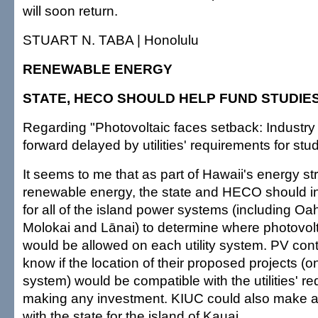
will soon return.
STUART N. TABA | Honolulu
RENEWABLE ENERGY
STATE, HECO SHOULD HELP FUND STUDIE
Regarding "Photovoltaic faces setback: Industr
forward delayed by utilities' requirements for stu
It seems to me that as part of Hawaii's energy st
renewable energy, the state and HECO should init
for all of the island power systems (including Oa
Molokai and Lānai) to determine where photovolta
would be allowed on each utility system. PV con
know if the location of their proposed projects (on
system) would be compatible with the utilities' re
making any investment. KIUC could also make a
with the state for the island of Kauai.