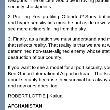
weapons. The officers would be in roving patrol
security checkpoints.
2. Profiling. Yes, profiling. Offended? Sorry, but p
and hyper-sensitivities must be put aside or we 
see more airliners falling from the sky.
3. Finally, as a nation we must understand and m
that reflects reality. That reality is that we are at
determined non-state-aligned enemy whose state
destruction of our country.
If you want to see a model for airport security, y
Ben Gurion International Airport in Israel. The Isr
about security because their survival has alway
and now ours does, too.
ROBERT LOTTIE | Kailua
AFGHANISTAN