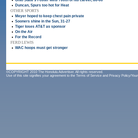
•
Ohio State's Foster wins 700th of his career, 86-60
•
Duncan, Spurs too hot for Heat
OTHER SPORTS
•
Meyer hoped to keep chest pain private
•
Sooners shine in the Sun, 31-27
•
Tiger loses AT&T as sponsor
•
On the Air
•
For the Record
FERD LEWIS
•
WAC hoops must get stronger
©COPYRIGHT 2010 The Honolulu Advertiser. All rights reserved.
Use of this site signifies your agreement to the
Terms of Service
and
Privacy Policy/Your