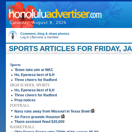
Saturday, August 8, 2026
Comment, blog & share photos
Log in
|
Become a member
SPORTS ARTICLES FOR FRIDAY, JA
Sports
•
'Bows take aim at WAC
•
Ho, Epenesa best of ILH
•
Three cheers for Radford
HIGH SCHOOL SPORTS
•
Ho, Epenesa best of ILH
•
Three cheers for Radford
•
Prep notices
FOOTBALL
•
Navy runs away from Missouri in Texas Bowl
•
Air Force grounds Houston
•
Titans assistant fined $20,000
BASKETBALL