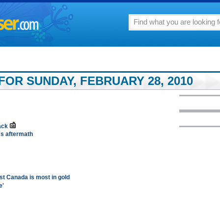
FOR SUNDAY, FEBRUARY 28, 2010
ack
's aftermath
st Canada is most in gold
e'