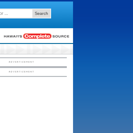
Search