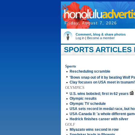
Friday, August 7, 2026
Comment, blog & share photos
Log in
|
Become a member
SPORTS ARTICLES 
Sports
•
Rescheduling scramble
•
'Bows snap out of it by beating Wolf P
•
Clay focuses on USA meet in tsunami
OLYMPICS
•
U.S. wins bobsled; first in 62 years
•
Olympic results
•
Olympic TV schedule
•
USA sets record in medal race, but ho
•
USA-Canada II: 'a whole different gam
•
Hedrick finishes career with silver
GOLF
•
Miyazato wins second in row
•
Snedeker leads in Phoenix