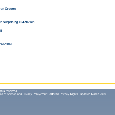
w on Oregon
 in surprising 104-96 win
ll
can final
ghts reserved.
ms of Service
and
Privacy Policy/Your California Privacy Rights
, updated March 2009.