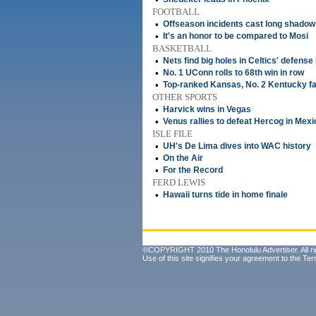
FOOTBALL
•
Offseason incidents cast long shado
•
It's an honor to be compared to Mosi
BASKETBALL
•
Nets find big holes in Celtics' defense
•
No. 1 UConn rolls to 68th win in row
•
Top-ranked Kansas, No. 2 Kentucky fa
OTHER SPORTS
•
Harvick wins in Vegas
•
Venus rallies to defeat Hercog in Mexi
ISLE FILE
•
UH's De Lima dives into WAC history
•
On the Air
•
For the Record
FERD LEWIS
•
Hawaii turns tide in home finale
©COPYRIGHT 2010 The Honolulu Advertiser. All ri
Use of this site signifies your agreement to the
Ter