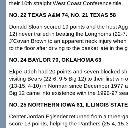
their 10th straight West Coast Conference title.
NO. 22 TEXAS A&M 74, NO. 21 TEXAS 58
Donald Sloan scored 19 points and the host Aggi
12) never trailed in beating the Longhorns (22-7,
J'Covan Brown to an apparent neck injury when t
to the floor after driving to the basket late in the
NO. 24 BAYLOR 70, OKLAHOMA 63
Ekpe Udoh had 20 points and seven blocked sho
visiting Bears (22-6, 9-5 Big 12) to their first wi
(13-15, 4-10) in Norman since December 1977 and
Big 12 came into existence with the 1996-97 se
NO. 25 NORTHERN IOWA 61, ILLINOIS STATE
Center Jordan Eglseder returned from a three-
score 13 points, helping the Panthers (25-4, 15-3