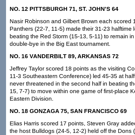
NO. 12 PITTSBURGH 71, ST. JOHN'S 64
Nasir Robinson and Gilbert Brown each scored 1
Panthers (22-7, 11-5) made their 31-23 halftime 
beating the Red Storm (15-13, 5-11) to remain in 
double-bye in the Big East tournament.
NO. 16 VANDERBILT 89, ARKANSAS 72
Jeffrey Taylor scored 18 points as the visiting 
11-3 Southeastern Conference) led 45-35 at hal
never threatened in the second half in beating 
15, 7-7) to move within one game of first-place K
Eastern Division.
NO. 18 GONZAGA 75, SAN FRANCISCO 69
Elias Harris scored 17 points, Steven Gray adde
the host Bulldogs (24-5, 12-2) held off the Dons (