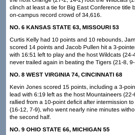
clinch at least a tie for Big East Conference titl
on-campus record crowd of 34,616.
NO. 6 KANSAS STATE 63, MISSOURI 53
Curtis Kelly had 10 points and 10 rebounds, J
scored 14 points and Jacob Pullen hit a 3-pointer
with 16:51 left to play and the host Wildcats (24-
never trailed again in beating the Tigers (21-8, 9-
NO. 8 WEST VIRGINIA 74, CINCINNATI 68
Kevin Jones scored 15 points, including a 3-poin
lead with 6:19 left as the host Mountaineers (22-
rallied from a 10-point deficit after intermission 
(16-12, 7-9), who went nearly nine minutes without
the second half.
NO. 9 OHIO STATE 66, MICHIGAN 55