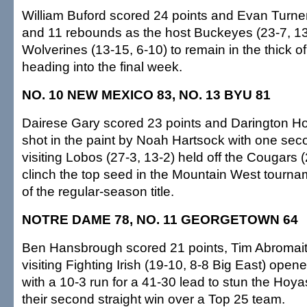
William Buford scored 24 points and Evan Turne
and 11 rebounds as the host Buckeyes (23-7, 13
Wolverines (13-15, 6-10) to remain in the thick o
heading into the final week.
NO. 10 NEW MEXICO 83, NO. 13 BYU 81
Dairese Gary scored 23 points and Darington H
shot in the paint by Noah Hartsock with one seco
visiting Lobos (27-3, 13-2) held off the Cougars (
clinch the top seed in the Mountain West tourn
of the regular-season title.
NOTRE DAME 78, NO. 11 GEORGETOWN 64
Ben Hansbrough scored 21 points, Tim Abromait
visiting Fighting Irish (19-10, 8-8 Big East) open
with a 10-3 run for a 41-30 lead to stun the Hoyas
their second straight win over a Top 25 team.