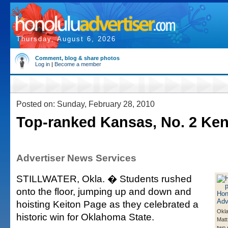
Thursday, August 6, 2026
Comment, blog & share photos
Log in
|
Become a member
Posted on: Sunday, February 28, 2010
Top-ranked Kansas, No. 2 Kent
Advertiser News Services
STILLWATER, Okla. � Students rushed
onto the floor, jumping up and down and
hoisting Keiton Page as they celebrated a
Okla
historic win for Oklahoma State.
Matt
two 