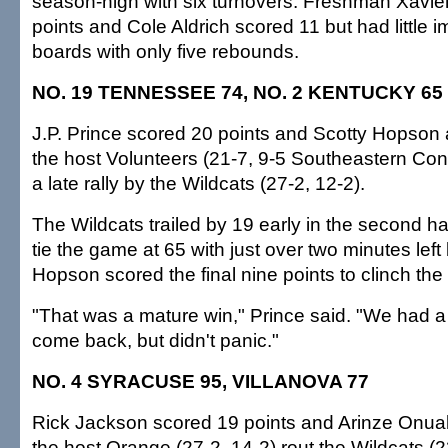
season-high with six turnovers. Freshman Xavi
points and Cole Aldrich scored 11 but had little 
boards with only five rebounds.
NO. 19 TENNESSEE 74, NO. 2 KENTUCKY 65
J.P. Prince scored 20 points and Scotty Hopson
the host Volunteers (21-7, 9-5 Southeastern Con
a late rally by the Wildcats (27-2, 12-2).
The Wildcats trailed by 19 early in the second h
tie the game at 65 with just over two minutes lef
Hopson scored the final nine points to clinch the 
"That was a mature win," Prince said. "We had a 
come back, but didn't panic."
NO. 4 SYRACUSE 95, VILLANOVA 77
Rick Jackson scored 19 points and Arinze Onua
the host Orange (27-2, 14-2) rout the Wildcats (