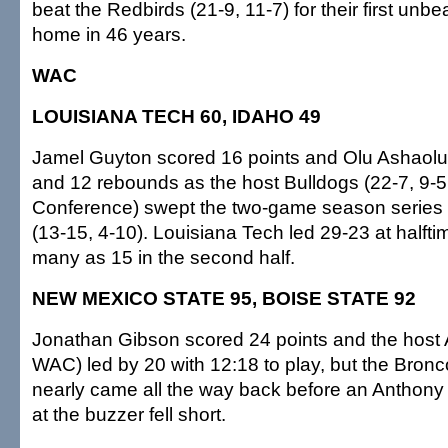
beat the Redbirds (21-9, 11-7) for their first unb
home in 46 years.
WAC
LOUISIANA TECH 60, IDAHO 49
Jamel Guyton scored 16 points and Olu Ashaolu
and 12 rebounds as the host Bulldogs (22-7, 9-5
Conference) swept the two-game season series 
(13-15, 4-10). Louisiana Tech led 29-23 at halfti
many as 15 in the second half.
NEW MEXICO STATE 95, BOISE STATE 92
Jonathan Gibson scored 24 points and the host 
WAC) led by 20 with 12:18 to play, but the Bronc
nearly came all the way back before an Anthony
at the buzzer fell short.