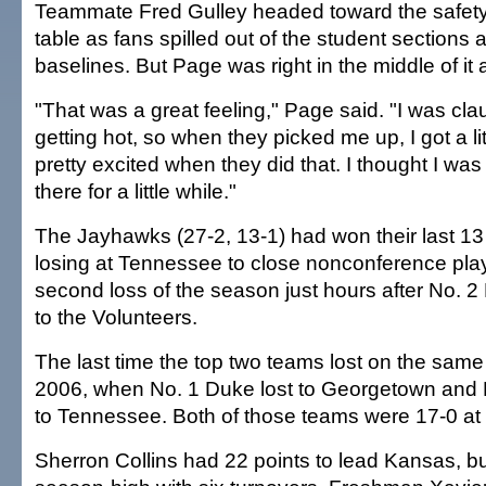
Teammate Fred Gulley headed toward the safety 
table as fans spilled out of the student sections 
baselines. But Page was right in the middle of it a
"That was a great feeling," Page said. "I was cla
getting hot, so when they picked me up, I got a lit
pretty excited when they did that. I thought I was
there for a little while."
The Jayhawks (27-2, 13-1) had won their last 1
losing at Tennessee to close nonconference play
second loss of the season just hours after No. 2
to the Volunteers.
The last time the top two teams lost on the sam
2006, when No. 1 Duke lost to Georgetown and N
to Tennessee. Both of those teams were 17-0 at 
Sherron Collins had 22 points to lead Kansas, b