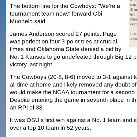
The bottom line for the Cowboys: "We're a
s ov
Sher
tournament team now," forward Obi
left
Aldr
Muonelo said.
nigh
James Anderson scored 27 points, Page
SUE
Asso
was perfect on four 3-point tries at crucial
times and Oklahoma State denied a bid by
No. 1 Kansas to go undefeated through Big 12 p
victory last night.
The Cowboys (20-8, 8-6) moved to 3-1 against 
all time at home and likely removed any doubt o
would make the NCAA tournament for a second s
Despite entering the game in seventh place in t
an RPI of 33.
It was OSU's first win against a No. 1 team and its
over a top 10 team in 52 years.