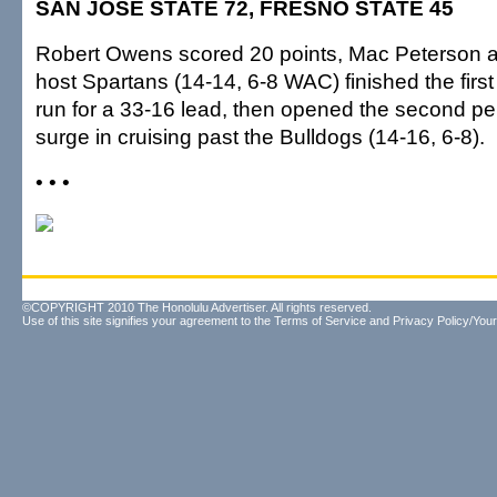
SAN JOSE STATE 72, FRESNO STATE 45
Robert Owens scored 20 points, Mac Peterson 
host Spartans (14-14, 6-8 WAC) finished the first
run for a 33-16 lead, then opened the second pe
surge in cruising past the Bulldogs (14-16, 6-8).
• • •
©COPYRIGHT 2010 The Honolulu Advertiser. All rights reserved.
Use of this site signifies your agreement to the
Terms of Service
and
Privacy Policy/Your