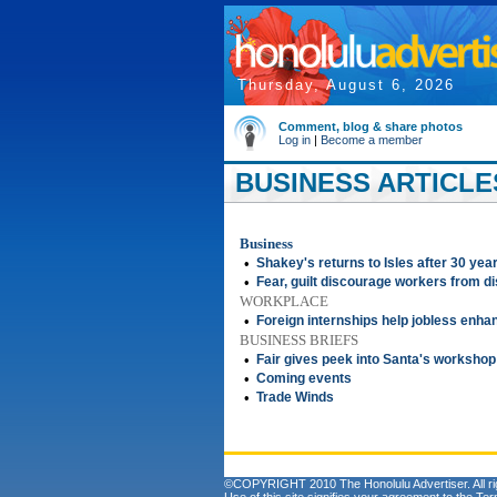
Thursday, August 6, 2026
Comment, blog & share photos
Log in
|
Become a member
BUSINESS ARTICLE
Business
•
Shakey's returns to Isles after 30 yea
•
Fear, guilt discourage workers from d
WORKPLACE
•
Foreign internships help jobless enh
BUSINESS BRIEFS
•
Fair gives peek into Santa's workshop
•
Coming events
•
Trade Winds
©COPYRIGHT 2010 The Honolulu Advertiser. All ri