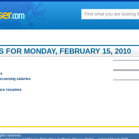
S FOR MONDAY, FEBRUARY 15, 2010
rs
iscussing salaries
ance resumes
ghts reserved.