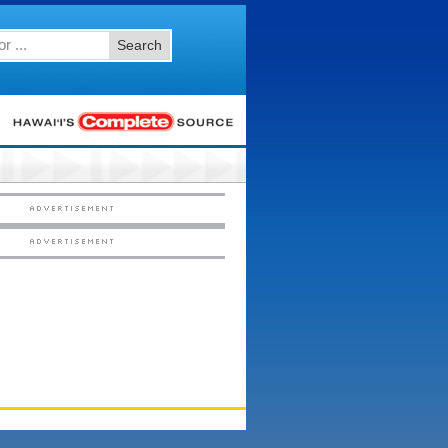
Search