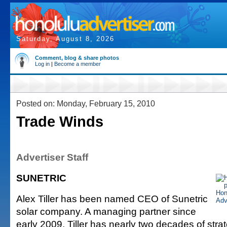
Saturday, August 8, 2026
Comment, blog & share photos
Log in
|
Become a member
Posted on: Monday, February 15, 2010
Trade Winds
Advertiser Staff
SUNETRIC
Alex Tiller has been named CEO of Sunetric
solar company. A managing partner since
early 2009, Tiller has nearly two decades of stra