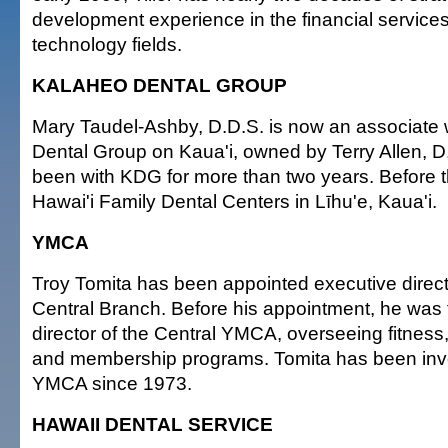
development experience in the financial service
technology fields.
KALAHEO DENTAL GROUP
Mary Taudel-Ashby, D.D.S. is now an associate 
Dental Group on Kaua'i, owned by Terry Allen, 
been with KDG for more than two years. Before t
Hawai'i Family Dental Centers in Līhu'e, Kaua'i.
YMCA
Troy Tomita has been appointed executive direc
Central Branch. Before his appointment, he was 
director of the Central YMCA, overseeing fitness
and membership programs. Tomita has been invo
YMCA since 1973.
HAWAII DENTAL SERVICE