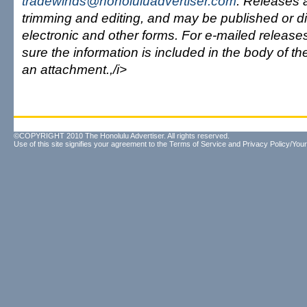
tradewinds@honoluluadvertiser.com
. Releases a
trimming and editing, and may be published or dist
electronic and other forms. For e-mailed releas
sure the information is included in the body of t
an attachment.,/i>
©COPYRIGHT 2010 The Honolulu Advertiser. All rights reserved.
Use of this site signifies your agreement to the
Terms of Service
and
Privacy Policy/Your