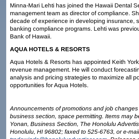
Minna-Mari Lehti has joined the Hawaii Dental S
management team as director of compliance. Sh
decade of experience in developing insurance, s
banking compliance programs. Lehti was previo
Bank of Hawaii.
AQUA HOTELS & RESORTS
Aqua Hotels & Resorts has appointed Keith York 
revenue management. He will conduct forecastin
analysis and pricing strategies to maximize all p
opportunities for Aqua Hotels.
Announcements of promotions and job changes 
business section, space permitting. Items may be
Yonan, Business Section, The Honolulu Advertis
Honolulu, HI 96802; faxed to 525-6763, or e-mai