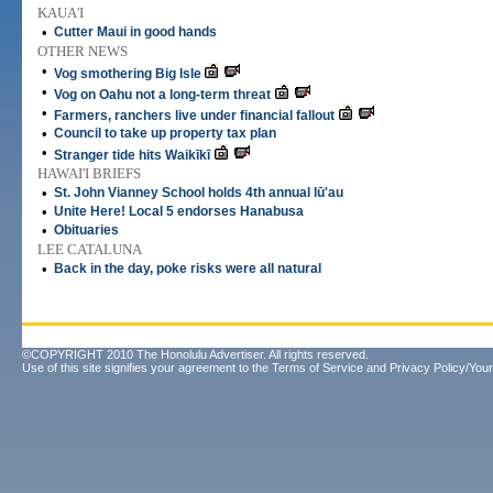
KAUA'I
•
Cutter Maui in good hands
OTHER NEWS
•
Vog smothering Big Isle
•
Vog on Oahu not a long-term threat
•
Farmers, ranchers live under financial fallout
•
Council to take up property tax plan
•
Stranger tide hits Waikīkī
HAWAI'I BRIEFS
•
St. John Vianney School holds 4th annual lū'au
•
Unite Here! Local 5 endorses Hanabusa
•
Obituaries
LEE CATALUNA
•
Back in the day, poke risks were all natural
©COPYRIGHT 2010 The Honolulu Advertiser. All rights reserved.
Use of this site signifies your agreement to the
Terms of Service
and
Privacy Policy/Your