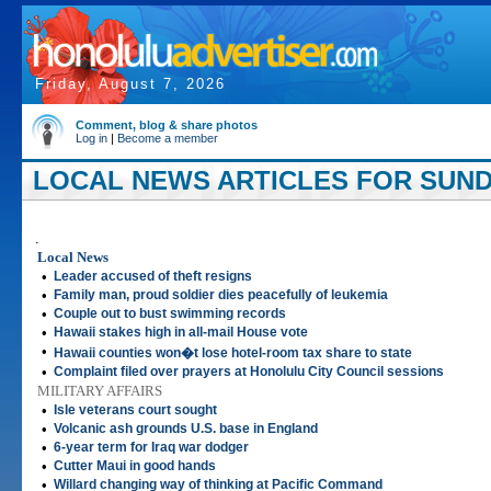
Friday, August 7, 2026
Comment, blog & share photos
Log in
|
Become a member
LOCAL NEWS ARTICLES FOR SUNDAY
.
Local News
•
Leader accused of theft resigns
•
Family man, proud soldier dies peacefully of leukemia
•
Couple out to bust swimming records
•
Hawaii stakes high in all-mail House vote
•
Hawaii counties won�t lose hotel-room tax share to state
•
Complaint filed over prayers at Honolulu City Council sessions
MILITARY AFFAIRS
•
Isle veterans court sought
•
Volcanic ash grounds U.S. base in England
•
6-year term for Iraq war dodger
•
Cutter Maui in good hands
•
Willard changing way of thinking at Pacific Command