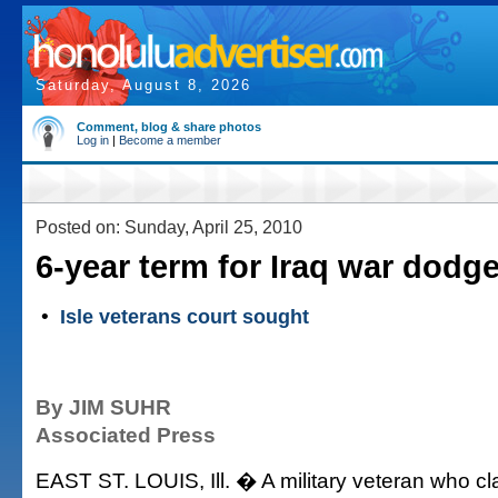
Saturday, August 8, 2026
Comment, blog & share photos
Log in
|
Become a member
Posted on: Sunday, April 25, 2010
6-year term for Iraq war dodge
•
Isle veterans court sought
By JIM SUHR
Associated Press
EAST ST. LOUIS, Ill. � A military veteran who cl