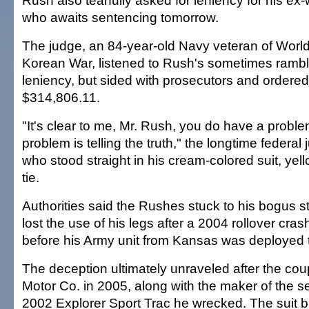
Rush also tearfully asked for leniency for his ex
who awaits sentencing tomorrow.
The judge, an 84-year-old Navy veteran of World
Korean War, listened to Rush's sometimes rambli
leniency, but sided with prosecutors and ordere
$314,806.11.
"It's clear to me, Mr. Rush, you do have a probl
problem is telling the truth," the longtime federal
who stood straight in his cream-colored suit, yell
tie.
Authorities said the Rushes stuck to his bogus s
lost the use of his legs after a 2004 rollover cras
before his Army unit from Kansas was deployed t
The deception ultimately unraveled after the co
Motor Co. in 2005, along with the maker of the se
2002 Explorer Sport Trac he wrecked. The suit 