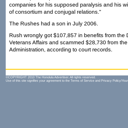
companies for his supposed paralysis and his wif
of consortium and conjugal relations."
The Rushes had a son in July 2006.
Rush wrongly got $107,857 in benefits from the
Veterans Affairs and scammed $28,730 from the 
Administration, according to court records.
©COPYRIGHT 2010 The Honolulu Advertiser. All rights reserved.
Use of this site signifies your agreement to the
Terms of Service
and
Privacy Policy/Your