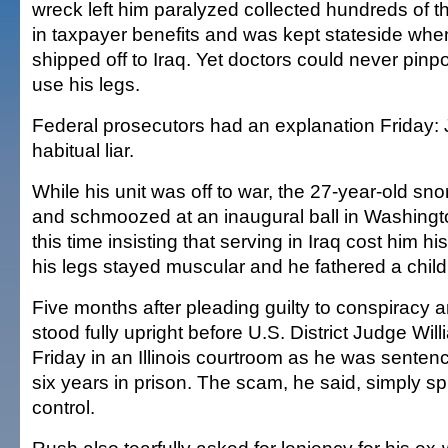
wreck left him paralyzed collected hundreds of t
in taxpayer benefits and was kept stateside whe
shipped off to Iraq. Yet doctors could never pinp
use his legs.
Federal prosecutors had an explanation Friday:
habitual liar.
While his unit was off to war, the 27-year-old sno
and schmoozed at an inaugural ball in Washingto
this time insisting that serving in Iraq cost him his 
his legs stayed muscular and he fathered a child 
Five months after pleading guilty to conspiracy 
stood fully upright before U.S. District Judge Will
Friday in an Illinois courtroom as he was senten
six years in prison. The scam, he said, simply spi
control.