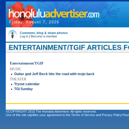
Friday, August 7, 2026
Comment, blog & share photos
Log in
|
Become a member
ENTERTAINMENT/TGIF ARTICLES FO
Entertainment/TGIF
MUSIC
•
Guitar god Jeff Beck hits the road with mojo back
THEATER
•
Tryout calendar
•
TGI Sunday
©COPYRIGHT 2010 The Honolulu Advertiser. All rights reserved.
Use of this site signifies your agreement to the
Terms of Service
and
Privacy Policy/Your