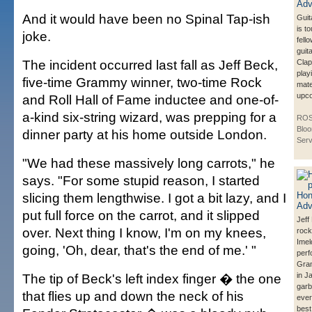
And it would have been no Spinal Tap-ish
Guit
is to
joke.
fell
guita
The incident occurred last fall as Jeff Beck,
Clap
play
five-time Grammy winner, two-time Rock
mate
upco
and Roll Hall of Fame inductee and one-of-
a-kind six-string wizard, was prepping for a
ROS
Blo
dinner party at his home outside London.
Serv
"We had these massively long carrots," he
says. "For some stupid reason, I started
slicing them lengthwise. I got a bit lazy, and I
put full force on the carrot, and it slipped
Jeff
over. Next thing I know, I'm on my knees,
rock
Ime
going, 'Oh, dear, that's the end of me.' "
perf
Gra
The tip of Beck's left index finger � the one
in J
garb
that flies up and down the neck of his
ever
best