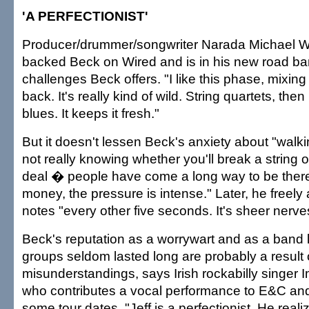
'A PERFECTIONIST'
Producer/drummer/songwriter Narada Michael W
backed Beck on Wired and is in his new road ban
challenges Beck offers. "I like this phase, mixing
back. It's really kind of wild. String quartets, the
blues. It keeps it fresh."
But it doesn't lessen Beck's anxiety about "wal
not really knowing whether you'll break a string or t
deal � people have come a long way to be there,
money, the pressure is intense." Later, he freely
notes "every other five seconds. It's sheer nerve
Beck's reputation as a worrywart and as a band
groups seldom lasted long are probably a result 
misunderstandings, says Irish rockabilly singer 
who contributes a vocal performance to E&C and 
some tour dates. "Jeff is a perfectionist. He reali