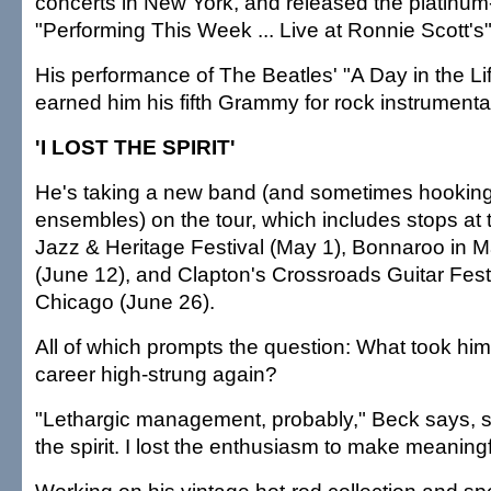
concerts in New York, and released the platinu
"Performing This Week ... Live at Ronnie Scott's
His performance of The Beatles' "A Day in the Li
earned him his fifth Grammy for rock instrumenta
'I LOST THE SPIRIT'
He's taking a new band (and sometimes hooking 
ensembles) on the tour, which includes stops at
Jazz & Heritage Festival (May 1), Bonnaroo in 
(June 12), and Clapton's Crossroads Guitar Fest
Chicago (June 26).
All of which prompts the question: What took him 
career high-strung again?
"Lethargic management, probably," Beck says, sh
the spirit. I lost the enthusiasm to make meaning