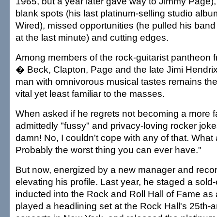
1965, but a year later gave way to Jimmy Page),
blank spots (his last platinum-selling studio al
Wired), missed opportunities (he pulled his ban
at the last minute) and cutting edges.
Among members of the rock-guitarist pantheon fr
� Beck, Clapton, Page and the late Jimi Hendrix
man with omnivorous musical tastes remains the m
vital yet least familiar to the masses.
When asked if he regrets not becoming a more f
admittedly "fussy" and privacy-loving rocker jokes
damn! No, I couldn't cope with any of that. What a
Probably the worst thing you can ever have."
But now, energized by a new manager and record
elevating his profile. Last year, he staged a sold
inducted into the Rock and Roll Hall of Fame as a
played a headlining set at the Rock Hall's 25th-