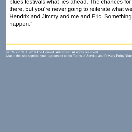
blues festivals what lies ahead. The chances for
there, but you're never going to reiterate what we
Hendrix and Jimmy and me and Eric. Something e
happen."
©COPYRIGHT 2010 The Honolulu Advertiser. All rights reserved.
Use of this site signifies your agreement to the
Terms of Service
and
Privacy Policy/Your