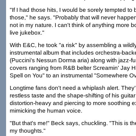
"If I had those hits, I would be sorely tempted to
those," he says. "Probably that will never happen
not in my nature. I can't think of anything more b
live jukebox."
With E&C, he took "a risk" by assembling a wildly 
instrumental album that includes orchestra-bac
(Puccini's Nessun Dorma aria) along with jazz-fu
covers ranging from R&B belter Screamin' Jay Ha
Spell on You" to an instrumental "Somewhere Ov
Longtime fans don't need a whiplash alert. They'
restless taste and the shape-shifting of his guita
distortion-heavy and piercing to more soothing 
mimicking the human voice.
"But that's me!" Beck says, chuckling. "This is t
my thoughts."