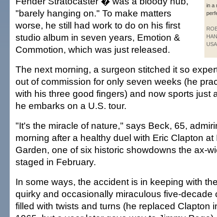
Fender Stratocaster � was a bloody nub,
in a
"barely hanging on." To make matters
perf
worse, he still had work to do on his first
RO
studio album in seven years, Emotion &
HAN
USA
Commotion, which was just released.
The next morning, a surgeon stitched it so exper
out of commission for only seven weeks (he pra
with his three good fingers) and now sports just a
he embarks on a U.S. tour.
"It's the miracle of nature," says Beck, 65, admiri
morning after a healthy duel with Eric Clapton 
Garden, one of six historic showdowns the ax-wi
staged in February.
In some ways, the accident is in keeping with th
quirky and occasionally miraculous five-decade c
filled with twists and turns (he replaced Clapton 