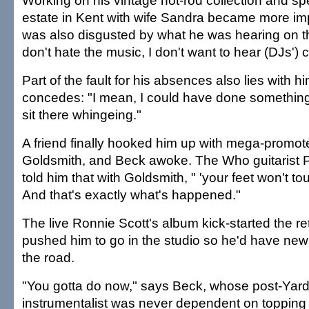
Working on his vintage hot-rod collection and sp
estate in Kent with wife Sandra became more im
was also disgusted by what he was hearing on the
don't hate the music, I don't want to hear (DJs') c
Part of the fault for his absences also lies with hi
concedes: "I mean, I could have done something
sit there whingeing."
A friend finally hooked him up with mega-promo
Goldsmith, and Beck awoke. The Who guitarist
told him that with Goldsmith, " 'your feet won't to
And that's exactly what's happened."
The live Ronnie Scott's album kick-started the re
pushed him to go in the studio so he'd have new 
the road.
"You gotta do now," says Beck, whose post-Yard
instrumentalist was never dependent on topping 