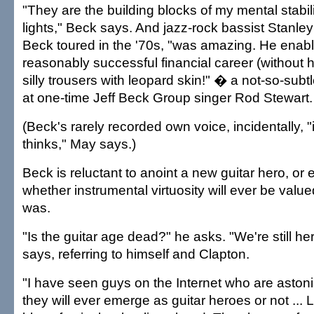
"They are the building blocks of my mental stabil
lights," Beck says. And jazz-rock bassist Stanle
Beck toured in the '70s, "was amazing. He enab
reasonably successful financial career (without 
silly trousers with leopard skin!" � a not-so-sub
at one-time Jeff Beck Group singer Rod Stewart.
(Beck's rarely recorded own voice, incidentally, "
thinks," May says.)
Beck is reluctant to anoint a new guitar hero, or
whether instrumental virtuosity will ever be valued
was.
"Is the guitar age dead?" he asks. "We're still he
says, referring to himself and Clapton.
"I have seen guys on the Internet who are aston
they will ever emerge as guitar heroes or not ... L