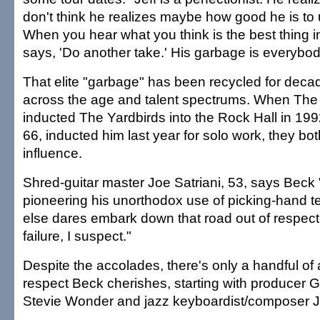
don't think he realizes maybe how good he is to
When you hear what you think is the best thing i
says, 'Do another take.' His garbage is everybod
That elite "garbage" has been recycled for dec
across the age and talent spectrums. When The
inducted The Yardbirds into the Rock Hall in 1
66, inducted him last year for solo work, they bo
influence.
Shred-guitar master Joe Satriani, 53, says Beck 
pioneering his unorthodox use of picking-hand 
else dares embark down that road out of respect,
failure, I suspect."
Despite the accolades, there's only a handful of 
respect Beck cherishes, starting with producer 
Stevie Wonder and jazz keyboardist/composer