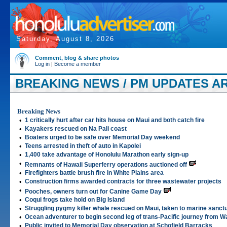
Saturday, August 8, 2026
Comment, blog & share photos
Log in
|
Become a member
BREAKING NEWS / PM UPDATES ART
Breaking News
•
1 critically hurt after car hits house on Maui and both catch fire
•
Kayakers rescued on Na Pali coast
•
Boaters urged to be safe over Memorial Day weekend
•
Teens arrested in theft of auto in Kapolei
•
1,400 take advantage of Honolulu Marathon early sign-up
•
Remnants of Hawaii Superferry operations auctioned off
•
Firefighters battle brush fire in White Plains area
•
Construction firms awarded contracts for three wastewater projects
•
Pooches, owners turn out for Canine Game Day
•
Coqui frogs take hold on Big Island
•
Struggling pygmy killer whale rescued on Maui, taken to marine sanct
•
Ocean adventurer to begin second leg of trans-Pacific journey from Wa
•
Public invited to Memorial Day observation at Schofield Barracks