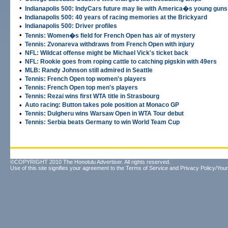
•
Indianapolis 500: IndyCars future may lie with America�s young guns
•
Indianapolis 500: 40 years of racing memories at the Brickyard
•
Indianapolis 500: Driver profiles
•
Tennis: Women�s field for French Open has air of mystery
•
Tennis: Zvonareva withdraws from French Open with injury
•
NFL: Wildcat offense might be Michael Vick's ticket back
•
NFL: Rookie goes from roping cattle to catching pigskin with 49ers
•
MLB: Randy Johnson still admired in Seattle
•
Tennis: French Open top women's players
•
Tennis: French Open top men's players
•
Tennis: Rezai wins first WTA title in Strasbourg
•
Auto racing: Button takes pole position at Monaco GP
•
Tennis: Dulgheru wins Warsaw Open in WTA Tour debut
•
Tennis: Serbia beats Germany to win World Team Cup
©COPYRIGHT 2010 The Honolulu Advertiser. All rights reserved.
Use of this site signifies your agreement to the
Terms of Service
and
Privacy Policy/Your