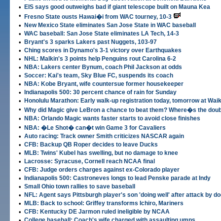
•
EIS says good outweighs bad if giant telescope built on Mauna Kea
•
Fresno State ousts Hawai�i from WAC tourney, 10-3
•
New Mexico State eliminates San Jose State in WAC baseball
•
WAC baseball: San Jose State eliminates LA Tech, 14-3
•
Bryant's 3 sparks Lakers past Nuggets, 103-97
•
Ching scores in Dynamo's 3-1 victory over Earthquakes
•
NHL: Malkin's 3 points help Penguins rout Carolina 6-2
•
NBA: Lakers center Bynum, coach Phil Jackson at odds
•
Soccer: Kai's team, Sky Blue FC, suspends its coach
•
NBA: Kobe Bryant, wife countersue former housekeeper
•
Indianapolis 500: 30 percent chance of rain for Sunday
•
Honolulu Marathon: Early walk-up registration today, tomorrow at Wai
•
Why did Magic give LeBron a chance to beat them? Where�s the dou
•
NBA: Orlando Magic wants faster starts to avoid close finishes
•
NBA: �Le Shot� can�t win Game 3 for Cavaliers
•
Auto racing: Track owner Smith criticizes NASCAR again
•
CFB: Backup QB Roper decides to leave Ducks
•
MLB: Twins' Kubel has swelling, but no damage to knee
•
Lacrosse: Syracuse, Cornell reach NCAA final
•
CFB: Judge orders charges against ex-Colorado player
•
Indianapolis 500: Castroneves longs to lead Penske parade at Indy
•
Small Ohio town rallies to save baseball
•
NFL: Agent says Pittsburgh player's son 'doing well' after attack by d
•
MLB: Back to school: Griffey transforms Ichiro, Mariners
•
CFB: Kentucky DE Jarmon ruled ineligible by NCAA
•
College baseball: Coach's wife charged with assaulting umps