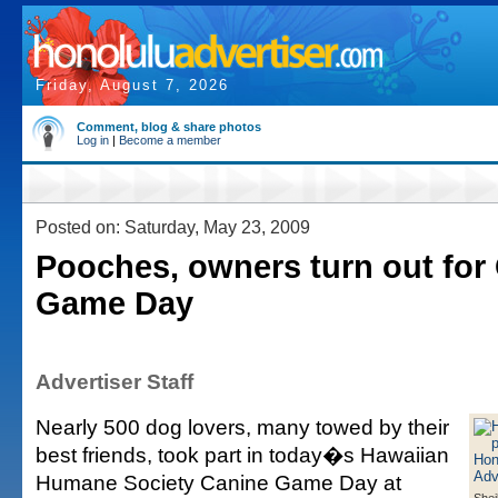
Friday, August 7, 2026
Comment, blog & share photos
Log in
|
Become a member
Posted on: Saturday, May 23, 2009
Pooches, owners turn out for
Game Day
Advertiser Staff
Nearly 500 dog lovers, many towed by their
best friends, took part in today�s Hawaiian
Humane Society Canine Game Day at