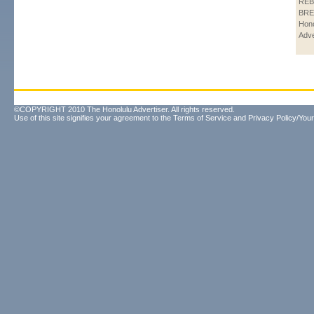
REB
BRE
Hono
Adve
©COPYRIGHT 2010 The Honolulu Advertiser. All rights reserved.
Use of this site signifies your agreement to the
Terms of Service
and
Privacy Policy/Your