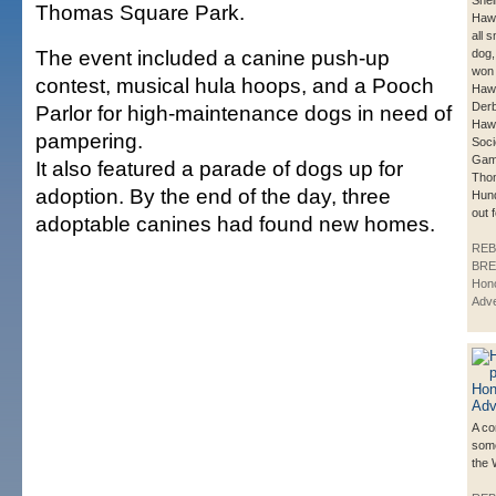
Shei
Thomas Square Park.
Hawa
all s
The event included a canine push-up
dog,
won 
contest, musical hula hoops, and a Pooch
Hawa
Derb
Parlor for high-maintenance dogs in need of
Haw
pampering.
Soci
Gam
It also featured a parade of dogs up for
Tho
adoption. By the end of the day, three
Hund
out 
adoptable canines had found new homes.
REB
BRE
Hono
Adve
A co
some
the 