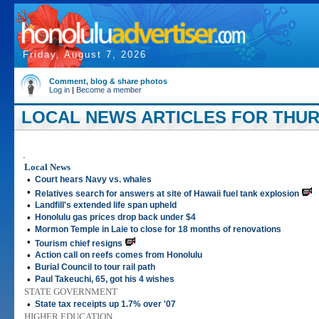
Friday, August 7, 2026
Comment, blog & share photos
Log in
|
Become a member
LOCAL NEWS ARTICLES FOR THURS
.
Local News
•
Court hears Navy vs. whales
•
Relatives search for answers at site of Hawaii fuel tank explosion
•
Landfill's extended life span upheld
•
Honolulu gas prices drop back under $4
•
Mormon Temple in Laie to close for 18 months of renovations
•
Tourism chief resigns
•
Action call on reefs comes from Honolulu
•
Burial Council to tour rail path
•
Paul Takeuchi, 65, got his 4 wishes
STATE GOVERNMENT
•
State tax receipts up 1.7% over '07
HIGHER EDUCATION