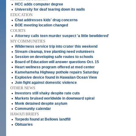
•
HCC adds computer degree
•
University for deaf tearing down its walls
EDUCATION
•
Chat addresses kids' drug concerns
•
BOE meeting location changed
COURTS
•
Attorney calls teen murder suspect 'a little bewildered'
MY COMMUNITIES
•
Wilderness service trip into crater this weekend
•
Stream cleanup, tree planting need volunteers
•
Session on developing safe routes to schools
•
Board of Education will answer questions Oct. 15
•
Heart wellness program offered at med center
•
Kamehameha Highway pothole repairs Saturday
•
Explosive device found in Hawaiian Ocean View
•
Join fight against domestic violence
OTHER NEWS
•
Investors still shaky despite rate cuts
•
Markets bruised worldwide in downward spiral
•
Monk detained despite asylum
•
Community calendar
HAWAI'I BRIEFS
•
Torpedo found at Bellows landfill
•
Obituaries