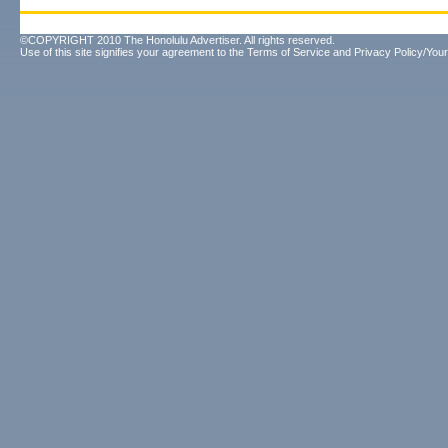
©COPYRIGHT 2010 The Honolulu Advertiser. All rights reserved.
Use of this site signifies your agreement to the
Terms of Service
and
Privacy Policy/Your